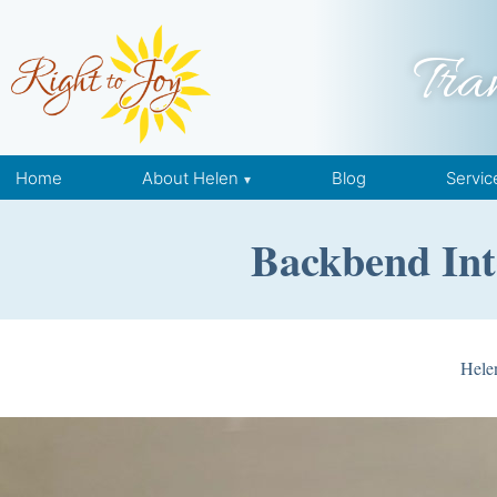
Skip to content
Tra
Home
About Helen
Blog
Servic
Backbend Int
Hele