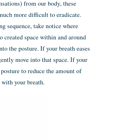
nsations) from our body, these
uch more difficult to eradicate.
ing sequence, take notice where
to created space within and around
nto the posture. If your breath eases
ently move into that space. If your
e posture to reduce the amount of
 with your breath.