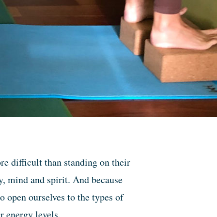
 difficult than standing on their
y, mind and spirit. And because
to open ourselves to the types of
r energy levels.