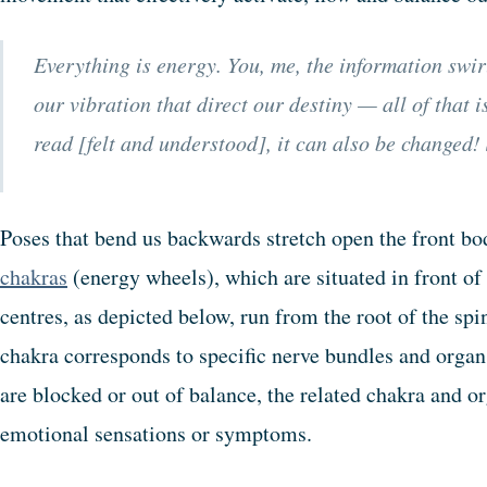
Everything is energy. You, me, the information swir
our vibration that direct our destiny — all of that i
read [felt and understood], it can also be changed!
Poses that bend us backwards stretch open the front bo
chakras
(energy wheels), which are situated in front of
centres, as depicted below, run from the root of the spi
chakra corresponds to specific nerve bundles and organs
are blocked or out of balance, the related chakra and o
emotional sensations or symptoms.