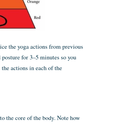
ice the yoga actions from previous
ed posture for 3–5 minutes so you
 the actions in each of the
to the core of the body. Note how