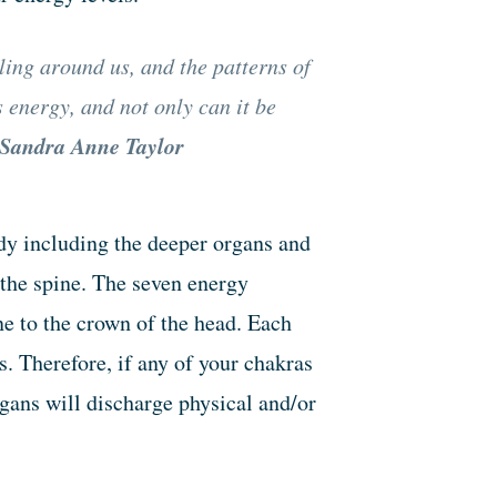
ling around us, and the patterns of
s energy, and not only can it be
Sandra Anne Taylor
dy including the deeper organs and
 the spine. The seven energy
ne to the crown of the head. Each
. Therefore, if any of your chakras
rgans will discharge physical and/or