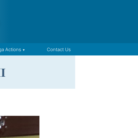
ga Actions
Contact Us
I