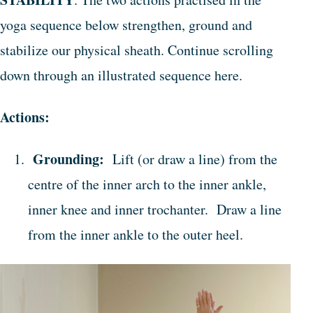
yoga sequence below strengthen, ground and
stabilize our physical sheath. Continue scrolling
down through an illustrated sequence here.
Actions:
Grounding:
Lift (or draw a line) from the
centre of the inner arch to the inner ankle,
inner knee and inner trochanter. Draw a line
from the inner ankle to the outer heel.