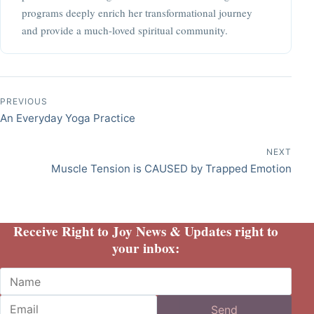
programs deeply enrich her transformational journey
and provide a much-loved spiritual community.
Post navigation
PREVIOUS
An Everyday Yoga Practice
NEXT
Muscle Tension is CAUSED by Trapped Emotion
Receive Right to Joy News & Updates right to
your inbox:
Name
Email
Send