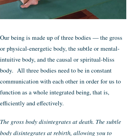
Our being is made up of three bodies — the gross
or physical-energetic body, the subtle or mental-
intuitive body, and the causal or spiritual-bliss
body. All three bodies need to be in constant
communication with each other in order for us to
function as a whole integrated being, that is,
efficiently and effectively.
The gross body disintegrates at death. The subtle
body disintegrates at rebirth, allowing you to