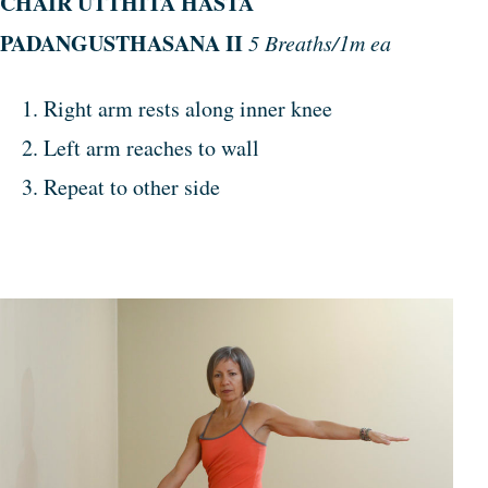
CHAIR
UTTHITA
HASTA
PADANGUSTHASANA
II
5 Breaths/1m ea
Right arm rests along inner knee
Left arm reaches to wall
Repeat to other side