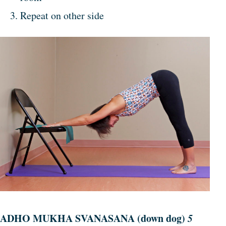
Repeat on other side
ADHO MUKHA SVANASANA (down dog)
5