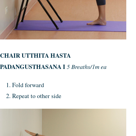
CHAIR UTTHITA HASTA
PADANGUSTHASANA I
5 Breaths/1m ea
Fold forward
Repeat to other side