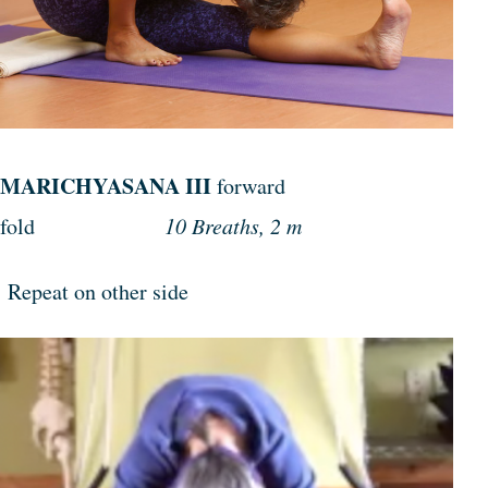
MARICHYASANA III
forward
fold
10 Breaths, 2 m
Repeat on other side