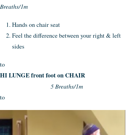
Breaths/1m
Hands on chair seat
Feel the difference between your right & left
sides
to
HI LUNGE front foot on CHAIR
5 Breaths/1m
to