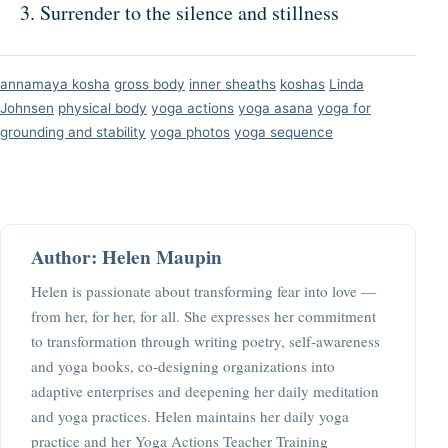
Surrender to the silence and stillness
annamaya kosha
gross body
inner sheaths
koshas
Linda
Johnsen
physical body
yoga actions
yoga asana
yoga for
grounding and stability
yoga photos
yoga sequence
Author: Helen Maupin
Helen is passionate about transforming fear into love —
from her, for her, for all. She expresses her commitment
to transformation through writing poetry, self-awareness
and yoga books, co-designing organizations into
adaptive enterprises and deepening her daily meditation
and yoga practices. Helen maintains her daily yoga
practice and her Yoga Actions Teacher Training