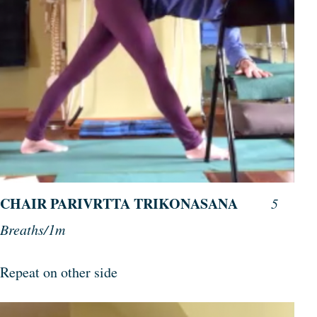
CHAIR PARIVRTTA TRIKONASANA
5
Breaths/1m
Repeat on other side