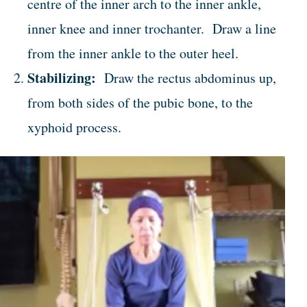
centre of the inner arch to the inner ankle,
inner knee and inner trochanter. Draw a line
from the inner ankle to the outer heel.
Stabilizing:
Draw the rectus abdominus up,
from both sides of the pubic bone, to the
xyphoid process.