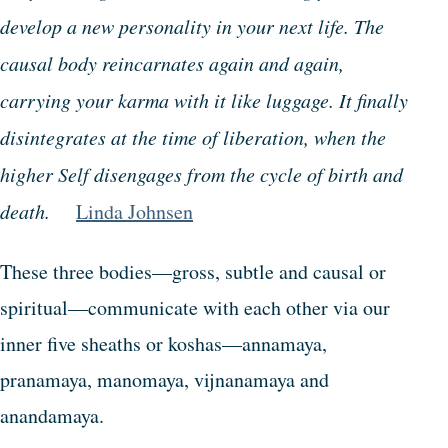
develop a new personality in your next life. The
causal body reincarnates again and again,
carrying your karma with it like luggage. It finally
disintegrates at the time of liberation, when the
higher Self disengages from the cycle of birth and
death.
Linda Johnsen
These three bodies—gross, subtle and causal or
spiritual—communicate with each other via our
inner five sheaths or koshas—annamaya,
pranamaya, manomaya, vijnanamaya and
anandamaya.