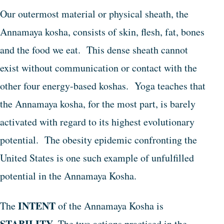
Our outermost material or physical sheath, the
Annamaya kosha, consists of skin, flesh, fat, bones
and the food we eat. This dense sheath cannot
exist without communication or contact with the
other four energy-based koshas. Yoga teaches that
the Annamaya kosha, for the most part, is barely
activated with regard to its highest evolutionary
potential. The obesity epidemic confronting the
United States is one such example of unfulfilled
potential in the Annamaya Kosha.
INTENT
The
of the Annamaya Kosha is
STABILITY
. The two actions practised in the