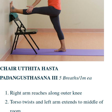
CHAIR
UTTHITA
HASTA
PADANGUSTHASANA
III
5 Breaths/1m ea
Right arm reaches along outer knee
Torso twists and left arm extends to middle of
room