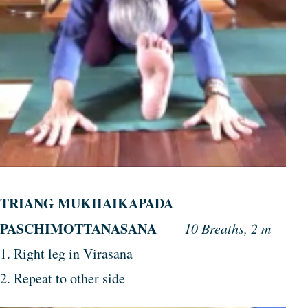
TRIANG MUKHAIKAPADA
PASCHIMOTTANASANA
10 Breaths, 2 m
1. Right leg in Virasana
2. Repeat to other side