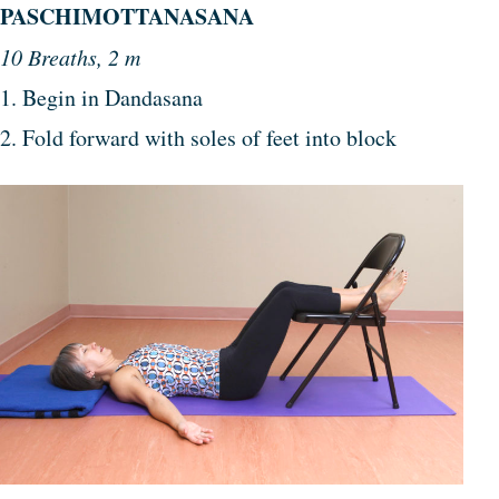
PASCHIMOTTANASANA
10 Breaths, 2 m
1. Begin in Dandasana
2. Fold forward with soles of feet into block