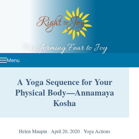
Skip to content
Transforming Fear to Joy
Menu
A Yoga Sequence for Your
Physical Body—Annamaya
Kosha
Helen Maupin
·
April 20, 2020
·
Yoga Actions