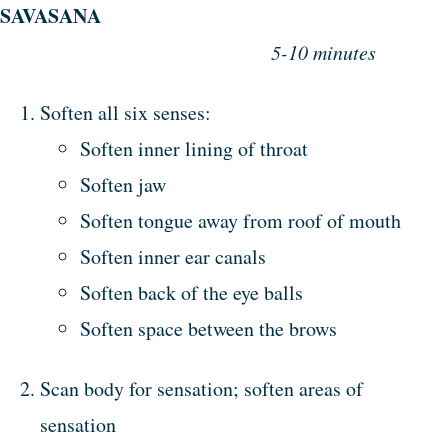
SAVASANA
5-10 minutes
Soften all six senses:
Soften inner lining of throat
Soften jaw
Soften tongue away from roof of mouth
Soften inner ear canals
Soften back of the eye balls
Soften space between the brows
Scan body for sensation; soften areas of
sensation