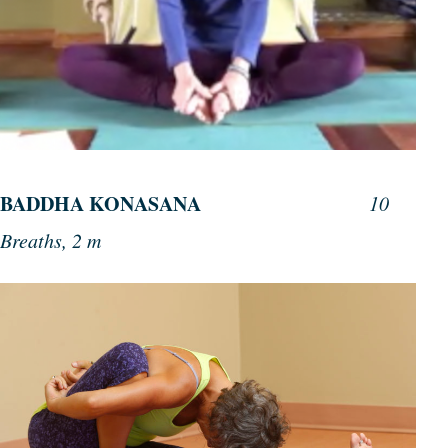
BADDHA KONASANA
10
Breaths, 2 m