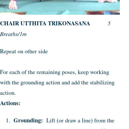
CHAIR UTTHITA TRIKONASANA
5
Breaths/1m
Repeat on other side
For each of the remaining poses, keep working
with the grounding action and add the stabilizing
action.
Actions:
Grounding:
Lift (or draw a line) from the