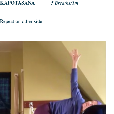
KAPOTASANA
5 Breaths/1m
Repeat on other side