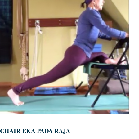
CHAIR EKA PADA RAJA