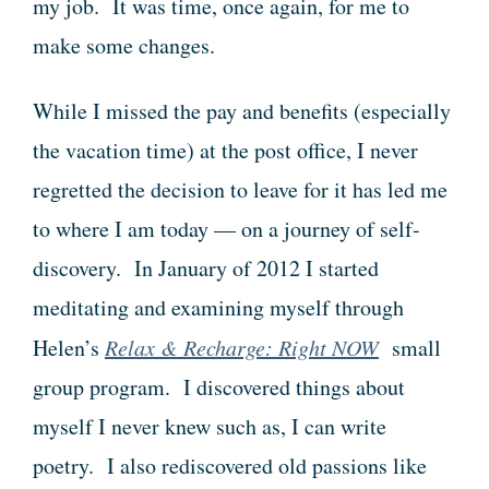
my job. It was time, once again, for me to
make some changes.
While I missed the pay and benefits (especially
the vacation time) at the post office, I never
regretted the decision to leave for it has led me
to where I am today — on a journey of self-
discovery. In January of 2012 I started
meditating and examining myself through
Helen’s
Relax & Recharge: Right NOW
small
group program. I discovered things about
myself I never knew such as, I can write
poetry. I also rediscovered old passions like