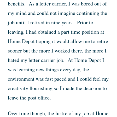
benefits. As a letter carrier, I was bored out of
my mind and could not imagine continuing the
job until I retired in nine years. Prior to
leaving, I had obtained a part time position at
Home Depot hoping it would allow me to retire
sooner but the more I worked there, the more I
hated my letter carrier job. At Home Depot I
was learning new things every day, the
environment was fast paced and I could feel my
creativity flourishing so I made the decision to
leave the post office.
Over time though, the lustre of my job at Home