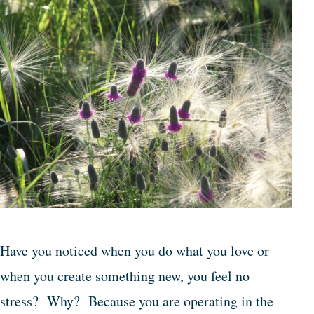
Have you noticed when you do what you love or
when you create something new, you feel no
stress? Why? Because you are operating in the