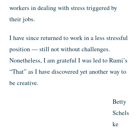
workers in dealing with stress triggered by
their jobs.
I have since returned to work in a less stressful
position — still not without challenges.
Nonetheless, I am grateful I was led to Rumi’s
“That” as I have discovered yet another way to
be creative.
Betty
Schels
ke