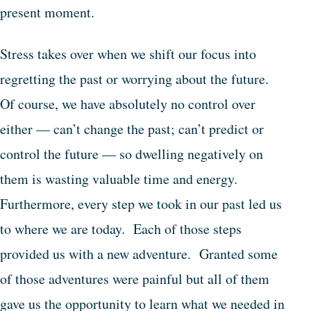
present moment.
Stress takes over when we shift our focus into
regretting the past or worrying about the future.
Of course, we have absolutely no control over
either — can’t change the past; can’t predict or
control the future — so dwelling negatively on
them is wasting valuable time and energy.
Furthermore, every step we took in our past led us
to where we are today. Each of those steps
provided us with a new adventure. Granted some
of those adventures were painful but all of them
gave us the opportunity to learn what we needed in