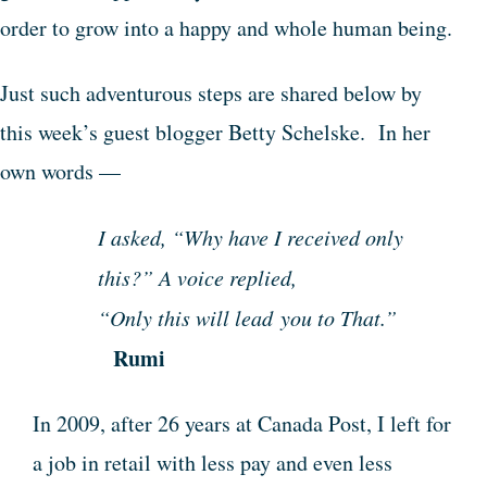
order to grow into a happy and whole human being.
Just such adventurous steps are shared below by
this week’s guest blogger Betty Schelske. In her
own words —
I asked, “Why have I received only
this?” A voice replied,
“Only this will lead you to That.”
Rumi
In 2009, after 26 years at Canada Post, I left for
a job in retail with less pay and even less