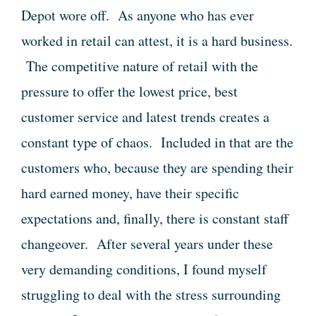
Depot wore off. As anyone who has ever
worked in retail can attest, it is a hard business.
The competitive nature of retail with the
pressure to offer the lowest price, best
customer service and latest trends creates a
constant type of chaos. Included in that are the
customers who, because they are spending their
hard earned money, have their specific
expectations and, finally, there is constant staff
changeover. After several years under these
very demanding conditions, I found myself
struggling to deal with the stress surrounding