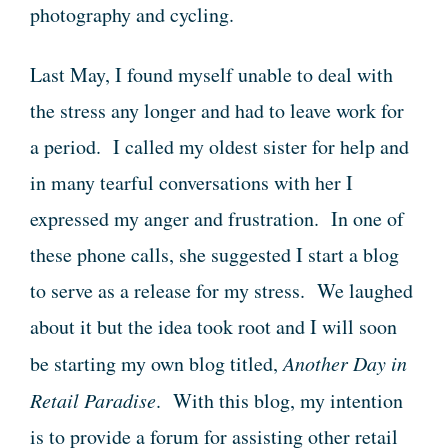
photography and cycling.
Last May, I found myself unable to deal with
the stress any longer and had to leave work for
a period. I called my oldest sister for help and
in many tearful conversations with her I
expressed my anger and frustration. In one of
these phone calls, she suggested I start a blog
to serve as a release for my stress. We laughed
about it but the idea took root and I will soon
be starting my own blog titled,
Another Day in
Retail Paradise
. With this blog, my intention
is to provide a forum for assisting other retail