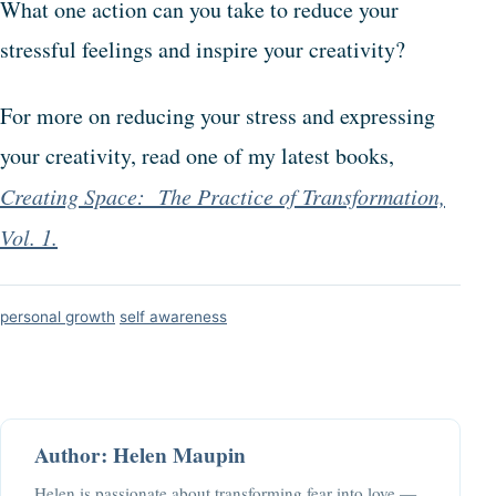
What one action can you take to reduce your
stressful feelings and inspire your creativity?
For more on reducing your stress and expressing
your creativity, read one of my latest books,
Creating Space: The Practice of Transformation,
Vol. 1.
personal growth
self awareness
Author: Helen Maupin
Helen is passionate about transforming fear into love —