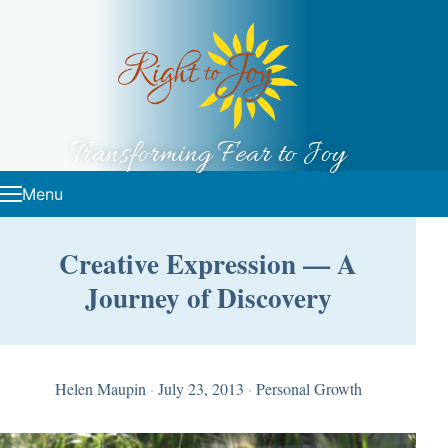
Skip to content
Transforming Fear to Joy
Menu
Creative Expression — A
Journey of Discovery
Helen Maupin
·
July 23, 2013
·
Personal Growth