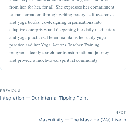
from her, for her, for all. She expresses her commitment
to transformation through writing poetry, self-awareness
and yoga books, co-designing organizations into
adaptive enterprises and deepening her daily meditation
and yoga practices. Helen maintains her daily yoga
practice and her Yoga Actions Teacher Training
programs deeply enrich her transformational journey
and provide a much-loved spiritual community.
Post navigation
PREVIOUS
Integration — Our Internal Tipping Point
NEXT
Masculinity — The Mask He (We) Live In