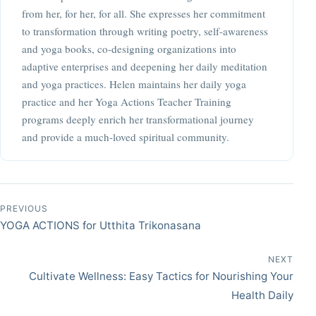
from her, for her, for all. She expresses her commitment
to transformation through writing poetry, self-awareness
and yoga books, co-designing organizations into
adaptive enterprises and deepening her daily meditation
and yoga practices. Helen maintains her daily yoga
practice and her Yoga Actions Teacher Training
programs deeply enrich her transformational journey
and provide a much-loved spiritual community.
Post navigation
PREVIOUS
YOGA ACTIONS for Utthita Trikonasana
NEXT
Cultivate Wellness: Easy Tactics for Nourishing Your
Health Daily