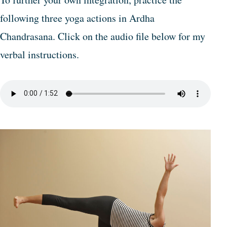
following three yoga actions in Ardha
Chandrasana. Click on the audio file below for my
verbal instructions.