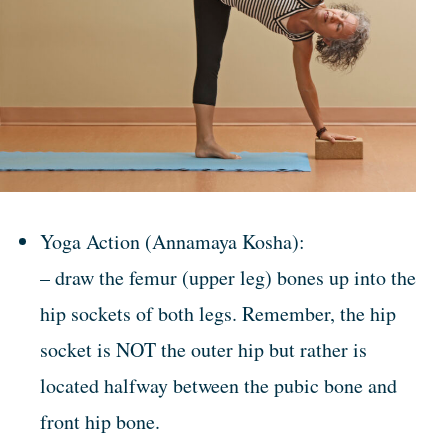
Yoga Action (Annamaya Kosha):
– draw the femur (upper leg) bones up into the
hip sockets of both legs. Remember, the hip
socket is NOT the outer hip but rather is
located halfway between the pubic bone and
front hip bone.