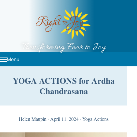
Skip to content
Transforming Fear to Joy
Menu
YOGA ACTIONS for Ardha
Chandrasana
Helen Maupin
·
April 11, 2024
·
Yoga Actions