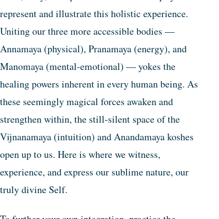
represent and illustrate this holistic experience.
Uniting our three more accessible bodies —
Annamaya (physical), Pranamaya (energy), and
Manomaya (mental-emotional) — yokes the
healing powers inherent in every human being. As
these seemingly magical forces awaken and
strengthen within, the still-silent space of the
Vijnanamaya (intuition) and Anandamaya koshes
open up to us. Here is where we witness,
experience, and express our sublime nature, our
truly divine Self.
To further your own integration, practice the