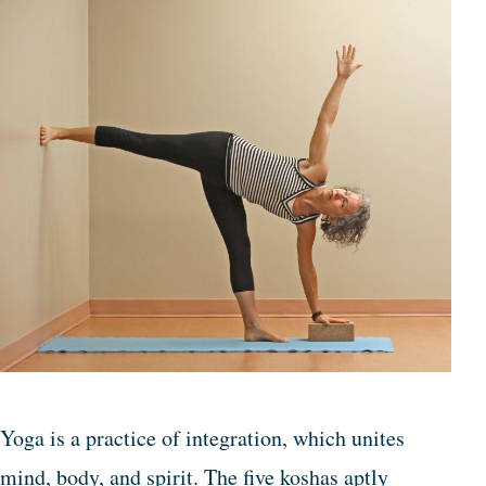
Yoga is a practice of integration, which unites
mind, body, and spirit. The five koshas aptly