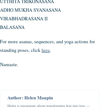
UTTHITA TRIKONASANA
ADHO MUKHA SVANASANA
VIRABHADRASANA II
BALASANA
For more asanas, sequences, and yoga actions for
standing poses, click
here
.
Namaste.
Author: Helen Maupin
Helen is passionate about transforming fear into love —