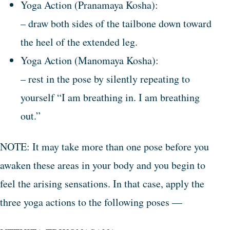
Yoga Action (Pranamaya Kosha):
– draw both sides of the tailbone down toward
the heel of the extended leg.
Yoga Action (Manomaya Kosha):
– rest in the pose by silently repeating to
yourself “I am breathing in. I am breathing
out.”
NOTE: It may take more than one pose before you
awaken these areas in your body and you begin to
feel the arising sensations. In that case, apply the
three yoga actions to the following poses —