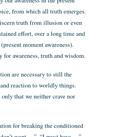
ay our awareness in the present
oice, from which all truth emerges.
cern truth from illusion or even
stained effort, over a long time and
ind (present moment awareness).
ty for awareness, truth and wisdom.
on are necessary to still the
 and reaction to worldly things.
 only that we neither crave nor
ation for breaking the conditioned
I don’t want …”, “I must have …”,