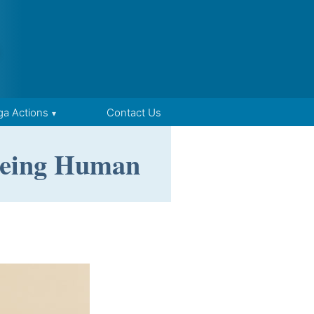
ga Actions
Contact Us
 Being Human