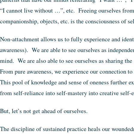
“I cannot live without …”, etc. Freeing ourselves from
companionship, objects, etc. is the consciousness of 
Non-attachment allows us to fully experience and identi
awareness). We are able to see ourselves as independe
mind. We are also able to see ourselves as sharing the
From pure awareness, we experience our connection to 
This pool of knowledge and sense of oneness further e
from self-reliance into self-mastery into creative self
But, let’s not get ahead of ourselves.
The discipline of sustained practice heals our wounded