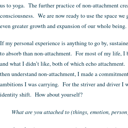
us to yoga. The further practice of non-attachment creat
consciousness. We are now ready to use the space we 
even greater growth and expansion of our whole being
If my personal experience is anything to go by, sustaine
to absorb than non-attachment. For most of my life, I 
and what I didn’t like, both of which echo attachment.
then understand non-attachment, I made a commitment t
ambitions I was carrying. For the striver and driver I w
identity shift. How about yourself?
What are you attached to (things, emotion, person