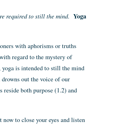
Yoga
 required to still the mind.
ioners with aphorisms or truths
with regard to the mystery of
yoga is intended to still the mind
 drowns out the voice of our
as reside both purpose (1.2) and
ht now to close your eyes and listen