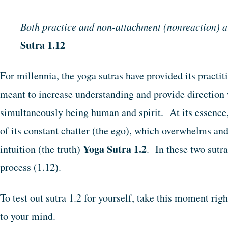
Both practice and non-attachment (nonreaction) are
Sutra 1.12
For millennia, the yoga sutras have provided its practit
meant to increase understanding and provide direction 
simultaneously being human and spirit. At its essence, 
of its constant chatter (the ego), which overwhelms and
Yoga Sutra 1.2
intuition (the truth)
. In these two sutr
process (1.12).
To test out sutra 1.2 for yourself, take this moment rig
to your mind.