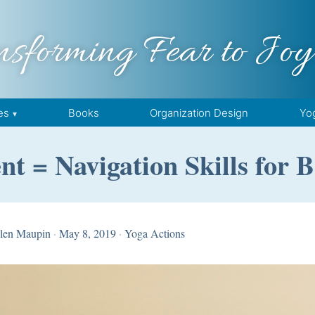
nsforming Fear to Joy
es
Books
Organization Design
Yo
nt = Navigation Skills for
len Maupin
·
May 8, 2019
·
Yoga Actions