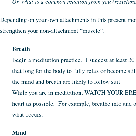
Or, what is a common reaction from you (resistance,
Depending on your own attachments in this present mom
strengthen your non-attachment “muscle”.
Breath
Begin a meditation practice. I suggest at least 30
that long for the body to fully relax or become stil
the mind and breath are likely to follow suit.
While you are in meditation, WATCH YOUR BREA
heart as possible. For example, breathe into and 
what occurs.
Mind