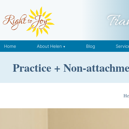
Skip to content
Tra
Home
About Helen
Blog
Servic
Practice + Non-attachme
He