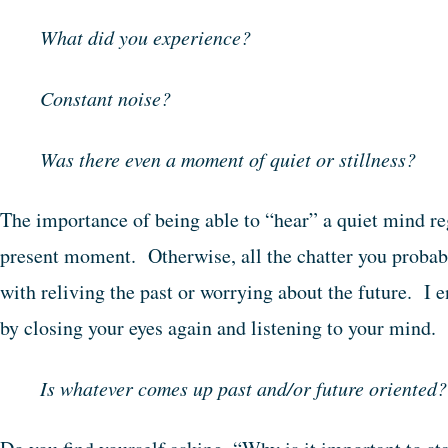
What did you experience?
Constant noise?
Was there even a moment of quiet or stillness?
The importance of being able to “hear” a quiet mind re
present moment. Otherwise, all the chatter you probabl
with reliving the past or worrying about the future. I e
by closing your eyes again and listening to your mind.
Is whatever comes up past and/or future oriented?