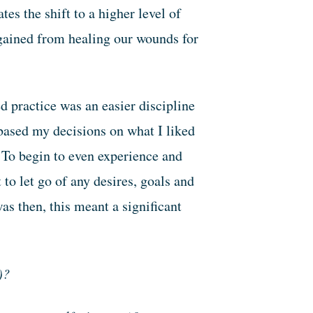
es the shift to a higher level of
gained from healing our wounds for
.
d practice was an easier discipline
based my decisions on what I liked
 To begin to even experience and
o let go of any desires, goals and
as then, this meant a significant
)?