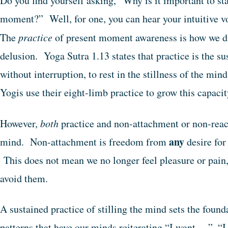
Do you find yourself asking, “Why is it important to st
moment?” Well, for one, you can hear your intuitive v
The
practice
of present moment awareness is how we dis
delusion. Yoga Sutra 1.13 states that practice is the su
without interruption, to rest in the stillness of the m
Yogis use their eight-limb practice to grow this capaci
However,
both
practice and non-attachment or non-reacti
any
mind. Non-attachment is freedom from
desire for
This does not mean we no longer feel pleasure or pain,
avoid them.
A sustained practice of stilling the mind sets the found
patterns that have our minds reiterating “I want …”, “