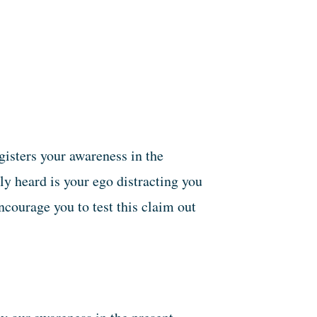
gisters your awareness in the
y heard is your ego distracting you
ncourage you to test this claim out