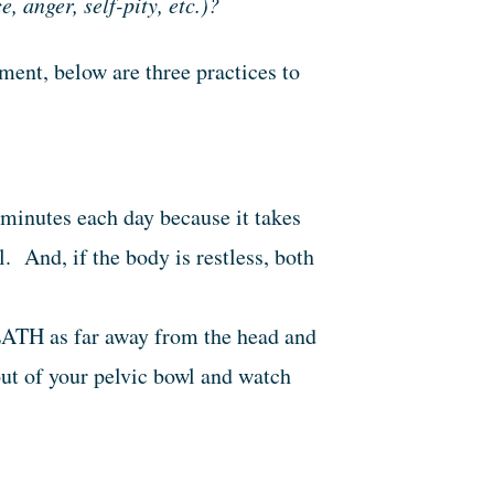
 anger, self-pity, etc.)?
ent, below are three practices to
 minutes each day because it takes
l. And, if the body is restless, both
TH as far away from the head and
out of your pelvic bowl and watch