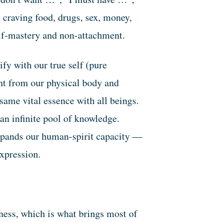
 craving food, drugs, sex, money,
self-mastery and non-attachment.
fy with our true self (pure
nt from our physical body and
 same vital essence with all beings.
an infinite pool of knowledge.
xpands our human-spirit capacity —
-expression.
ness, which is what brings most of