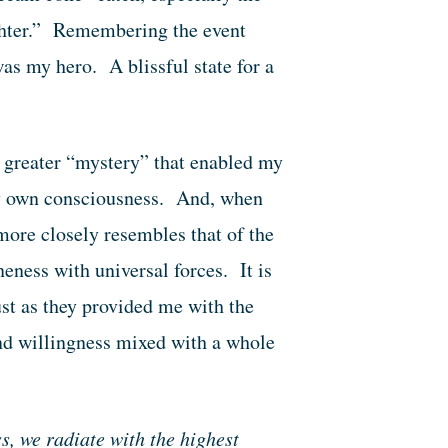
ughter.” Remembering the event
as my hero. A blissful state for a
e greater “mystery” that enabled my
my own consciousness. And, when
more closely resembles that of the
eness with universal forces. It is
just as they provided me with the
and willingness mixed with a whole
s, we radiate with the highest