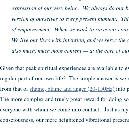
expression of our very being. We always do our b
version of ourselves to every present moment. Thi
of empowerment. When we work to raise our consc
We live our lives with intention, and we serve the
also much, much more content — at the core of o
Given that peak spiritual experiences are available to
regular part of our own life? The simple answer is we 
from that of
shame, blame and anger (20-150Hz)
into 
The more complex and truely great reward for doing so i
everyone with whom we come into contact. Just as my
consciousness, our mere heightened vibrational presenc