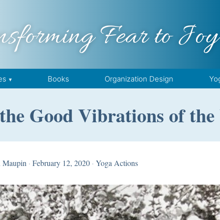
nsforming Fear to Joy
es
Books
Organization Design
Yo
the Good Vibrations of the
n Maupin
·
February 12, 2020
·
Yoga Actions