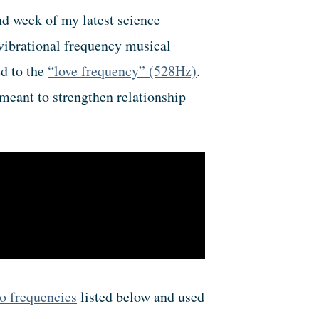
ond week of my latest science
vibrational frequency musical
ed to the
“love frequency” (528Hz)
.
meant to strengthen relationship
o frequencies
listed below and used