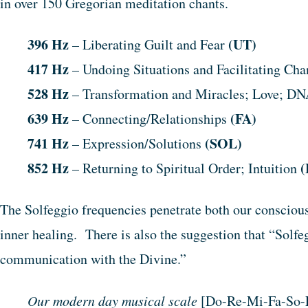
in over 150 Gregorian meditation chants.
396 Hz
(UT)
– Liberating Guilt and Fear
417 Hz
– Undoing Situations and Facilitating Ch
528 Hz
– Transformation and Miracles; Love; D
639 Hz
(FA)
– Connecting/Relationships
741 Hz
(SOL)
– Expression/Solutions
852 Hz
(
– Returning to Spiritual Order; Intuition
The Solfeggio frequencies penetrate both our conscio
inner healing. There is also the suggestion that “Solfe
communication with the Divine.”
Our modern day musical scale
[Do-Re-Mi-Fa-So-L