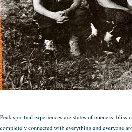
Peak spiritual experiences are states of oneness, bliss 
completely connected with everything and everyone arou