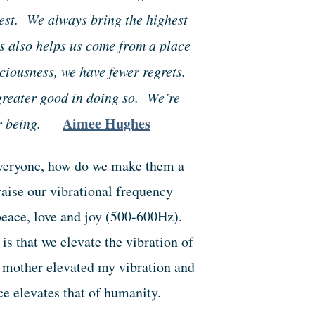
est. We always bring the highest
s also helps us come from a place
iousness, we have fewer regrets.
 greater good in doing so. We’re
Aimee Hughes
ur being.
 everyone, how do we make them a
raise our vibrational frequency
peace, love and joy (500-600Hz).
s that we elevate the vibration of
 mother elevated my vibration and
e elevates that of humanity.