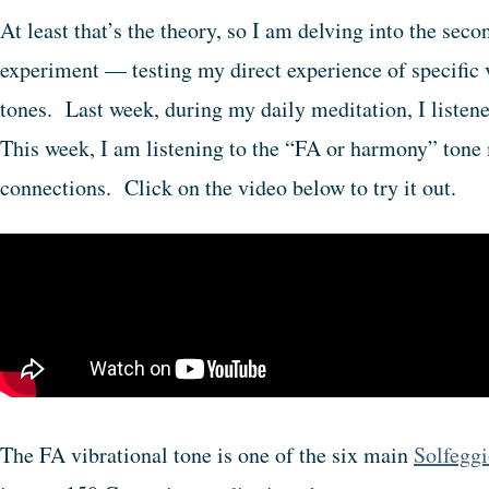
At least that’s the theory, so I am delving into the sec
experiment — testing my direct experience of specific 
tones. Last week, during my daily meditation, I listen
This week, I am listening to the “FA or harmony” tone 
connections. Click on the video below to try it out.
The FA vibrational tone is one of the six main
Solfeggi