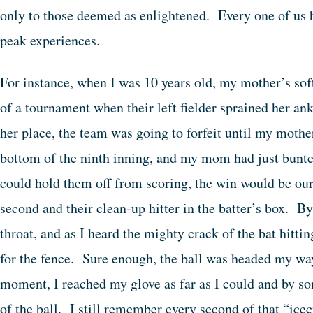
only to those deemed as enlightened. Every one of us ha
peak experiences.
For instance, when I was 10 years old, my mother’s sof
of a tournament when their left fielder sprained her an
her place, the team was going to forfeit until my mothe
bottom of the ninth inning, and my mom had just bunted
could hold them off from scoring, the win would be our
second and their clean-up hitter in the batter’s box.
throat, and as I heard the mighty crack of the bat hittin
for the fence. Sure enough, the ball was headed my wa
moment, I reached my glove as far as I could and by s
of the ball. I still remember every second of that “ice