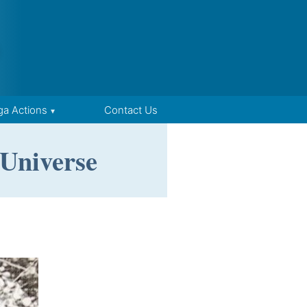
ga Actions
Contact Us
 Universe