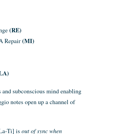
(RE)
ange
(MI)
NA Repair
LA)
us and subconscious mind enabling
ggio notes open up a channel of
a-Ti] is
out of sync when