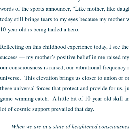
words of the sports announcer, “Like mother, like da
today still brings tears to my eyes because my mother w
10-year old is being hailed a hero.
Reflecting on this childhood experience today, I see th
success — my mother’s positive belief in me raised 
our consciousness is raised, our vibrational frequency 
universe. This elevation brings us closer to union or on
these universal forces that protect and provide for us, 
game-winning catch. A little bit of 10-year old skill 
lot of cosmic support prevailed that day.
When we are in a state of heightened consciousnes