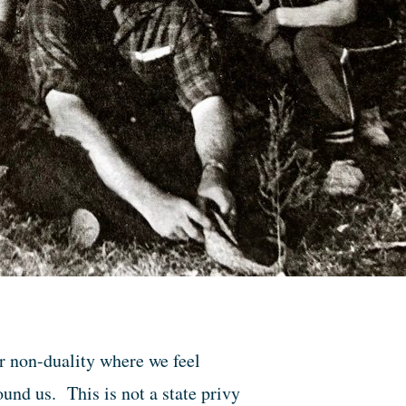
or non-duality where we feel
nd us. This is not a state privy