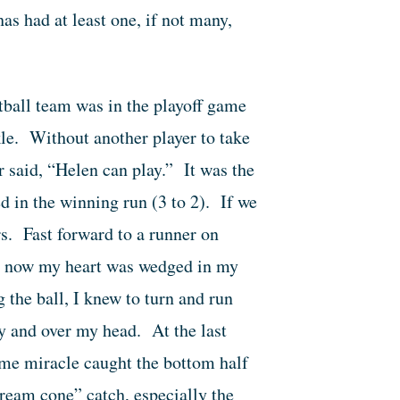
s had at least one, if not many,
tball team was in the playoff game
kle. Without another player to take
r said, “Helen can play.” It was the
 in the winning run (3 to 2). If we
s. Fast forward to a runner on
 By now my heart was wedged in my
g the ball, I knew to turn and run
y and over my head. At the last
ome miracle caught the bottom half
cream cone” catch, especially the