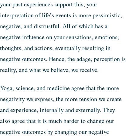
your past experiences support this, your
interpretation of life’s events is more pessimistic,
negative, and distrustful. All of which has a
negative influence on your sensations, emotions,
thoughts, and actions, eventually resulting in
negative outcomes. Hence, the adage, perception is
reality, and what we believe, we receive.
Yoga, science, and medicine agree that the more
negativity we express, the more tension we create
and experience, internally and externally. They
also agree that it is much harder to change our
negative outcomes by changing our negative