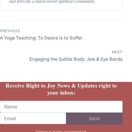
and provide a much-loved spiritual community.
Post navigation
PREVIOUS
A Yoga Teaching: To Desire is to Suffer
NEXT
Engaging the Subtle Body: Jaw & Eye Bands
Receive Right to Joy News & Updates right to
your inbox:
Name
Email
Send
Signup is being reconnected.