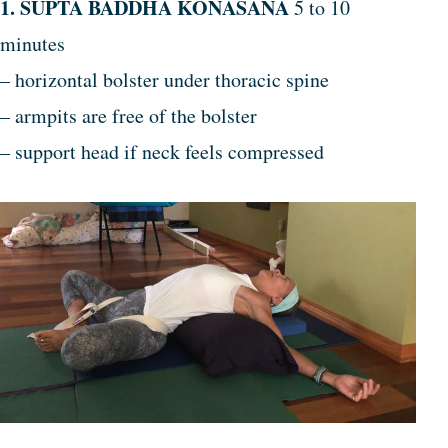
1. SUPTA BADDHA KONASANA
5 to 10
minutes
– horizontal bolster under thoracic spine
– armpits are free of the bolster
– support head if neck feels compressed