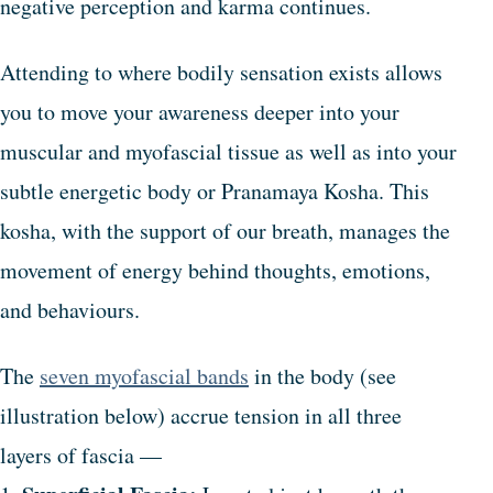
negative perception and karma continues.
Attending to where bodily sensation exists allows
you to move your awareness deeper into your
muscular and myofascial tissue as well as into your
subtle energetic body or Pranamaya Kosha. This
kosha, with the support of our breath, manages the
movement of energy behind thoughts, emotions,
and behaviours.
The
seven myofascial bands
in the body (see
illustration below) accrue tension in all three
layers of fascia —