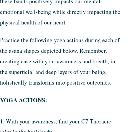
these bands positively impacts our mental-
emotional well-being while directly impacting the
physical health of our heart.
Practice the following yoga actions during each of
the asana shapes depicted below. Remember,
creating ease with your awareness and breath, in
the superficial and deep layers of your being,
holistically transforms into positive outcomes.
YOGA ACTIONS:
1. With your awareness, find your C7-Thoracic
joint in the back body.