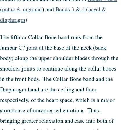
(pubic & inguinal
) and
Bands 3 & 4 (navel &
diaphragm)
The fifth or Collar Bone band runs from the
lumbar-C7 joint at the base of the neck (back
body) along the upper shoulder blades through the
shoulder joints to continue along the collar bones
in the front body. The Collar Bone band and the
Diaphragm band are the ceiling and floor,
respectively, of the heart space, which is a major
storehouse of unrepressed emotions. Thus,
bringing greater relaxation and ease into both of