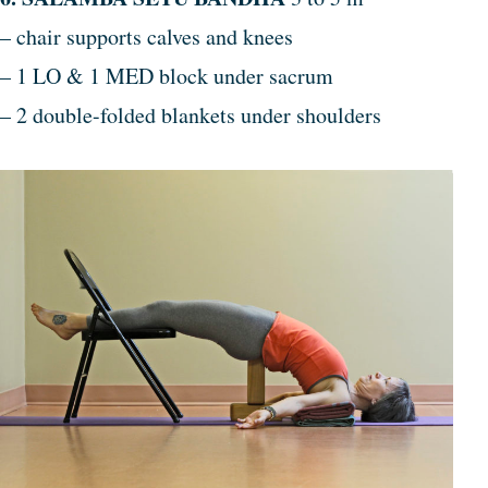
– chair supports calves and knees
– 1 LO & 1 MED block under sacrum
– 2 double-folded blankets under shoulders