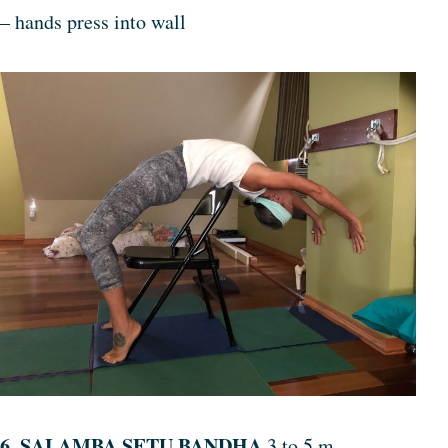
– hands press into wall
6. SALAMBA SETU BANDHA
3 to 5 m