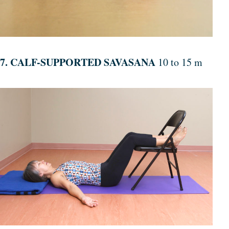
7. CALF-SUPPORTED SAVASANA
10 to 15 m