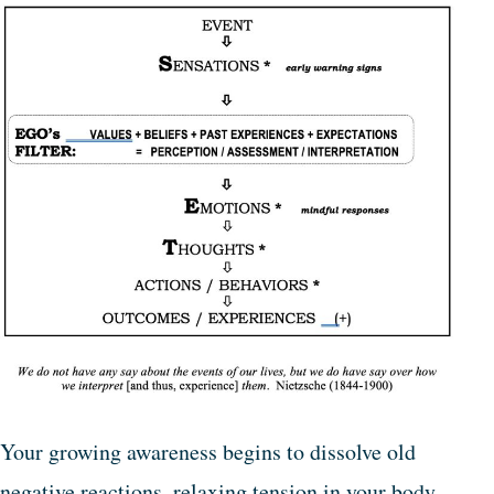
Your growing awareness begins to dissolve old
negative reactions, relaxing tension in your body,