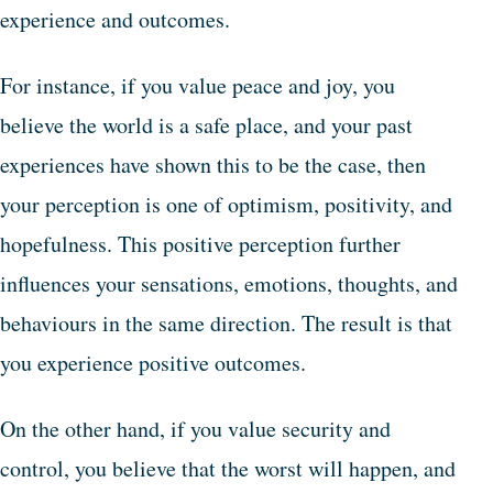
experience and outcomes.
For instance, if you value peace and joy, you
believe the world is a safe place, and your past
experiences have shown this to be the case, then
your perception is one of optimism, positivity, and
hopefulness. This positive perception further
influences your sensations, emotions, thoughts, and
behaviours in the same direction. The result is that
you experience positive outcomes.
On the other hand, if you value security and
control, you believe that the worst will happen, and