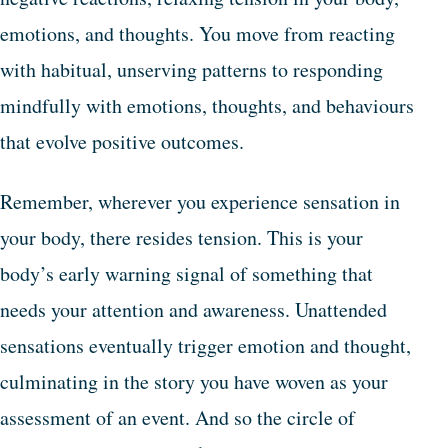
emotions, and thoughts. You move from reacting
with habitual, unserving patterns to responding
mindfully with emotions, thoughts, and behaviours
that evolve positive outcomes.
Remember, wherever you experience sensation in
your body, there resides tension. This is your
body’s early warning signal of something that
needs your attention and awareness. Unattended
sensations eventually trigger emotion and thought,
culminating in the story you have woven as your
assessment of an event. And so the circle of