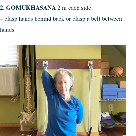
2. GOMUKHASANA
2 m each side
– clasp hands behind back or clasp a belt between
hands