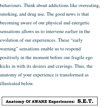
behaviours. Think about addictions like overeating,
smoking, and drug use. The good news is that
becoming aware of our physical and energetic
sensations allows us to intervene earlier in the
evolution of our experiences. These “early
warning” sensations enable us to respond
positively in the moment before our fragile ego
kicks in with its desires and cravings. Thus, the
anatomy of your experience is transformed as
illustrated below.