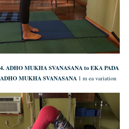
4. ADHO MUKHA SVANASANA to EKA PADA
ADHO MUKHA SVANASANA
1 m ea variation