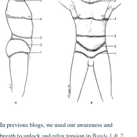
In previous blogs, we used our awareness and
breath to unlock and relax tension in
Bands 1 & 2