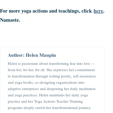
For more yoga actions and teachings, click
here
.
Namaste.
Author: Helen Maupin
Helen is passionate about transforming fear into love —
from her, for her, for all. She expresses her commitment
to transformation through writing poetry, self-awareness
and yoga books, co-designing organizations into
adaptive enterprises and deepening her daily meditation
and yoga practices. Helen maintains her daily yoga
practice and her Yoga Actions Teacher Training
programs deeply enrich her transformational journey