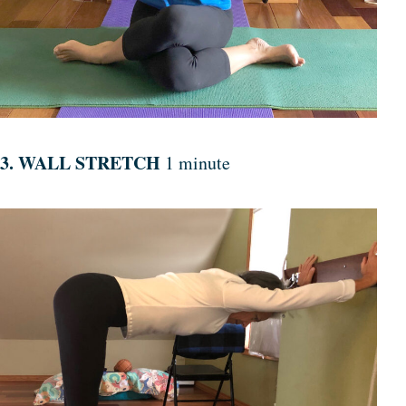
3. WALL STRETCH
1 minute