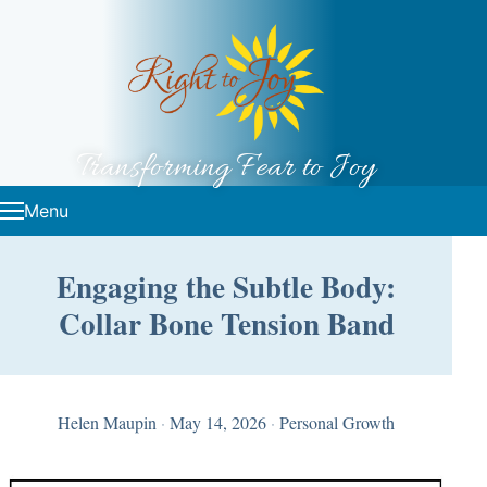
Skip to content
Transforming Fear to Joy
Menu
Engaging the Subtle Body:
Collar Bone Tension Band
Helen Maupin
·
May 14, 2026
·
Personal Growth