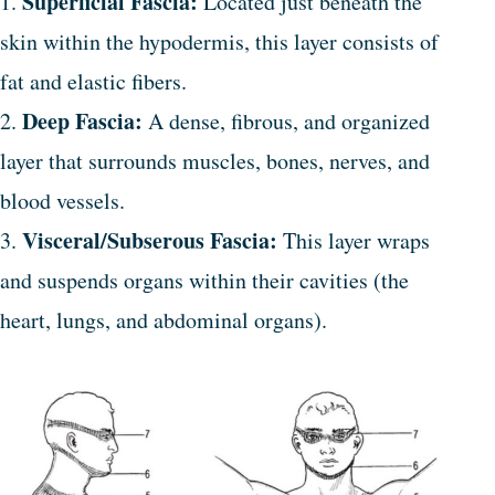
Superficial Fascia:
1.
Located just beneath the
skin within the hypodermis, this layer consists of
fat and elastic fibers.
Deep Fascia:
2.
A dense, fibrous, and organized
layer that surrounds muscles, bones, nerves, and
blood vessels.
Visceral/Subserous Fascia:
3.
This layer wraps
and suspends organs within their cavities (the
heart, lungs, and abdominal organs).