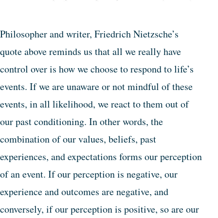
Philosopher and writer, Friedrich Nietzsche’s
quote above reminds us that all we really have
control over is how we choose to respond to life’s
events. If we are unaware or not mindful of these
events, in all likelihood, we react to them out of
our past conditioning. In other words, the
combination of our values, beliefs, past
experiences, and expectations forms our perception
of an event. If our perception is negative, our
experience and outcomes are negative, and
conversely, if our perception is positive, so are our