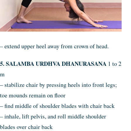
– extend upper heel away from crown of head.
5. SALAMBA URDHVA DHANURASANA
1 to 2
m
– stabilize chair by pressing heels into front legs;
toe mounds remain on floor
– find middle of shoulder blades with chair back
– inhale, lift pelvis, and roll middle shoulder
blades over chair back