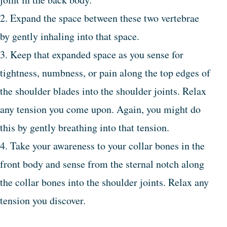
2. Expand the space between these two vertebrae
by gently inhaling into that space.
3. Keep that expanded space as you sense for
tightness, numbness, or pain along the top edges of
the shoulder blades into the shoulder joints. Relax
any tension you come upon. Again, you might do
this by gently breathing into that tension.
4. Take your awareness to your collar bones in the
front body and sense from the sternal notch along
the collar bones into the shoulder joints. Relax any
tension you discover.