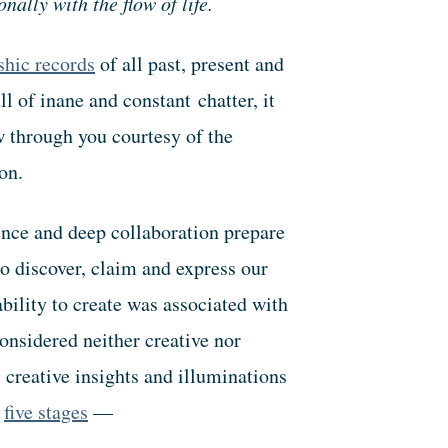
nally with the flow of life.
hic records
of all past, present and
l of inane and constant chatter, it
w through you courtesy of the
on.
ence and deep collaboration prepare
o discover, claim and express our
ability to create was associated with
onsidered neither creative nor
reative insights and illuminations
g
five stages
—