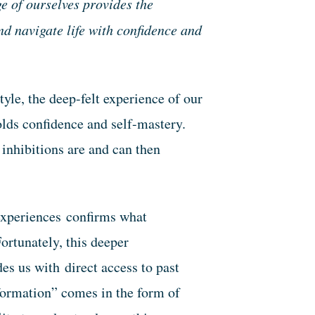
e of ourselves provides the
d navigate life with confidence and
tyle, the deep-felt experience of our
olds confidence and self-mastery.
inhibitions are and can then
 experiences confirms what
ortunately, this deeper
s us with direct access to past
ormation” comes in the form of