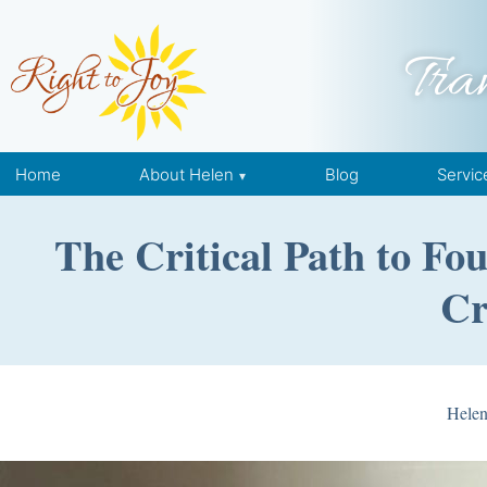
Skip to content
Tra
Home
About Helen
Blog
Servic
The Critical Path to F
Cr
Hele