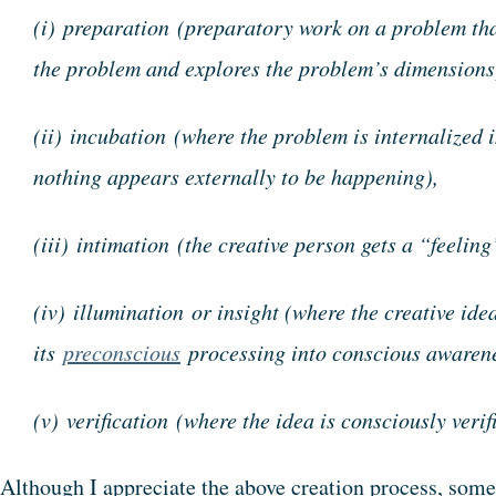
(i) preparation (preparatory work on a problem tha
the problem and explores the problem’s dimensions
(ii) incubation (where the problem is internalized
nothing appears externally to be happening),
(iii) intimation (the creative person gets a “feeling
(iv) illumination or insight (where the creative ide
its
preconscious
processing into conscious awaren
(v) verification (where the idea is consciously verif
Although I appreciate the above creation process, some 