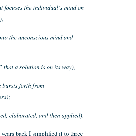
t focuses the individual’s mind on
),
 into the unconscious mind and
” that a solution is on its way),
a bursts forth from
ess);
ied, elaborated, and then applied).
years back I simplified it to three