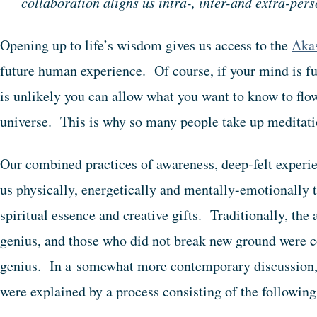
collaboration aligns us intra-, inter-and extra-perso
Opening up to life’s wisdom gives us access to the
Akas
future human experience. Of course, if your mind is ful
is unlikely you can allow what you want to know to flo
universe. This is why so many people take up meditati
Our combined practices of awareness, deep-felt experi
us physically, energetically and mentally-emotionally t
spiritual essence and creative gifts. Traditionally, the 
genius, and those who did not break new ground were c
genius. In a somewhat more contemporary discussion, c
were explained by a process consisting of the followin