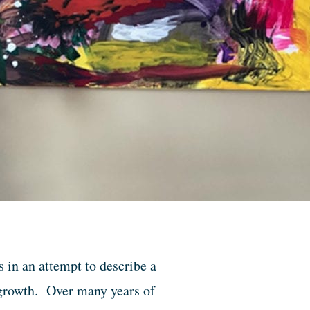
s in an attempt to describe a
l growth. Over many years of