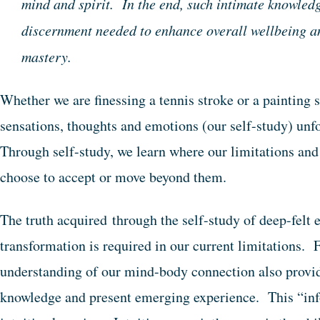
mind and spirit. In the end, such intimate knowledg
discernment needed to enhance overall wellbeing an
mastery.
Whether we are finessing a tennis stroke or a painting s
sensations, thoughts and emotions (our self-study) unf
Through self-study, we learn where our limitations and 
choose to accept or move beyond them.
The truth acquired through the self-study of deep-felt
transformation is required in our current limitations. F
understanding of our mind-body connection also provide
knowledge and present emerging experience. This “inf