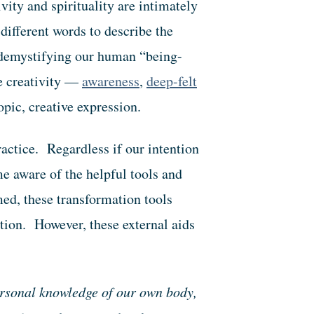
vity and spirituality are intimately
different words to describe the
 demystifying our human “being-
te creativity —
awareness
,
deep-felt
topic, creative expression.
ractice. Regardless if our intention
ome aware of the helpful tools and
med, these transformation tools
ntion. However, these external aids
.
ersonal knowledge of our own body,