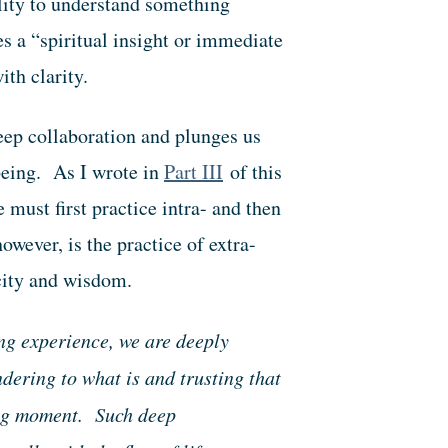
ility to understand something
es a “spiritual insight or immediate
th clarity.
deep collaboration and plunges us
being. As I wrote in
Part III
of this
e must first practice intra- and then
wever, is the practice of extra-
city and wisdom.
g experience, we are deeply
ndering to what is and trusting that
ing moment. Such deep