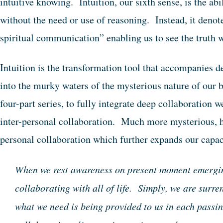
intuitive knowing. Intuition, our sixth sense, is the ab
without the need or use of reasoning. Instead, it denot
spiritual communication” enabling us to see the truth wi
Intuition is the transformation tool that accompanies 
into the murky waters of the mysterious nature of our 
four-part series, to fully integrate deep collaboration w
inter-personal collaboration. Much more mysterious, ho
personal collaboration which further expands our capa
When we rest awareness on present moment emergin
collaborating with all of life. Simply, we are surre
what we need is being provided to us in each pass