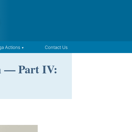
ga Actions
Contact Us
m — Part IV: