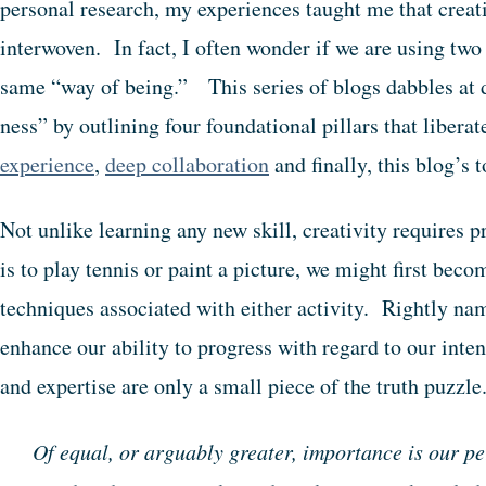
personal research, my experiences taught me that creati
interwoven. In fact, I often wonder if we are using two 
same “way of being.” This series of blogs dabbles at
ness” by outlining four foundational pillars that libera
experience
,
deep collaboration
and finally, this blog’s 
Not unlike learning any new skill, creativity requires p
is to play tennis or paint a picture, we might first bec
techniques associated with either activity. Rightly na
enhance our ability to progress with regard to our inte
and expertise are only a small piece of the truth puzzle
Of equal, or arguably greater, importance is our p