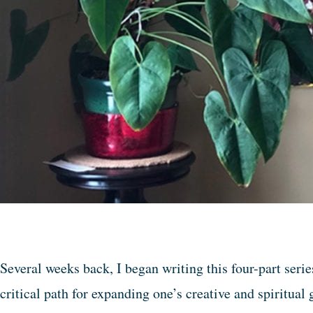
Several weeks back, I began writing this four-part serie
critical path for expanding one’s creative and spiritua