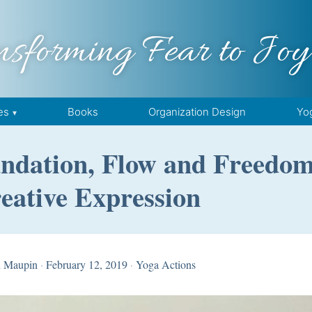
nsforming Fear to Joy
es
Books
Organization Design
Yo
oundation, Flow and Freedo
eative Expression
n Maupin
·
February 12, 2019
·
Yoga Actions