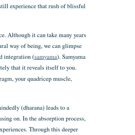
ll experience that rush of blissful
ce. Although it can take many years
tural way of being, we can glimpse
 integration (
samyama
). Samyama
y that it reveals itself to you.
hragm, your quadricep muscle,
mindedly (dharana) leads to a
using on. In the absorption process,
experiences. Through this deeper