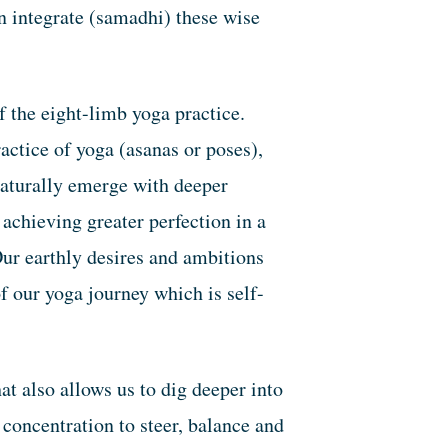
en integrate (samadhi) these wise
f the eight-limb yoga practice.
actice of yoga (asanas or poses),
naturally emerge with deeper
achieving greater perfection in a
ur earthly desires and ambitions
f our yoga journey which is self-
at also allows us to dig deeper into
 concentration to steer, balance and