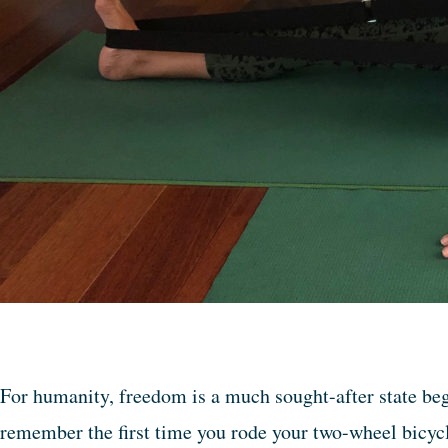
For humanity, freedom is a much sought-after state be
remember the first time you rode your two-wheel bicyc