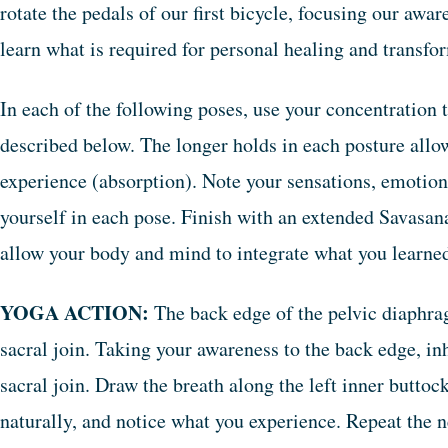
rotate the pedals of our first bicycle, focusing our awar
learn what is required for personal healing and transfo
In each of the following poses, use your concentration t
described below. The longer holds in each posture allo
experience (absorption). Note your sensations, emotion
yourself in each pose. Finish with an extended Savasana
allow your body and mind to integrate what you learne
YOGA ACTION:
The back edge of the pelvic diaphragm
sacral join. Taking your awareness to the back edge, inh
sacral join. Draw the breath along the left inner buttock
naturally, and notice what you experience. Repeat the n