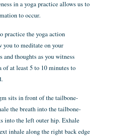
eness in a yoga practice allows us to
rmation to occur.
o practice the yoga action
w you to meditate on your
s and thoughts as you witness
 of at least 5 to 10 minutes to
d.
 sits in front of the tailbone-
ale the breath into the tailbone-
s into the left outer hip. Exhale
ext inhale along the right back edge