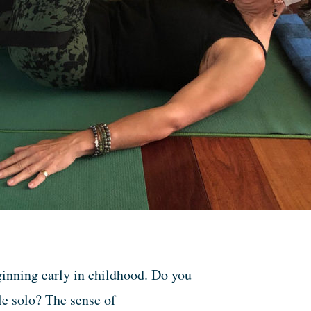
ginning early in childhood. Do you
le solo? The sense of