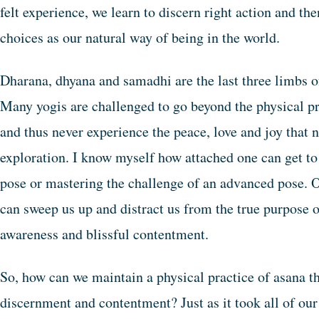
felt experience, we learn to discern right action and th
choices as our natural way of being in the world.
Dharana, dhyana and samadhi are the last three limbs o
Many yogis are challenged to go beyond the physical pr
and thus never experience the peace, love and joy that 
exploration. I know myself how attached one can get to 
pose or mastering the challenge of an advanced pose. O
can sweep us up and distract us from the true purpose o
awareness and blissful contentment.
So, how can we maintain a physical practice of asana th
discernment and contentment? Just as it took all of our