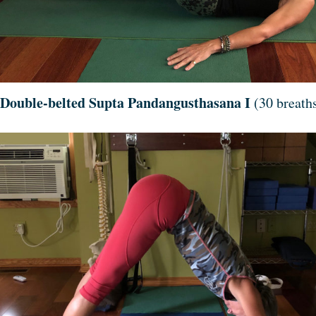
Double-belted Supta Pandangusthasana I
(30 breaths