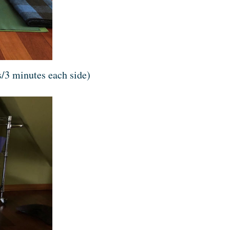
/3 minutes each side)