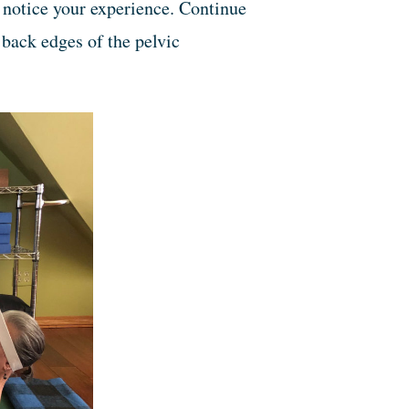
, notice your experience. Continue
, back edges of the pelvic