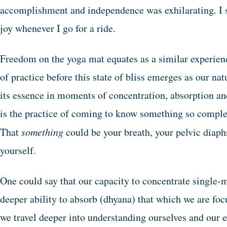
accomplishment and independence was exhilarating. I sti
joy whenever I go for a ride.
Freedom on the yoga mat equates as a similar experien
of practice before this state of bliss emerges as our na
its essence in moments of concentration, absorption and
is the practice of coming to know something so completel
That
something
could be your breath, your pelvic diap
yourself.
One could say that our capacity to concentrate single-
deeper ability to absorb (dhyana) that which we are foc
we travel deeper into understanding ourselves and our 