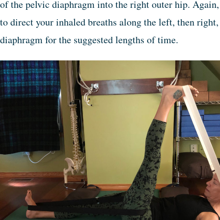
of the pelvic diaphragm into the right outer hip. Again
to direct your inhaled breaths along the left, then right
diaphragm for the suggested lengths of time.