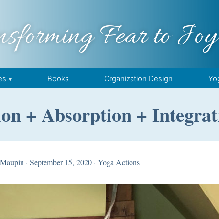
nsforming Fear to Joy
es
Books
Organization Design
Yo
n + Absorption + Integrati
 Maupin
·
September 15, 2020
·
Yoga Actions