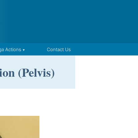
ga Actions
Contact Us
on (Pelvis)