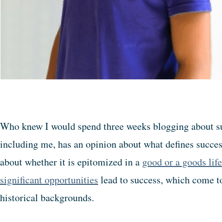
Who knew I would spend three weeks blogging about su
including me, has an opinion about what defines succe
about whether it is epitomized in a
good or a goods life
significant opportunities
lead to success, which come to
historical backgrounds.