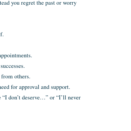
stead you regret the past or worry
f.
sappointments.
 successes.
 from others.
eed for approval and support.
 “I don’t deserve…” or “I’ll never