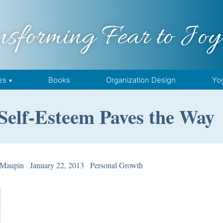
nsforming Fear to Joy
es
Books
Organization Design
Yo
Self-Esteem Paves the Way
 Maupin
·
January 22, 2013
·
Personal Growth