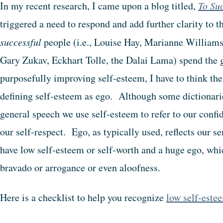
In my recent research, I came upon a blog titled,
To Su
triggered a need to respond and add further clarity to 
successful
people (i.e., Louise Hay, Marianne William
Gary Zukav, Eckhart Tolle, the Dalai Lama) spend the gr
purposefully improving self-esteem, I have to think the
defining self-esteem as ego. Although some dictionarie
general speech we use self-esteem to refer to our confid
our self-respect. Ego, as typically used, reflects our 
have low self-esteem or self-worth and a huge ego, whi
bravado or arrogance or even aloofness.
Here is a checklist to help you recognize
low self-este