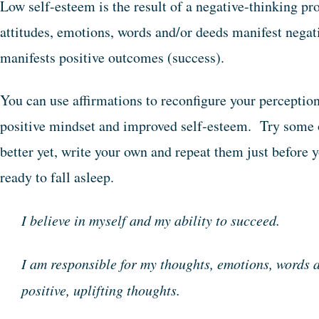
Low self-esteem is the result of a negative-thinking p
attitudes, emotions, words and/or deeds manifest nega
manifests positive outcomes (success).
You can use affirmations to reconfigure your perceptions
positive mindset and improved self-esteem. Try some o
better yet, write your own and repeat them just before y
ready to fall asleep.
I believe in myself and my ability to succeed.
I am responsible for my thoughts, emotions, words a
positive, uplifting thoughts.