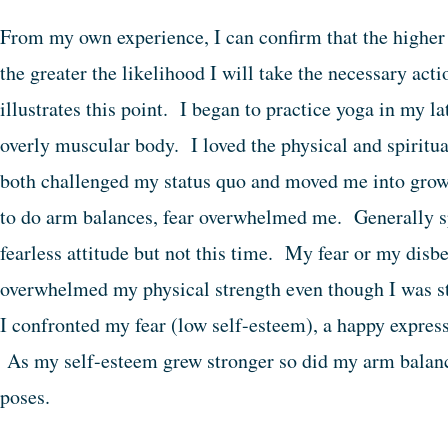
From my own experience, I can confirm that the higher 
the greater the likelihood I will take the necessary ac
illustrates this point. I began to practice yoga in my lat
overly muscular body. I loved the physical and spiritua
both challenged my status quo and moved me into gro
to do arm balances, fear overwhelmed me. Generally s
fearless attitude but not this time. My fear or my disbe
overwhelmed my physical strength even though I was s
I confronted my fear (low self-esteem), a happy express
As my self-esteem grew stronger so did my arm balance
poses.