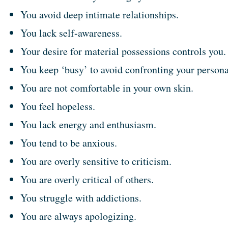
You avoid deep intimate relationships.
You lack self-awareness.
Your desire for material possessions controls you.
You keep ‘busy’ to avoid confronting your persona
You are not comfortable in your own skin.
You feel hopeless.
You lack energy and enthusiasm.
You tend to be anxious.
You are overly sensitive to criticism.
You are overly critical of others.
You struggle with addictions.
You are always apologizing.