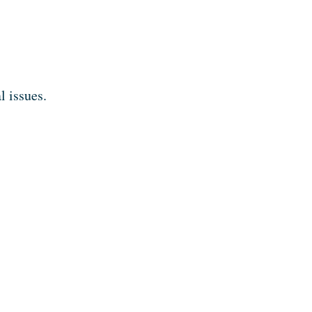
l issues.