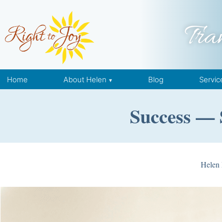
Skip to content
Tra
Home
About Helen
Blog
Servic
Success — 
Helen