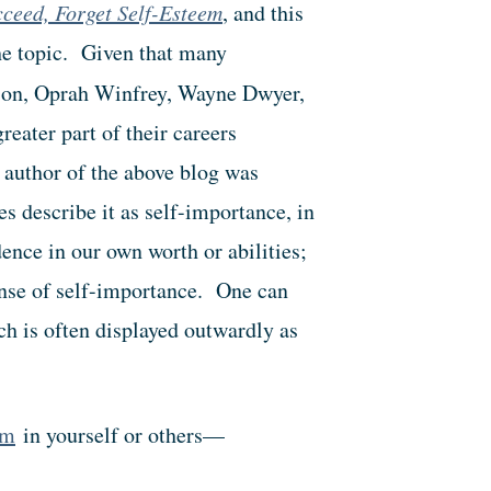
cceed, Forget Self-Esteem
, and this
the topic. Given that many
son, Oprah Winfrey, Wayne Dwyer,
eater part of their careers
 author of the above blog was
s describe it as self-importance, in
ence in our own worth or abilities;
sense of self-importance. One can
ch is often displayed outwardly as
em
in yourself or others—