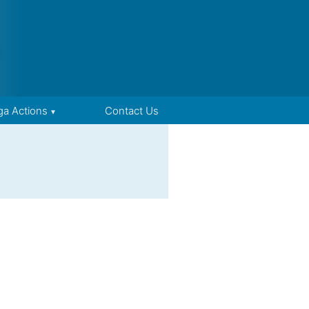
ga Actions
Contact Us