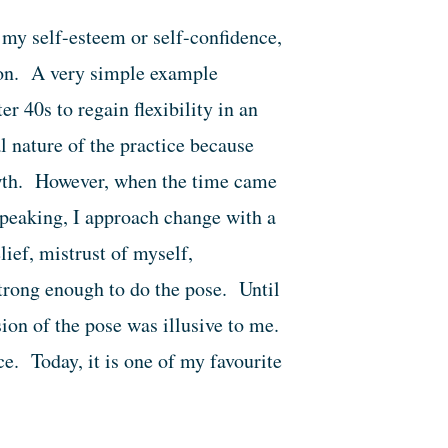
my self-esteem or self-confidence,
tion. A very simple example
er 40s to regain flexibility in an
l nature of the practice because
wth. However, when the time came
peaking, I approach change with a
lief, mistrust of myself,
trong enough to do the pose. Until
ion of the pose was illusive to me.
. Today, it is one of my favourite