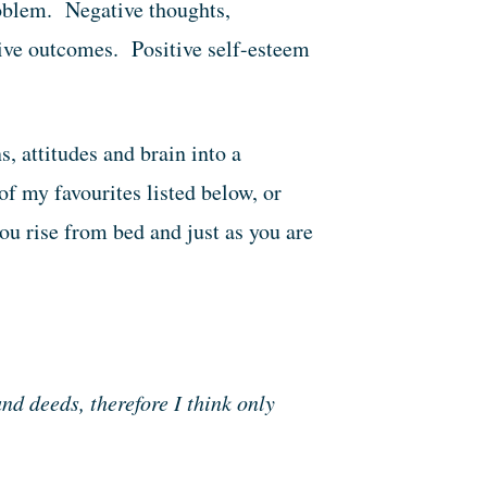
roblem. Negative thoughts,
tive outcomes. Positive self-esteem
, attitudes and brain into a
f my favourites listed below, or
ou rise from bed and just as you are
nd deeds, therefore I think only