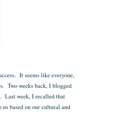
ccess. It seems like everyone,
ss. Two weeks back, I blogged
. Last week, I recalled that
 us based on our cultural and