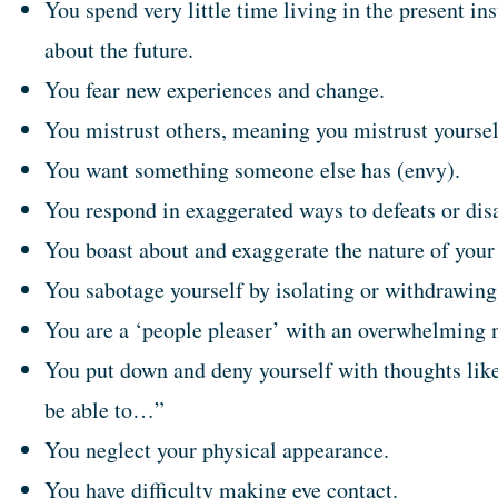
You spend very little time living in the present in
about the future.
You fear new experiences and change.
You mistrust others, meaning you mistrust yoursel
You want something someone else has (envy).
You respond in exaggerated ways to defeats or di
You boast about and exaggerate the nature of your
You sabotage yourself by isolating or withdrawing
You are a ‘people pleaser’ with an overwhelming n
You put down and deny yourself with thoughts like
be able to…”
You neglect your physical appearance.
You have difficulty making eye contact.