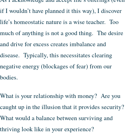
if I wouldn’t have planned it this way), I discover
life’s homeostatic nature is a wise teacher. Too
much of anything is not a good thing. The desire
and drive for excess creates imbalance and
disease. Typically, this necessitates clearing
negative energy (blockages of fear) from our
bodies.
What is your relationship with money? Are you
caught up in the illusion that it provides security?
What would a balance between surviving and
thriving look like in your experience?