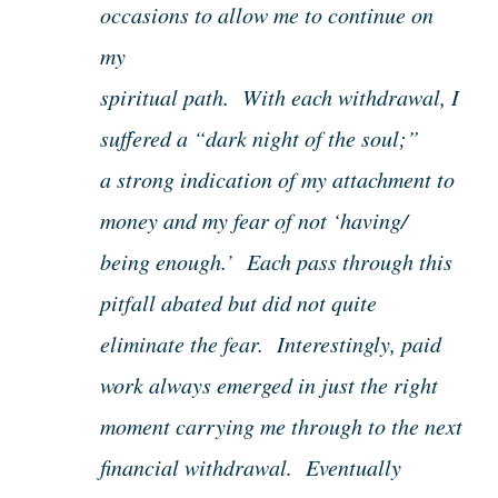
occasions to allow me to continue on
my
spiritual path. With each withdrawal, I
suffered a “dark night of the soul;”
a strong indication of my attachment to
money and my fear of not ‘having/
being enough.’ Each pass through this
pitfall abated but did not quite
eliminate the fear. Interestingly, paid
work always emerged in just the right
moment carrying me through to the next
financial withdrawal. Eventually