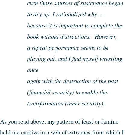
even those sources of sustenance began
to dry up. I rationalized why . . .
because it is important to complete the
book without distractions. However,
a repeat performance seems to be
playing out, and I find myself wrestling
once
again with the destruction of the past
(financial security) to enable the
transformation (inner security).
As you read above, my pattern of feast or famine
held me captive in a web of extremes from which I