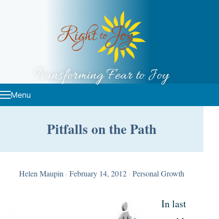
Skip to content
Transforming Fear to Joy
Menu
Pitfalls on the Path
Helen Maupin
·
February 14, 2012
·
Personal Growth
In last