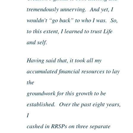
tremendously unnerving. And yet, I
wouldn’t “go back” to who I was. So,
to this extent, I learned to trust Life
and self.
Having said that, it took all my
accumulated financial resources to lay
the
groundwork for this growth to be
established. Over the past eight years,
I
cashed in RRSPs on three separate