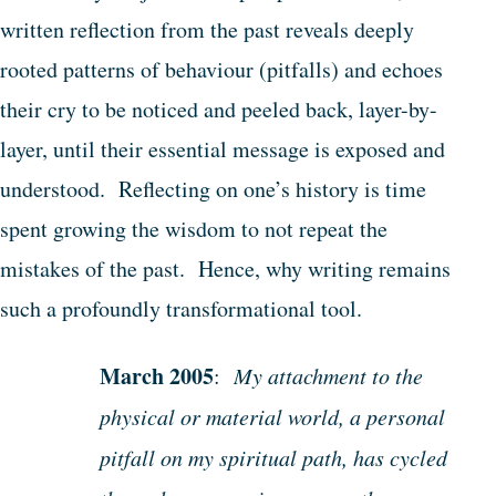
written reflection from the past reveals deeply
rooted patterns of behaviour (pitfalls) and echoes
their cry to be noticed and peeled back, layer-by-
layer, until their essential message is exposed and
understood. Reflecting on one’s history is time
spent growing the wisdom to not repeat the
mistakes of the past. Hence, why writing remains
such a profoundly transformational tool.
March 2005
:
My attachment to the
physical or material world, a personal
pitfall on my spiritual path, has cycled