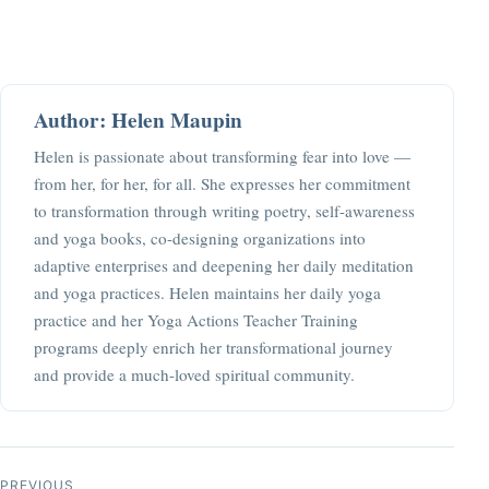
Author: Helen Maupin
Helen is passionate about transforming fear into love —
from her, for her, for all. She expresses her commitment
to transformation through writing poetry, self-awareness
and yoga books, co-designing organizations into
adaptive enterprises and deepening her daily meditation
and yoga practices. Helen maintains her daily yoga
practice and her Yoga Actions Teacher Training
programs deeply enrich her transformational journey
and provide a much-loved spiritual community.
Post navigation
PREVIOUS