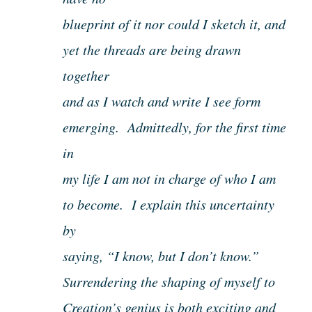
blueprint of it nor could I sketch it, and
yet the threads are being drawn
together
and as I watch and write I see form
emerging. Admittedly, for the first time
in
my life I am not in charge of who I am
to become. I explain this uncertainty
by
saying, “I know, but I don’t know.”
Surrendering the shaping of myself to
Creation’s genius is both exciting and