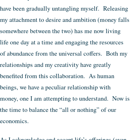
have been gradually untangling myself. Releasing
my attachment to desire and ambition (money falls
somewhere between the two) has me now living
life one day at a time and engaging the resources
of abundance from the universal coffers. Both my
relationships and my creativity have greatly
benefited from this collaboration. As human
beings, we have a peculiar relationship with
money, one I am attempting to understand. Now is
the time to balance the “all or nothing” of our
economics.
As I acknowledge and accept life’s offerings (even