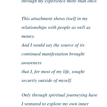
through my experience more than once.
This attachment shows itself in my
relationships with people as well as
money.
And I would say the source of its
continued manifestation brought
awareness
that I, for most of my life, sought
security outside of myself.
Only through spiritual journeying have
I ventured to explore my own inner