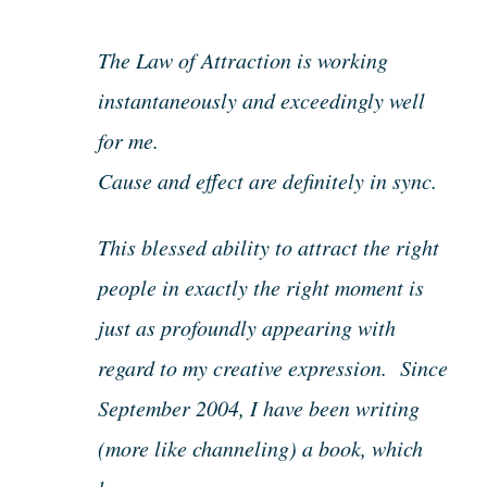
The Law of Attraction is working
instantaneously and exceedingly well
for me.
Cause and effect are definitely in sync.
This blessed ability to attract the right
people in exactly the right moment is
just as profoundly appearing with
regard to my creative expression. Since
September 2004, I have been writing
(more like channeling) a book, which