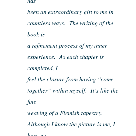
has
been an extraordinary gift to me in
countless ways. The writing of the
book is
a refinement process of my inner
experience. As each chapter is
completed, I
feel the closure from having “come
together” within myself. It’s like the
fine
weaving of a Flemish tapestry.
Although I know the picture is me, I
have no