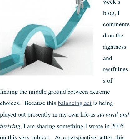
week’s
blog, I
commente
d on the
rightness
and
restfulnes
s of
finding the middle ground between extreme
choices. Because this
balancing act
is being
played out presently in my own life as
survival and
thriving
, I am sharing something I wrote in 2005
on this very subject. As a perspective-setter, this