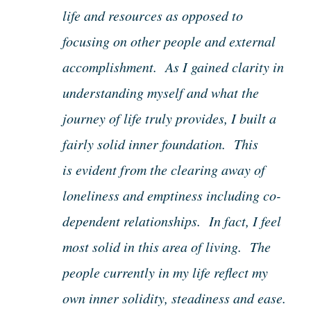
life and resources as opposed to
focusing on other people and external
accomplishment. As I gained clarity in
understanding myself and what the
journey of life truly provides, I built a
fairly solid inner foundation. This
is evident from the clearing away of
loneliness and emptiness including co-
dependent relationships. In fact, I feel
most solid in this area of living. The
people currently in my life reflect my
own inner solidity, steadiness and ease.