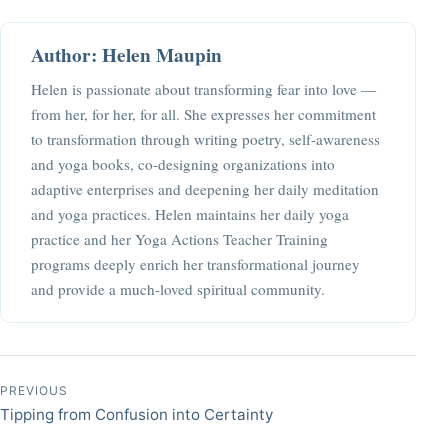
Author: Helen Maupin
Helen is passionate about transforming fear into love —
from her, for her, for all. She expresses her commitment
to transformation through writing poetry, self-awareness
and yoga books, co-designing organizations into
adaptive enterprises and deepening her daily meditation
and yoga practices. Helen maintains her daily yoga
practice and her Yoga Actions Teacher Training
programs deeply enrich her transformational journey
and provide a much-loved spiritual community.
Post navigation
PREVIOUS
Tipping from Confusion into Certainty