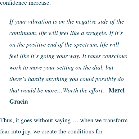
confidence increase.
If your vibration is on the negative side of the
continuum, life will feel like a struggle. If it’s
on the positive end of the spectrum, life will
feel like it’s going your way. It takes conscious
work to move your setting on the dial, but
there’s hardly anything you could possibly do
Merci
that would be more…Worth the effort.
Gracia
Thus, it goes without saying … when we transform
fear into joy, we create the conditions for