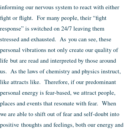
informing our nervous system to react with either
fight or flight. For many people, their “fight
response” is switched on 24/7 leaving them
stressed and exhausted. As you can see, these
personal vibrations not only create our quality of
life but are read and interpreted by those around
us. As the laws of chemistry and physics instruct,
like attracts like. Therefore, if our predominant
personal energy is fear-based, we attract people,
places and events that resonate with fear. When
we are able to shift out of fear and self-doubt into
positive thoughts and feelings, both our energy and