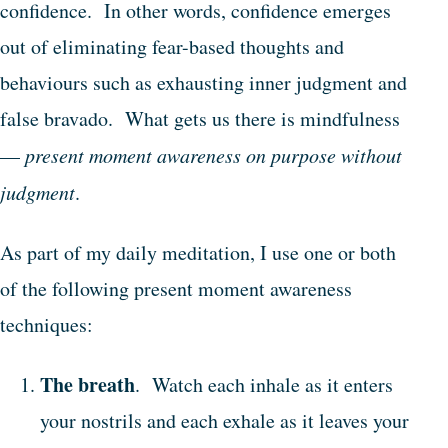
confidence. In other words, confidence emerges
out of eliminating fear-based thoughts and
behaviours such as exhausting inner judgment and
false bravado. What gets us there is mindfulness
—
present moment awareness on purpose without
judgment
.
As part of my daily meditation, I use one or both
of the following present moment awareness
techniques:
The breath
. Watch each inhale as it enters
your nostrils and each exhale as it leaves your