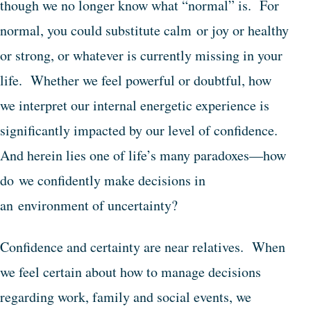
though we no longer know what “normal” is. For
normal, you could substitute calm or joy or healthy
or strong, or whatever is currently missing in your
life. Whether we feel powerful or doubtful, how
we interpret our internal energetic experience is
significantly impacted by our level of confidence.
And herein lies one of life’s many paradoxes—how
do we confidently make decisions in
an environment of uncertainty?
Confidence and certainty are near relatives. When
we feel certain about how to manage decisions
regarding work, family and social events, we