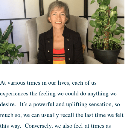
At various times in our lives, each of us
experiences the feeling we could do anything we
desire. It’s a powerful and uplifting sensation, so
much so, we can usually recall the last time we felt
this way. Conversely, we also feel at times as