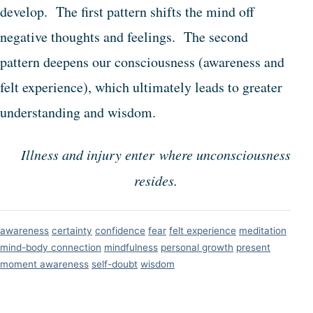
develop. The first pattern shifts the mind off
negative thoughts and feelings. The second
pattern deepens our consciousness (awareness and
felt experience), which ultimately leads to greater
understanding and wisdom.
Illness and injury enter where unconsciousness
resides.
awareness
certainty
confidence
fear
felt experience
meditation
mind-body connection
mindfulness
personal growth
present
moment awareness
self-doubt
wisdom