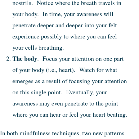
nostrils. Notice where the breath travels in
your body. In time, your awareness will
penetrate deeper and deeper into your felt
experience possibly to where you can feel
your cells breathing.
The body
. Focus your attention on one part
of your body (i.e., heart). Watch for what
emerges as a result of focusing your attention
on this single point. Eventually, your
awareness may even penetrate to the point
where you can hear or feel your heart beating.
In both mindfulness techniques, two new patterns