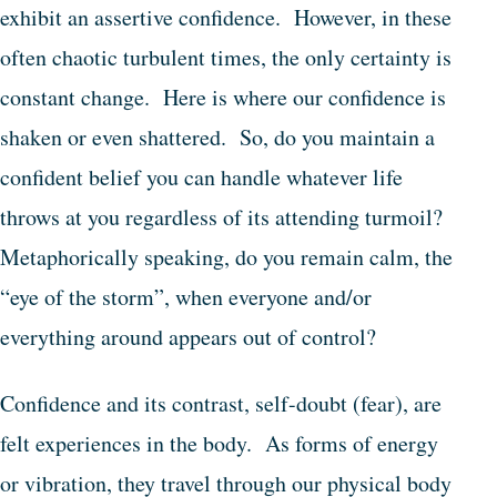
exhibit an assertive confidence. However, in these
often chaotic turbulent times, the only certainty is
constant change. Here is where our confidence is
shaken or even shattered. So, do you maintain a
confident belief you can handle whatever life
throws at you regardless of its attending turmoil?
Metaphorically speaking, do you remain calm, the
“eye of the storm”, when everyone and/or
everything around appears out of control?
Confidence and its contrast, self-doubt (fear), are
felt experiences in the body. As forms of energy
or vibration, they travel through our physical body