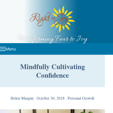
Skip to content
Transforming Fear to Joy
Menu
Mindfully Cultivating
Confidence
Helen Maupin
·
October 30, 2018
·
Personal Growth