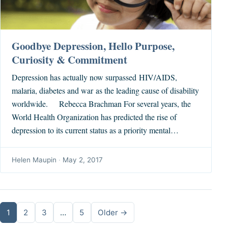
Goodbye Depression, Hello Purpose,
Curiosity & Commitment
Depression has actually now surpassed HIV/AIDS,
malaria, diabetes and war as the leading cause of disability
worldwide. Rebecca Brachman For several years, the
World Health Organization has predicted the rise of
depression to its current status as a priority mental…
Helen Maupin
·
May 2, 2017
Posts pagination
1
2
3
…
5
Older →