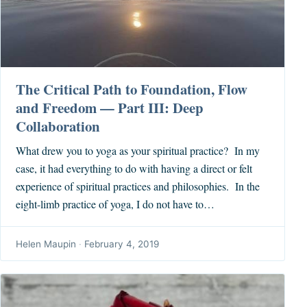
The Critical Path to Foundation, Flow
and Freedom — Part III: Deep
Collaboration
What drew you to yoga as your spiritual practice? In my
case, it had everything to do with having a direct or felt
experience of spiritual practices and philosophies. In the
eight-limb practice of yoga, I do not have to…
Helen Maupin
·
February 4, 2019