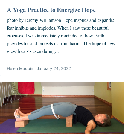
A Yoga Practice to Energize Hope
photo by Jeremy Williamson Hope inspires and expands;
fear inhibits and implodes. When I saw these beautiful
crocuses, I was immediately reminded of how Earth
provides for and protects us from harm. The hope of new
growth exists even during…
Helen Maupin
·
January 24, 2022