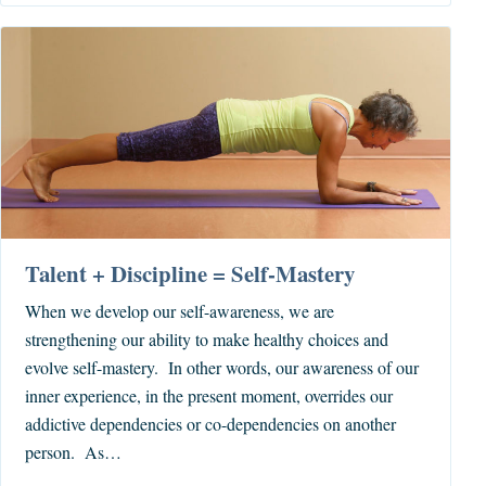
Talent + Discipline = Self-Mastery
When we develop our self-awareness, we are
strengthening our ability to make healthy choices and
evolve self-mastery. In other words, our awareness of our
inner experience, in the present moment, overrides our
addictive dependencies or co-dependencies on another
person. As…