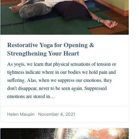
Restorative Yoga for Opening &
Strengthening Your Heart
As yogis, we learn that physical sensations of tension or
tightness indicate where in our bodies we hold pain and
suffering. Alas, when we suppress our emotions, they
don’t disappear, never to be seen again. Suppressed
emotions are stored in…
Helen Maupin
·
November 4, 2021