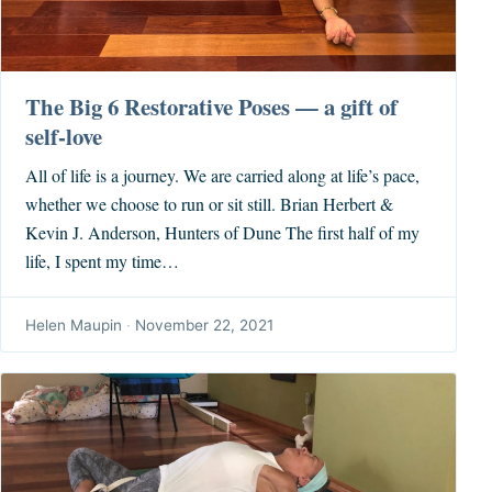
The Big 6 Restorative Poses — a gift of
self-love
All of life is a journey. We are carried along at life’s pace,
whether we choose to run or sit still. Brian Herbert &
Kevin J. Anderson, Hunters of Dune The first half of my
life, I spent my time…
Helen Maupin
·
November 22, 2021