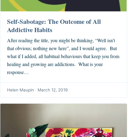
Self-Sabotage: The Outcome of All
Addictive Habits
After reading the title, you might be thinking, “Well isn’t
that obvious; nothing new here”, and I would agree. But
what if I added, all habitual behaviours that keep you from
healing and growing are addictions. What is your
response…
Helen Maupin
·
March 12, 2019