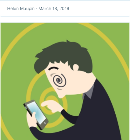
Helen Maupin
·
March 18, 2019