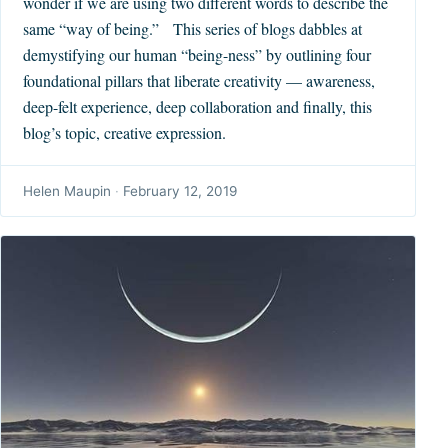
wonder if we are using two different words to describe the
same “way of being.” This series of blogs dabbles at
demystifying our human “being-ness” by outlining four
foundational pillars that liberate creativity — awareness,
deep-felt experience, deep collaboration and finally, this
blog’s topic, creative expression.
Helen Maupin
·
February 12, 2019