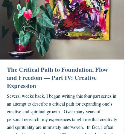
The Critical Path to Foundation, Flow
and Freedom — Part IV: Creative
Expression
Several weeks back, I began writing this four-part series in
an attempt to describe a critical path for expanding one’s
creative and spiritual growth. Over many years of
personal research, my experiences taught me that creativity
and spirituality are intimately interwoven. In fact, I often