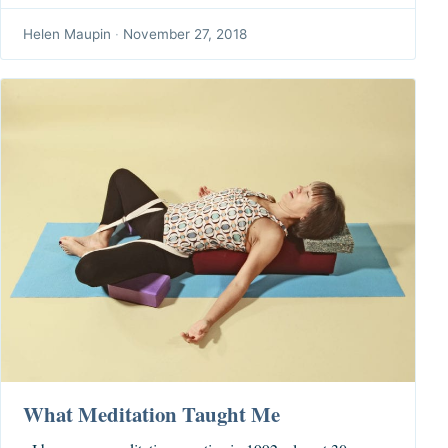
Helen Maupin
·
November 27, 2018
What Meditation Taught Me