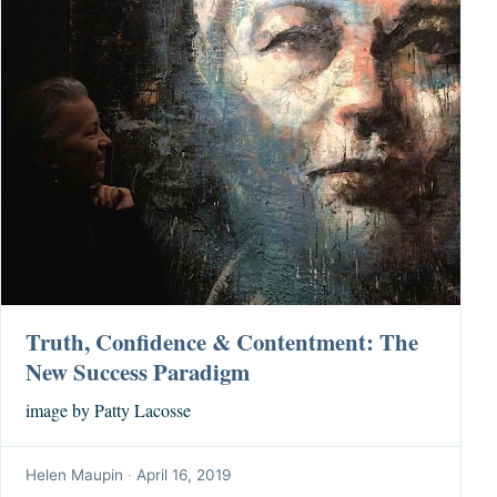
Truth, Confidence & Contentment: The
New Success Paradigm
image by Patty Lacosse
Helen Maupin
·
April 16, 2019