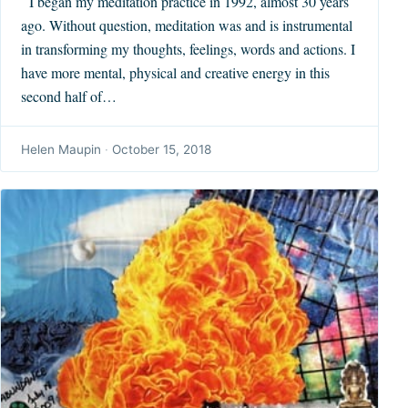
I began my meditation practice in 1992, almost 30 years
ago. Without question, meditation was and is instrumental
in transforming my thoughts, feelings, words and actions. I
have more mental, physical and creative energy in this
second half of…
Helen Maupin
·
October 15, 2018