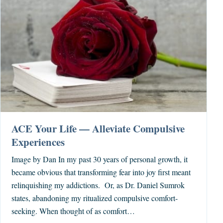
ACE Your Life — Alleviate Compulsive
Experiences
Image by Dan In my past 30 years of personal growth, it
became obvious that transforming fear into joy first meant
relinquishing my addictions. Or, as Dr. Daniel Sumrok
states, abandoning my ritualized compulsive comfort-
seeking. When thought of as comfort…