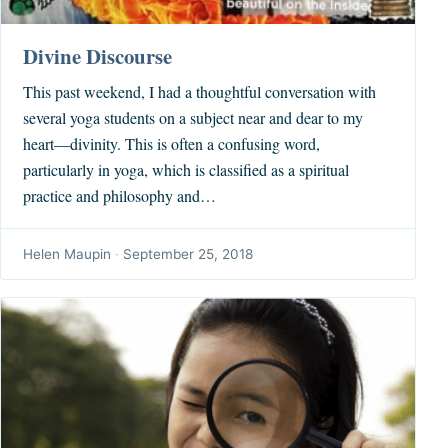
Divine Discourse
This past weekend, I had a thoughtful conversation with
several yoga students on a subject near and dear to my
heart—divinity. This is often a confusing word,
particularly in yoga, which is classified as a spiritual
practice and philosophy and…
Helen Maupin
·
September 25, 2018