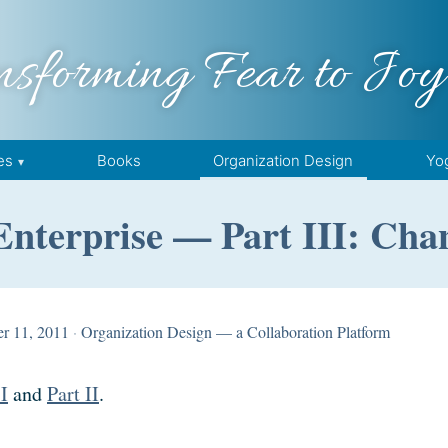
nsforming Fear to Joy
es
Books
Organization Design
Yo
Enterprise — Part III: Cha
r 11, 2011
·
Organization Design — a Collaboration Platform
 I
and
Part II
.