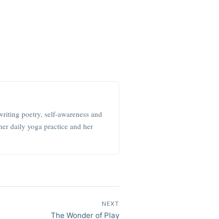
writing poetry, self-awareness and
her daily yoga practice and her
NEXT
The Wonder of Play