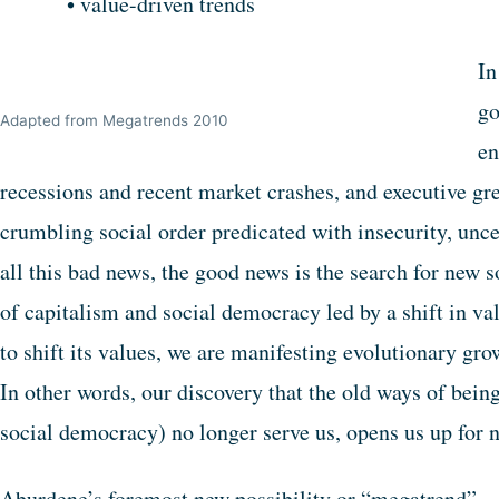
• value-driven trends
In
go
Adapted from Megatrends 2010
en
recessions and recent market crashes, and executive g
crumbling social order predicated with insecurity, unce
all this bad news, the good news is the search for new s
of capitalism and social democracy led by a shift in 
to shift its values, we are manifesting evolutionary gr
In other words, our discovery that the old ways of bein
social democracy) no longer serve us, opens us up for n
Aburdene’s foremost new possibility or “megatrend”—t