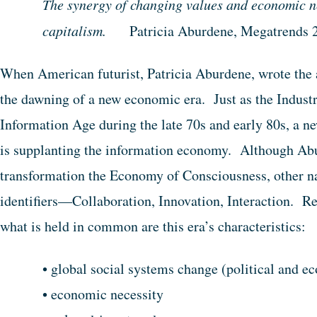
The synergy of changing values and economic ne
capitalism.
Patricia Aburdene, Megatrends 
When American futurist, Patricia Aburdene, wrote the 
the dawning of a new economic era. Just as the Industr
Information Age during the late 70s and early 80s, a ne
is supplanting the information economy. Although Abur
transformation the Economy of Consciousness, other n
identifiers—Collaboration, Innovation, Interaction. Reg
what is held in common are this era’s characteristics:
• global social systems change (political and e
• economic necessity