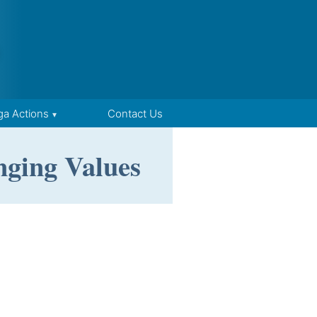
ga Actions
Contact Us
nging Values