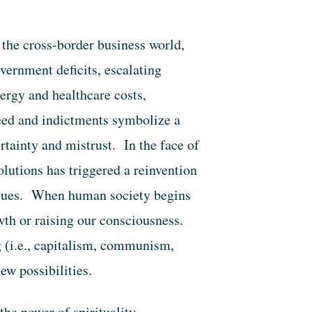
 the cross-border business world,
vernment deficits, escalating
ergy and healthcare costs,
reed and indictments symbolize a
rtainty and mistrust. In the face of
olutions has triggered a reinvention
values. When human society begins
owth or raising our consciousness.
g (i.e., capitalism, communism,
ew possibilities.
he power of spirituality—