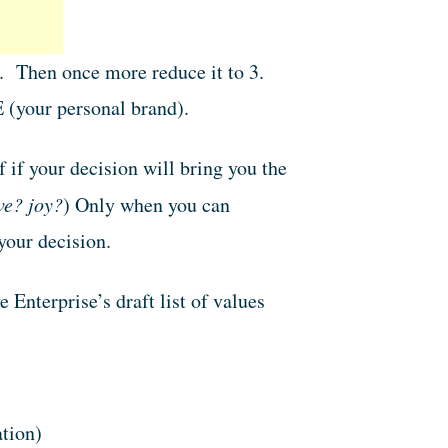
5. Then once more reduce it to 3.
(your personal brand).
 if your decision will bring you the
ve? joy?
) Only when you can
your decision.
 Enterprise’s draft list of values
tion)