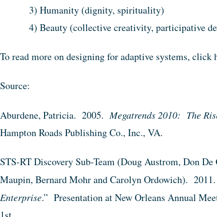
3) Humanity (dignity, spirituality)
4) Beauty (collective creativity, participative 
To read more on designing for adaptive systems, click 
Source:
Aburdene, Patricia. 2005.
Megatrends 2010: The Rise
Hampton Roads Publishing Co., Inc., VA.
STS-RT Discovery Sub-Team (Doug Austrom, Don De G
Maupin, Bernard Mohr and Carolyn Ordowich). 2011.
Enterprise
.” Presentation at New Orleans Annual Mee
1st.