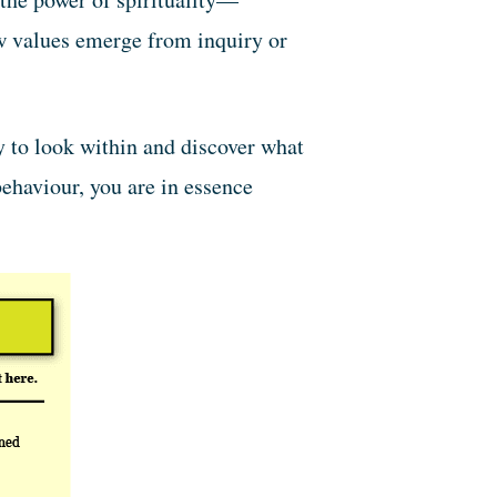
ew values emerge from inquiry or
y to look within and discover what
ehaviour, you are in essence