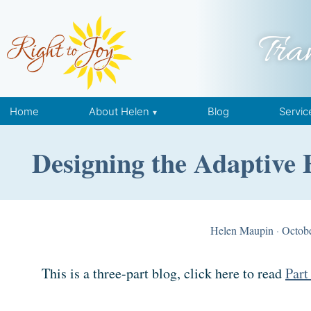
Skip to content
Tra
Home
About Helen
Blog
Servic
Designing the Adaptive 
Helen Maupin
·
Octobe
This is a three-part blog, click here to read
Part