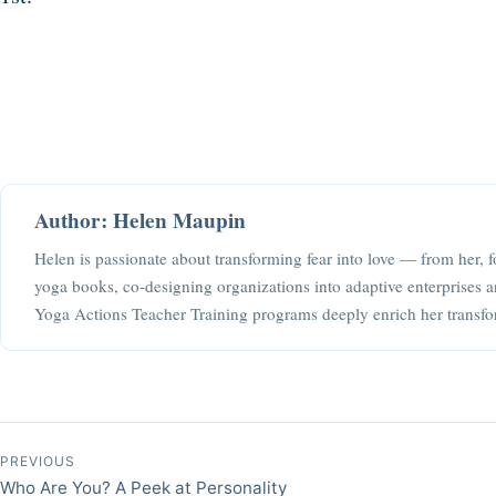
Author: Helen Maupin
Helen is passionate about transforming fear into love — from her, f
yoga books, co-designing organizations into adaptive enterprises a
Yoga Actions Teacher Training programs deeply enrich her transfo
Post navigation
PREVIOUS
Who Are You? A Peek at Personality