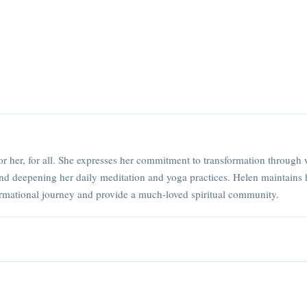
or her, for all. She expresses her commitment to transformation through 
nd deepening her daily meditation and yoga practices. Helen maintains 
rmational journey and provide a much-loved spiritual community.