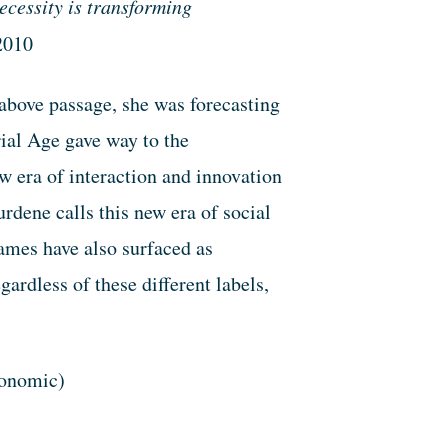
cessity is transforming
2010
above passage, she was forecasting
ial Age gave way to the
w era of interaction and innovation
dene calls this new era of social
ames have also surfaced as
ardless of these different labels,
conomic)