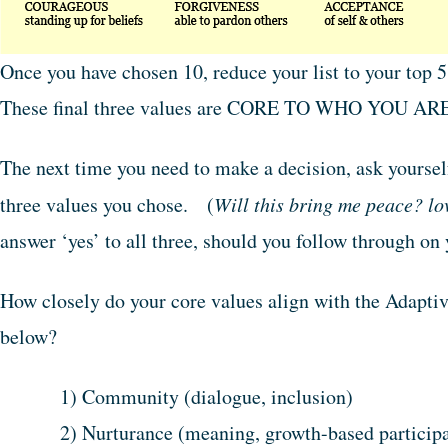
Once you have chosen 10, reduce your list to your top 
These final three values are CORE TO WHO YOU ARE 
The next time you need to make a decision, ask yourself
three values you chose. (
Will this bring me peace? lo
answer ‘yes’ to all three, should you follow through on 
How closely do your core values align with the Adaptive
below?
1) Community (dialogue, inclusion)
2) Nurturance (meaning, growth-based participa