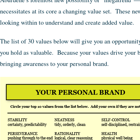
necessitates at its core a changing value set. These n
looking within to understand and create added value.
The list of 30 values below will give you an opportunit
you hold as valuable. Because your values drive your b
bringing awareness to your personal brand.