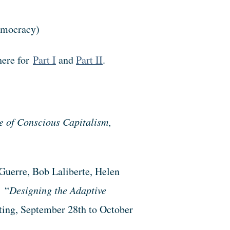
democracy)
here for
Part I
and
Part II
.
 of Conscious Capitalism
,
uerre, Bob Laliberte, Helen
 “
Designing the Adaptive
ting, September 28th to October