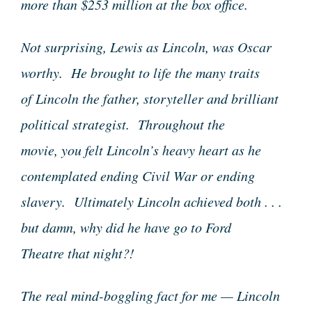
more than $253 million at the box office.
Not surprising, Lewis as Lincoln, was Oscar
worthy. He brought to life the many traits
of Lincoln the father, storyteller and brilliant
political strategist. Throughout the
movie, you felt Lincoln’s heavy heart as he
contemplated ending Civil War or ending
slavery. Ultimately Lincoln achieved both . . .
but damn, why did he have go to Ford
Theatre that night?!
The real mind-boggling fact for me — Lincoln