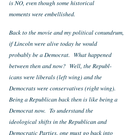
is NO, even though some historical
moments were embellished.
Back to the movie and my political conundrum,
if Lincoln were alive today he would
probably be a Democrat. What happened
between then and now? Well, the Republ-
icans were liberals (left wing) and the
Democrats were conservatives (right wing).
Being a Republican back then is like being a
Democrat now. To understand the
ideological shifts in the Republican and
Democratic Parties, one must go back into