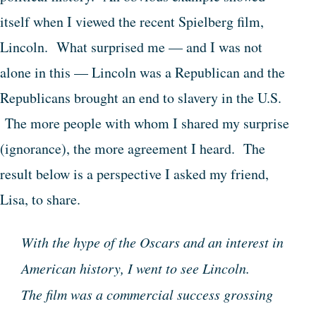
itself when I viewed the recent Spielberg film,
Lincoln. What surprised me — and I was not
alone in this — Lincoln was a Republican and the
Republicans brought an end to slavery in the U.S.
The more people with whom I shared my surprise
(ignorance), the more agreement I heard. The
result below is a perspective I asked my friend,
Lisa, to share.
With the hype of the Oscars and an interest in
American history, I went to see Lincoln.
The film was a commercial success grossing