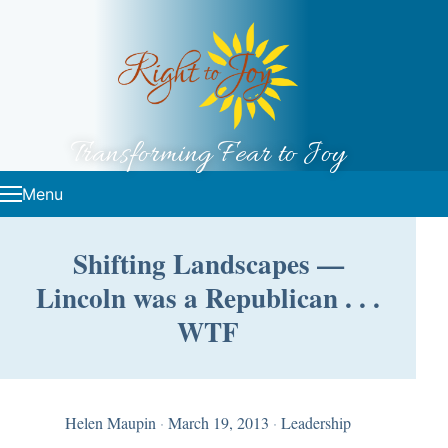
Skip to content
Transforming Fear to Joy
Menu
Shifting Landscapes —
Lincoln was a Republican . . .
WTF
Helen Maupin
·
March 19, 2013
·
Leadership