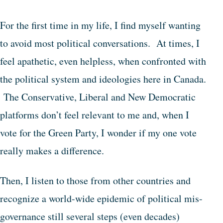
For the first time in my life, I find myself wanting
to avoid most political conversations. At times, I
feel apathetic, even helpless, when confronted with
the political system and ideologies here in Canada.
The Conservative, Liberal and New Democratic
platforms don’t feel relevant to me and, when I
vote for the Green Party, I wonder if my one vote
really makes a difference.
Then, I listen to those from other countries and
recognize a world-wide epidemic of political mis-
governance still several steps (even decades)