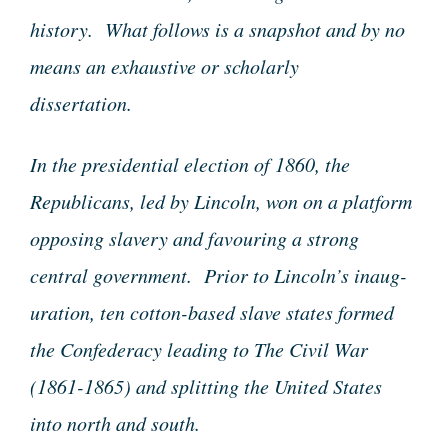
history. What follows is a snapshot and by no
means an exhaustive or scholarly
dissertation.
In the presidential election of 1860, the
Republicans, led by Lincoln, won on a platform
opposing slavery and favouring a strong
central government. Prior to Lincoln’s inaug-
uration, ten cotton-based slave states formed
the Confederacy leading to The Civil War
(1861-1865) and splitting the United States
into north and south.