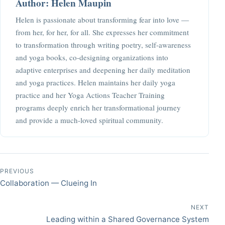
Author: Helen Maupin
Helen is passionate about transforming fear into love —
from her, for her, for all. She expresses her commitment
to transformation through writing poetry, self-awareness
and yoga books, co-designing organizations into
adaptive enterprises and deepening her daily meditation
and yoga practices. Helen maintains her daily yoga
practice and her Yoga Actions Teacher Training
programs deeply enrich her transformational journey
and provide a much-loved spiritual community.
Post navigation
PREVIOUS
Collaboration — Clueing In
NEXT
Leading within a Shared Governance System