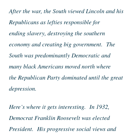
After the war, the South viewed Lincoln and his
Republicans as lefties responsible for
ending slavery, destroying the southern
economy and creating big government. The
South was predominantly Democratic and
many black Americans moved north where
the Republican Party dominated until the great
depression.
Here’s where it gets interesting. In 1932,
Democrat Franklin Roosevelt was elected
President. His progressive social views and