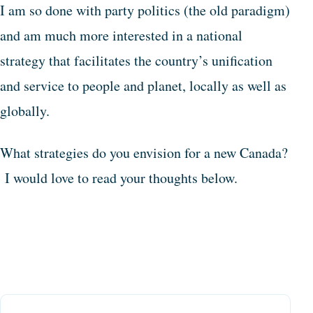
I am so done with party politics (the old paradigm)
and am much more interested in a national
strategy that facilitates the country’s unification
and service to people and planet, locally as well as
globally.
What strategies do you envision for a new Canada?
I would love to read your thoughts below.