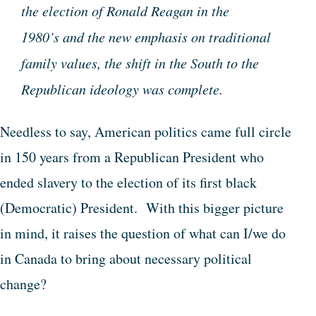
the election of Ronald Reagan in the
1980’s and the new emphasis on traditional
family values, the shift in the South to the
Republican ideology was complete.
Needless to say, American politics came full circle
in 150 years from a Republican President who
ended slavery to the election of its first black
(Democratic) President. With this bigger picture
in mind, it raises the question of what can I/we do
in Canada to bring about necessary political
change?