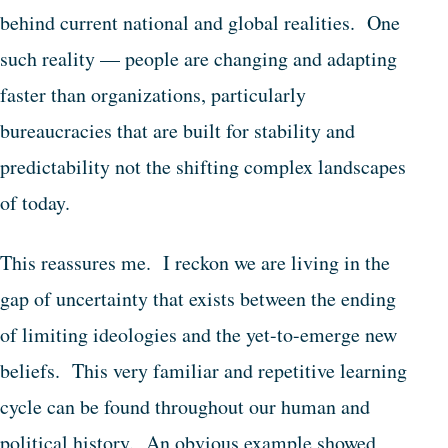
behind current national and global realities. One
such reality — people are changing and adapting
faster than organizations, particularly
bureaucracies that are built for stability and
predictability not the shifting complex landscapes
of today.
This reassures me. I reckon we are living in the
gap of uncertainty that exists between the ending
of limiting ideologies and the yet-to-emerge new
beliefs. This very familiar and repetitive learning
cycle can be found throughout our human and
political history. An obvious example showed