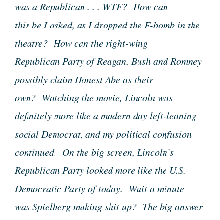
was a Republican . . . WTF? How can
this be I asked, as I dropped the F-bomb in the
theatre? How can the right-wing
Republican Party of Reagan, Bush and Romney
possibly claim Honest Abe as their
own? Watching the movie, Lincoln was
definitely more like a modern day left-leaning
social Democrat, and my political confusion
continued. On the big screen, Lincoln’s
Republican Party looked more like the U.S.
Democratic Party of today. Wait a minute
was Spielberg making shit up? The big answer