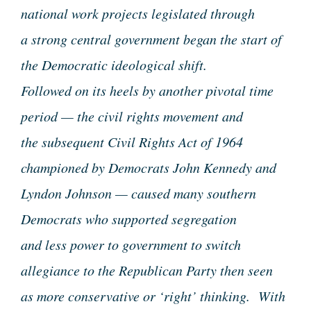
national work projects legislated through
a strong central government began the start of
the Democratic ideological shift.
Followed on its heels by another pivotal time
period — the civil rights movement and
the subsequent Civil Rights Act of 1964
championed by Democrats John Kennedy and
Lyndon Johnson — caused many southern
Democrats who supported segregation
and less power to government to switch
allegiance to the Republican Party then seen
as more conservative or ‘right’ thinking. With