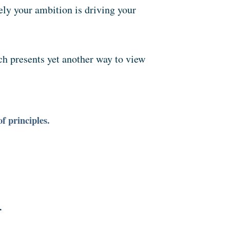
kely your ambition is driving your
ich presents yet another way to view
f principles.
r