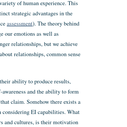
variety of human experience. This
tinct strategic advantages in the
nce
assessment
). The theory behind
e our emotions as well as
nger relationships, but we achieve
s about relationships, common sense
heir ability to produce results,
f-awareness and the ability to form
 that claim. Somehow there exists a
 considering EI capabilities. What
s and cultures, is their motivation