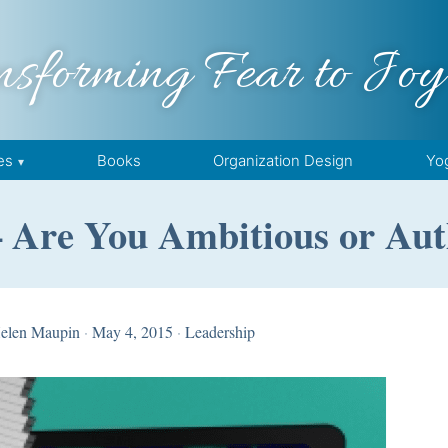
nsforming Fear to Joy
es
Books
Organization Design
Yo
 Are You Ambitious or Aut
elen Maupin
·
May 4, 2015
·
Leadership