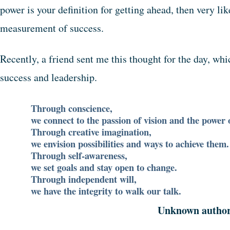
power is your definition for getting ahead, then very li
measurement of success.
Recently, a friend sent me this thought for the day, wh
success and leadership.
Through conscience,
we connect to the passion of vision and the power o
Through creative imagination,
we envision possibilities and ways to achieve them.
Through self-awareness,
we set goals and stay open to change.
Through independent will,
we have the integrity to walk our talk.
Unknown autho