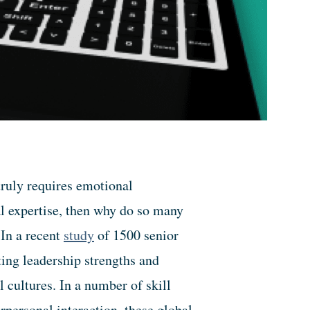
truly requires emotional
al expertise, then why do so many
 In a recent
study
of 1500 senior
ing leadership strengths and
l cultures. In a number of skill
rpersonal interaction, these global