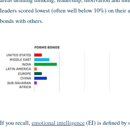
leaders scored lowest (often well below 10%) on their a
bonds with others.
If you recall,
emotional intelligence
(EI) is defined by 