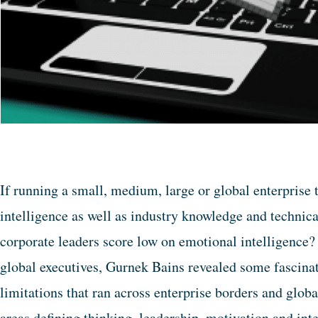
If running a small, medium, large or global enterprise 
intelligence as well as industry knowledge and technic
corporate leaders score low on emotional intelligence?
global executives, Gurnek Bains revealed some fascinat
limitations that ran across enterprise borders and globa
areas defining thinking, leadership, motivation and inte