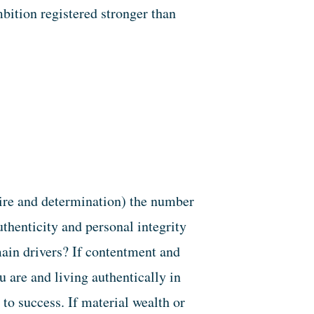
mbition registered stronger than
esire and determination) the number
uthenticity and personal integrity
ain drivers? If contentment and
 are and living authentically in
 to success. If material wealth or