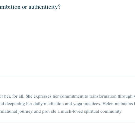
ambition or authenticity?
or her, for all. She expresses her commitment to transformation through 
nd deepening her daily meditation and yoga practices. Helen maintains 
rmational journey and provide a much-loved spiritual community.