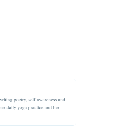
writing poetry, self-awareness and
her daily yoga practice and her