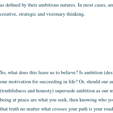
as defined by their ambitious natures. In most cases, a
creative, strategic and visionary thinking.
So, what does this leave us to believe? Is ambition (d
one motivation for succeeding in life? Or, should our a
(truthfulness and honesty) supersede ambition as our m
being at peace are what you seek, then knowing who you
that truth no matter what crosses your path is your road