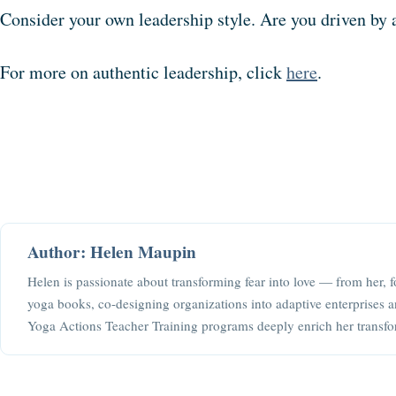
Consider your own leadership style. Are you driven by 
For more on authentic leadership, click
here
.
Author: Helen Maupin
Helen is passionate about transforming fear into love — from her, f
yoga books, co-designing organizations into adaptive enterprises a
Yoga Actions Teacher Training programs deeply enrich her transfo