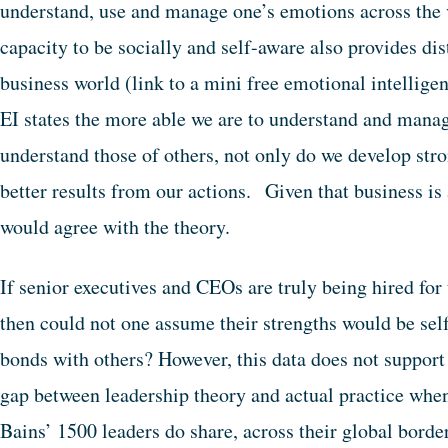
understand, use and manage one’s emotions across the 
capacity to be socially and self-aware also provides dis
business world (link to a mini free emotional intellige
EI states the more able we are to understand and manag
understand those of others, not only do we develop stro
better results from our actions. Given that business i
would agree with the theory.
If senior executives and CEOs are truly being hired for t
then could not one assume their strengths would be sel
bonds with others? However, this data does not support
gap between leadership theory and actual practice when
Bains’ 1500 leaders do share, across their global border