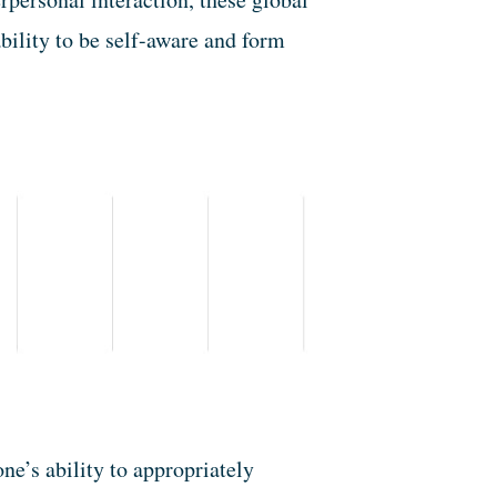
bility to be self-aware and form
one’s ability to appropriately