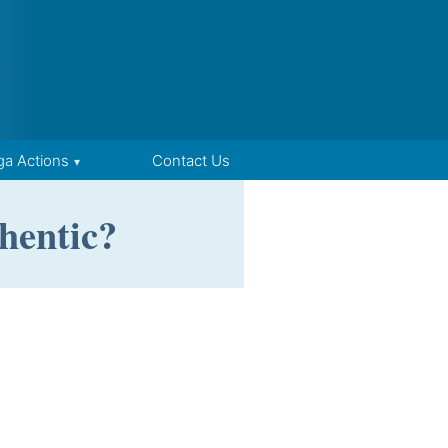
ga Actions
Contact Us
hentic?