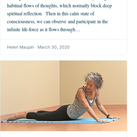
habitual flows of thoughts, which normally block deep
spiritual reflection. Then in this calm state of
consciousness, we can observe and participate in the
infinite life-force as it flows through…
Helen Maupin
·
March 30, 2020