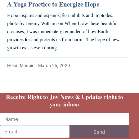
A Yoga Practice to Energize Hope
Hope inspires and expands; fear inhibits and implodes.
photo by Jeremy Williamson When I saw these beautiful
crocuses, I was immediately reminded of how Earth
provides for and protects us from harm. The hope of new
growth exists even during…
Helen Maupin
·
March 25, 2020
Receive Right to Joy News & Updates right to
your inbox:
Name
Email
Send