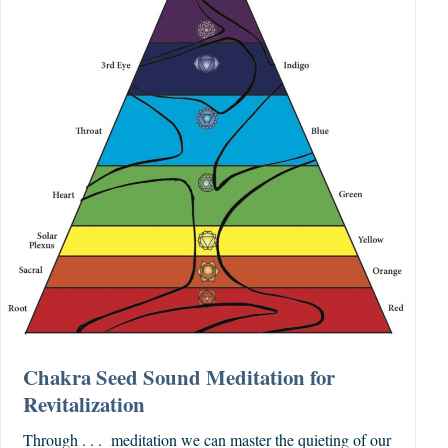
Chakra Seed Sound Meditation for
Revitalization
Through . . . meditation we can master the quieting of our