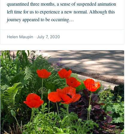
quarantined three months, a sense of suspended animation
left time for us to experience a new normal. Although this
journey appeared to be occurring…
Helen Maupin
·
July 7, 2020