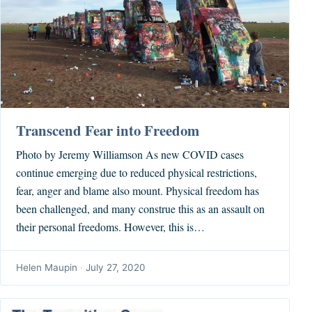
Transcend Fear into Freedom
Photo by Jeremy Williamson As new COVID cases
continue emerging due to reduced physical restrictions,
fear, anger and blame also mount. Physical freedom has
been challenged, and many construe this as an assault on
their personal freedoms. However, this is…
Helen Maupin
·
July 27, 2020