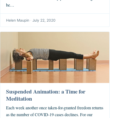
be…
Helen Maupin
·
July 22, 2020
Suspended Animation: a Time for
Meditation
Each week another once taken-for-granted freedom returns
as the number of COVID-19 cases declines. For our