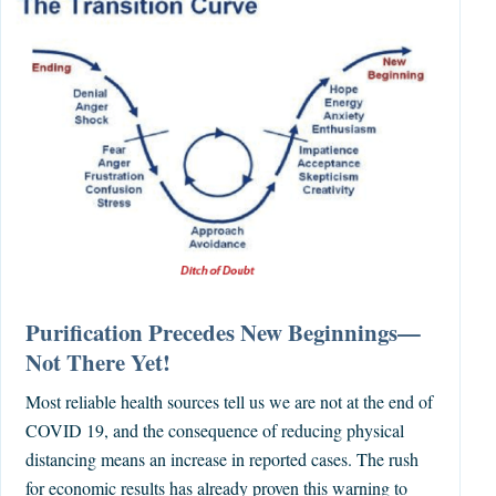
Purification Precedes New Beginnings—
Not There Yet!
Most reliable health sources tell us we are not at the end of
COVID 19, and the consequence of reducing physical
distancing means an increase in reported cases. The rush
for economic results has already proven this warning to