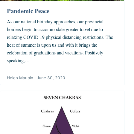
Pandemic Peace
As our national birthday approaches, our provincial
borders begin to accommodate greater travel due to
relaxing COVID 19 physical distancing restrictions. The
heat of summer is upon us and with it brings the
celebration of graduations and vacations. Positively
speaking,…
Helen Maupin
·
June 30, 2020