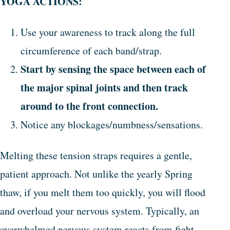
YOGA ACTIONS:
Use your awareness to track along the full
circumference of each band/strap.
Start by sensing the space between each of
the major spinal joints and then track
around to the front connection.
Notice any blockages/numbness/sensations.
Melting these tension straps requires a gentle,
patient approach. Not unlike the yearly Spring
thaw, if you melt them too quickly, you will flood
and overload your nervous system. Typically, an
overwhelmed nervous system reacts from fight-