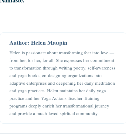
Namaste.
Author: Helen Maupin
Helen is passionate about transforming fear into love —
from her, for her, for all. She expresses her commitment
to transformation through writing poetry, self-awareness
and yoga books, co-designing organizations into
adaptive enterprises and deepening her daily meditation
and yoga practices. Helen maintains her daily yoga
practice and her Yoga Actions Teacher Training
programs deeply enrich her transformational journey
and provide a much-loved spiritual community.