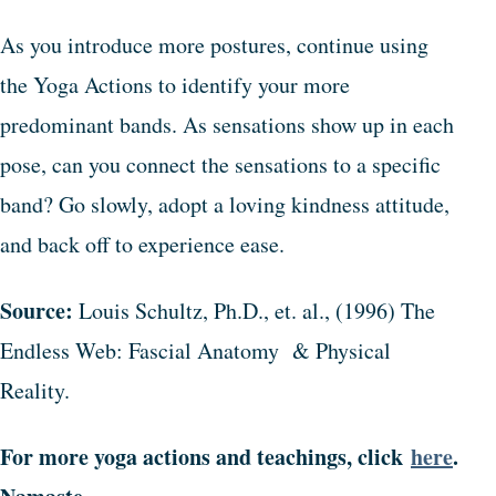
As you introduce more postures, continue using
the Yoga Actions to identify your more
predominant bands. As sensations show up in each
pose, can you connect the sensations to a specific
band? Go slowly, adopt a loving kindness attitude,
and back off to experience ease.
Source:
Louis Schultz, Ph.D., et. al., (1996) The
Endless Web: Fascial Anatomy & Physical
Reality.
For more yoga actions and teachings, click
here
.