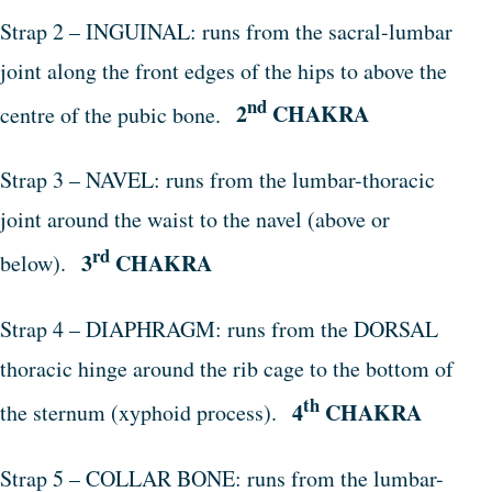
Strap 2 – INGUINAL: runs from the sacral-lumbar
joint along the front edges of the hips to above the
nd
2
CHAKRA
centre of the pubic bone.
Strap 3 – NAVEL: runs from the lumbar-thoracic
joint around the waist to the navel (above or
rd
3
CHAKRA
below).
Strap 4 – DIAPHRAGM: runs from the DORSAL
thoracic hinge around the rib cage to the bottom of
th
4
CHAKRA
the sternum (xyphoid process).
Strap 5 – COLLAR BONE: runs from the lumbar-