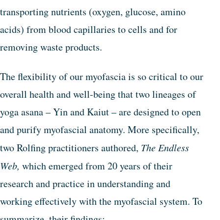
transporting nutrients (oxygen, glucose, amino
acids) from blood capillaries to cells and for
removing waste products.
The flexibility of our myofascia is so critical to our
overall health and well-being that two lineages of
yoga asana – Yin and Kaiut – are designed to open
and purify myofascial anatomy. More specifically,
two Rolfing practitioners authored,
The Endless
Web,
which emerged from 20 years of their
research and practice in understanding and
working effectively with the myofascial system. To
summarize, their findings: