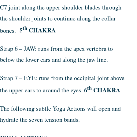
C7 joint along the upper shoulder blades through
the shoulder joints to continue along the collar
th
5
CHAKRA
bones.
Strap 6 – JAW: runs from the apex vertebra to
below the lower ears and along the jaw line.
Strap 7 – EYE: runs from the occipital joint above
th
6
CHAKRA
the upper ears to around the eyes.
The following subtle Yoga Actions will open and
hydrate the seven tension bands.