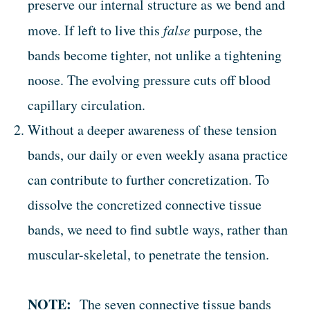
preserve our internal structure as we bend and
move. If left to live this
false
purpose, the
bands become tighter, not unlike a tightening
noose. The evolving pressure cuts off blood
capillary circulation.
Without a deeper awareness of these tension
bands, our daily or even weekly asana practice
can contribute to further concretization. To
dissolve the concretized connective tissue
bands, we need to find subtle ways, rather than
muscular-skeletal, to penetrate the tension.
NOTE:
The seven connective tissue bands