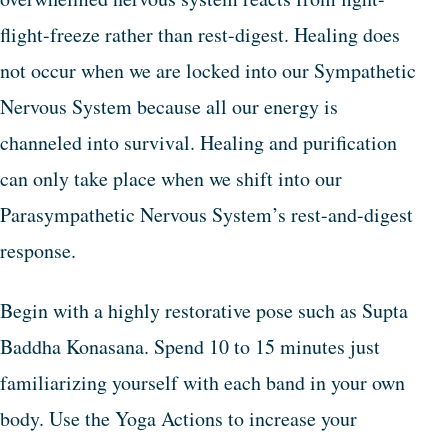
flight-freeze rather than rest-digest. Healing does
not occur when we are locked into our Sympathetic
Nervous System because all our energy is
channeled into survival. Healing and purification
can only take place when we shift into our
Parasympathetic Nervous System’s rest-and-digest
response.
Begin with a highly restorative pose such as Supta
Baddha Konasana. Spend 10 to 15 minutes just
familiarizing yourself with each band in your own
body. Use the Yoga Actions to increase your