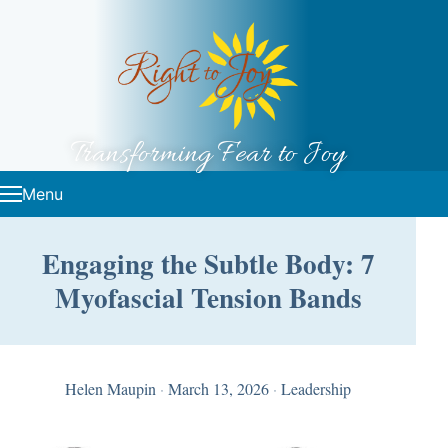
Skip to content
Transforming Fear to Joy
Menu
Engaging the Subtle Body: 7
Myofascial Tension Bands
Helen Maupin
·
March 13, 2026
·
Leadership