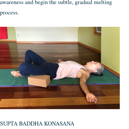
awareness and begin the subtle, gradual melting
process.
SUPTA BADDHA KONASANA