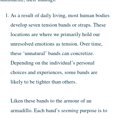
As a result of daily living, most human bodies
develop seven tension bands or straps. These
locations are where we primarily hold our
unresolved emotions as tension. Over time,
these ‘unnatural’ bands can concretize.
Depending on the individual’s personal
choices and experiences, some bands are
likely to be tighter than others.
Liken these bands to the armour of an
armadillo. Each band’s
seeming
purpose is to