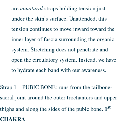
are
unnatural
straps holding tension just
under the skin’s surface. Unattended, this
tension continues to move inward toward the
inner layer of fascia surrounding the organic
system. Stretching does not penetrate and
open the circulatory system. Instead, we have
to hydrate each band with our awareness.
Strap 1 – PUBIC BONE: runs from the tailbone-
sacral joint around the outer trochanters and upper
st
1
thighs and along the sides of the pubic bone.
CHAKRA