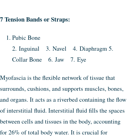
7 Tension Bands or Straps:
Pubic Bone
2. Inguinal 3. Navel 4. Diaphragm 5.
Collar Bone 6. Jaw 7. Eye
Myofascia is the flexible network of tissue that
surrounds, cushions, and supports muscles, bones,
and organs. It acts as a riverbed containing the flow
of interstitial fluid. Interstitial fluid fills the spaces
between cells and tissues in the body, accounting
for 26% of total body water. It is crucial for