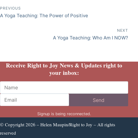
Post navigation
PREVIOUS
A Yoga Teaching: The Power of Positive
NEXT
A Yoga Teaching: Who Am I NOW?
Receive Right to Joy News & Updates right to
your inbox:
Name
Email
Send
Signup is being reconnected.
© Copyright 2026 – Helen Maupin/Right to Joy – All rights
reserved