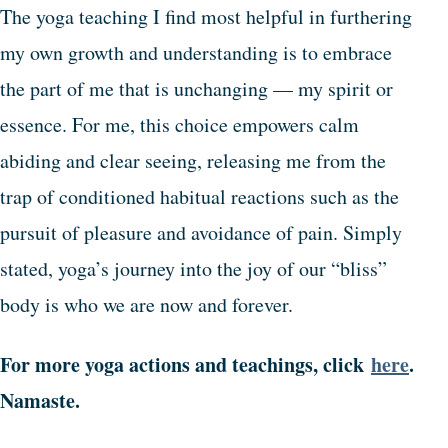
The yoga teaching I find most helpful in furthering
my own growth and understanding is to embrace
the part of me that is unchanging — my spirit or
essence. For me, this choice empowers calm
abiding and clear seeing, releasing me from the
trap of conditioned habitual reactions such as the
pursuit of pleasure and avoidance of pain. Simply
stated, yoga’s journey into the joy of our “bliss”
body is who we are now and forever.
For more yoga actions and teachings, click
here
.
Namaste.