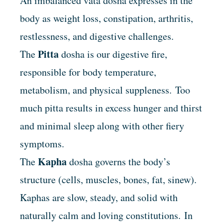
An imbalanced vata dosha expresses in the
body as weight loss, constipation, arthritis,
restlessness, and digestive challenges.
Pitta
The
dosha is our digestive fire,
responsible for body temperature,
metabolism, and physical suppleness. Too
much pitta results in excess hunger and thirst
and minimal sleep along with other fiery
symptoms.
Kapha
The
dosha
governs the body’s
structure (cells, muscles, bones, fat, sinew).
Kaphas are slow, steady, and solid with
naturally calm and loving constitutions. In