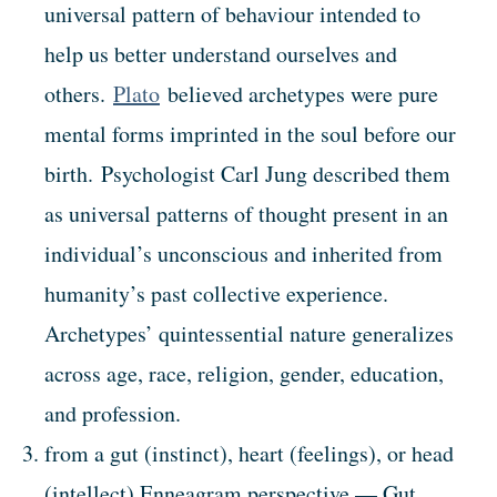
universal pattern of behaviour intended to
help us better understand ourselves and
others.
Plato
believed archetypes were pure
mental forms imprinted in the soul before our
birth. Psychologist Carl Jung described them
as universal patterns of thought present in an
individual’s unconscious and inherited from
humanity’s past collective experience.
Archetypes’ quintessential nature generalizes
across age, race, religion, gender, education,
and profession.
from a gut (instinct), heart (feelings), or head
(intellect) Enneagram perspective — Gut