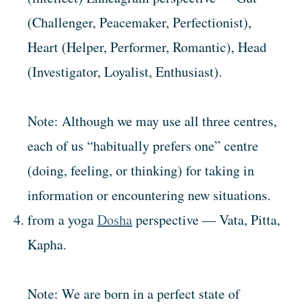
(Challenger, Peacemaker, Perfectionist),
Heart (Helper, Performer, Romantic), Head
(Investigator, Loyalist, Enthusiast).
Note: Although we may use all three centres,
each of us “habitually prefers one” centre
(doing, feeling, or thinking) for taking in
information or encountering new situations.
from a yoga
Dosha
perspective — Vata, Pitta,
Kapha.
Note: We are born in a perfect state of