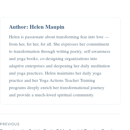
Author: Helen Maupin
Helen is passionate about transforming fear into love —
from her, for her, for all. She expresses her commitment
to transformation through writing poetry, self-awareness
and yoga books, co-designing organizations into
adaptive enterprises and deepening her daily meditation
and yoga practices. Helen maintains her daily yoga
practice and her Yoga Actions Teacher Training
programs deeply enrich her transformational journey
and provide a much-loved spiritual community.
Post navigation
PREVIOUS