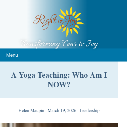
Skip to content
Transforming Fear to Joy
Menu
A Yoga Teaching: Who Am I
NOW?
Helen Maupin
·
March 19, 2026
·
Leadership