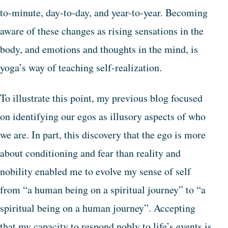
to-minute, day-to-day, and year-to-year. Becoming
aware of these changes as rising sensations in the
body, and emotions and thoughts in the mind, is
yoga’s way of teaching self-realization.
To illustrate this point, my previous blog focused
on identifying our egos as illusory aspects of who
we are. In part, this discovery that the ego is more
about conditioning and fear than reality and
nobility enabled me to evolve my sense of self
from “a human being on a spiritual journey” to “a
spiritual being on a human journey”. Accepting
that my capacity to respond nobly to life’s events is