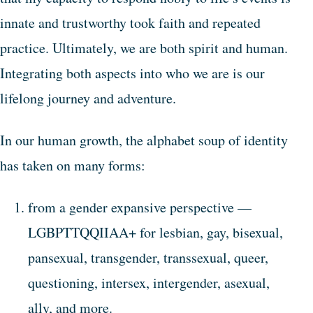
innate and trustworthy took faith and repeated
practice. Ultimately, we are both spirit and human.
Integrating both aspects into who we are is our
lifelong journey and adventure.
In our human growth, the alphabet soup of identity
has taken on many forms:
from a gender expansive perspective —
LGBPTTQQIIAA+ for lesbian, gay, bisexual,
pansexual, transgender, transsexual, queer,
questioning, intersex, intergender, asexual,
ally, and more.