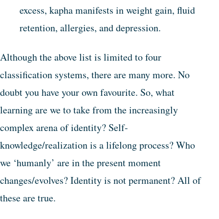
excess, kapha manifests in weight gain, fluid
retention, allergies, and depression.
Although the above list is limited to four
classification systems, there are many more. No
doubt you have your own favourite. So, what
learning are we to take from the increasingly
complex arena of identity? Self-
knowledge/realization is a lifelong process? Who
we ‘humanly’ are in the present moment
changes/evolves? Identity is not permanent? All of
these are true.