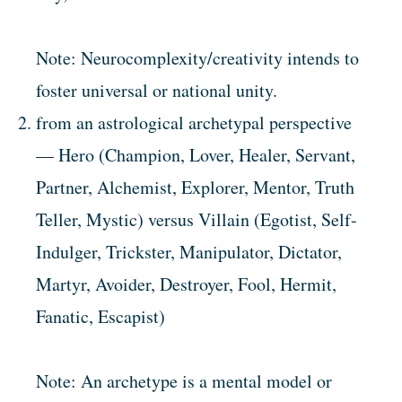
Note: Neurocomplexity/creativity intends to
foster universal or national unity.
from an astrological archetypal perspective
— Hero (Champion, Lover, Healer, Servant,
Partner, Alchemist, Explorer, Mentor, Truth
Teller, Mystic) versus Villain (Egotist, Self-
Indulger, Trickster, Manipulator, Dictator,
Martyr, Avoider, Destroyer, Fool, Hermit,
Fanatic, Escapist)
Note: An archetype is a mental model or