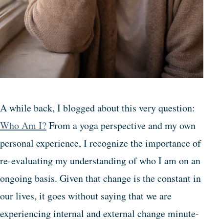
A while back, I blogged about this very question:
Who Am I?
From a yoga perspective and my own
personal experience, I recognize the importance of
re-evaluating my understanding of who I am on an
ongoing basis. Given that change is the constant in
our lives, it goes without saying that we are
experiencing internal and external change minute-