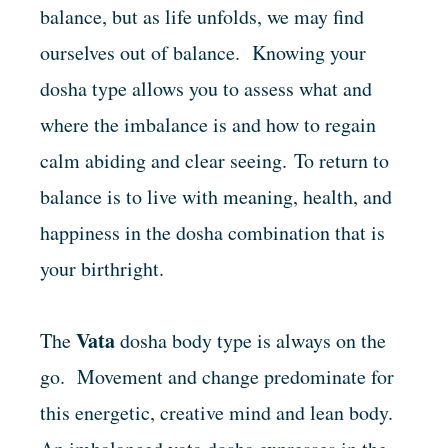
balance, but as life unfolds, we may find
ourselves out of balance. Knowing your
dosha type allows you to assess what and
where the imbalance is and how to regain
calm abiding and clear seeing. To return to
balance is to live with meaning, health, and
happiness in the dosha combination that is
your birthright.
Vata
The
dosha body type is always on the
go. Movement and change predominate for
this energetic, creative mind and lean body.