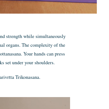
 and strength while simultaneously
al organs. The complexity of the
vottanasana. Your hands can press
cks set under your shoulders.
arivrtta Trikonasana.