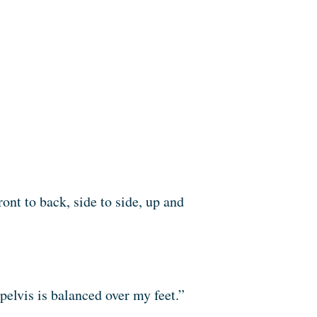
ont to back, side to side, up and
 pelvis is balanced over my feet.”