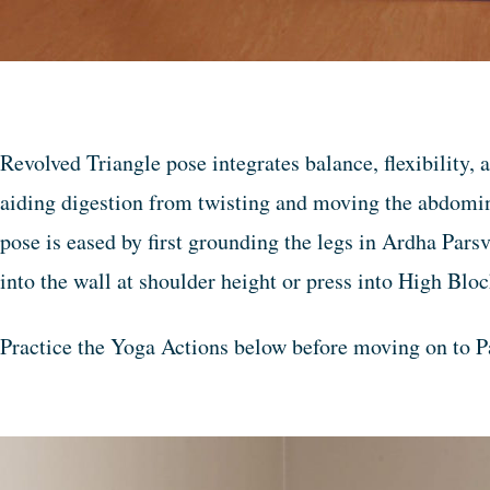
Revolved Triangle pose integrates balance, flexibility,
aiding digestion from twisting and moving the abdomin
pose is eased by first grounding the legs in Ardha Pars
into the wall at shoulder height or press into High Blo
Practice the Yoga Actions below before moving on to P