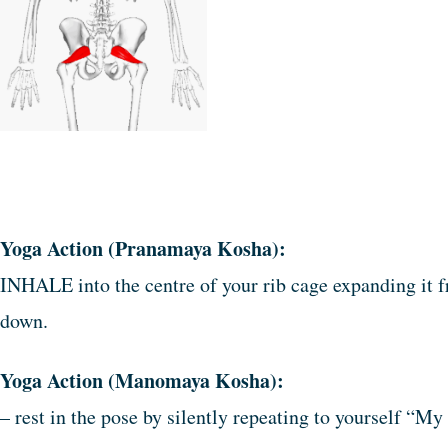
Yoga Action (Pranamaya Kosha):
INHALE into the centre of your rib cage expanding it fr
down.
Yoga Action (Manomaya Kosha):
– rest in the pose by silently repeating to yourself “My