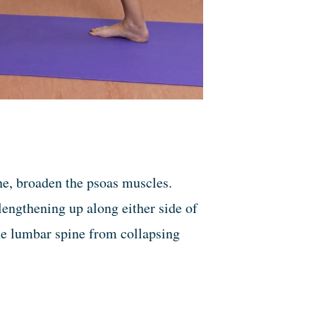
one, broaden the psoas muscles.
engthening up along either side of
he lumbar spine from collapsing