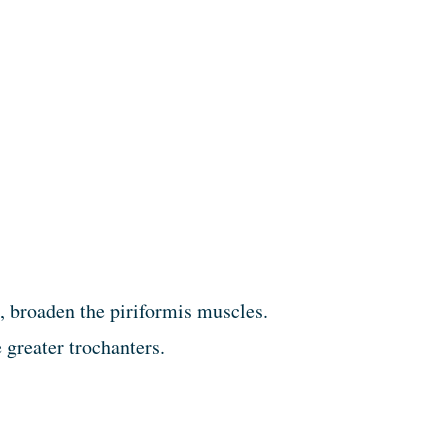
, broaden the piriformis muscles.
 greater trochanters.