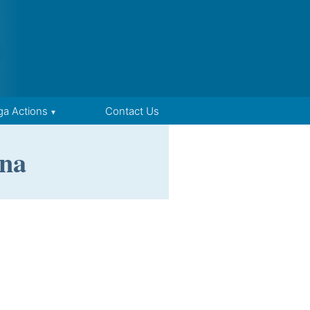
ga Actions
Contact Us
na