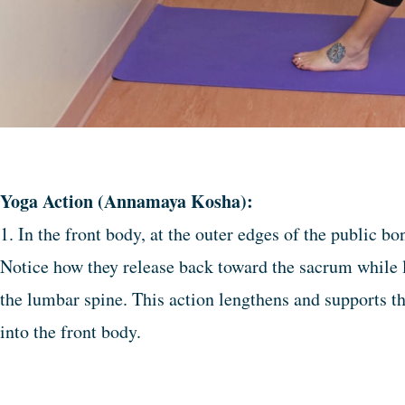
Yoga Action (Annamaya Kosha):
1. In the front body, at the outer edges of the public b
Notice how they release back toward the sacrum while l
the lumbar spine. This action lengthens and supports t
into the front body.