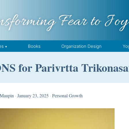
nsforming Fear to Joy
es
Books
Organization Design
Yo
 for Parivrtta Trikonasa
 Maupin
·
January 23, 2025
·
Personal Growth