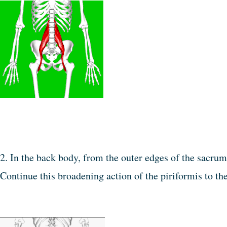
2. In the back body, from the outer edges of the sacrum
Continue this broadening action of the piriformis to the