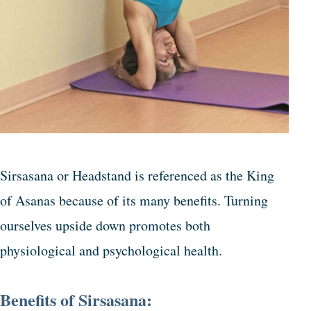
Sirsasana or Headstand is referenced as the King
of Asanas because of its many benefits. Turning
ourselves upside down promotes both
physiological and psychological health.
Benefits of Sirsasana: