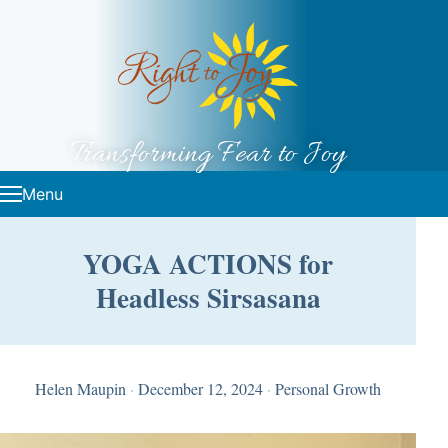
Skip to content
Transforming Fear to Joy
Menu
YOGA ACTIONS for
Headless Sirsasana
Helen Maupin
·
December 12, 2024
·
Personal Growth