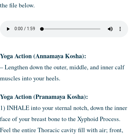
the file below.
Yoga Action (Annamaya Kosha):
– Lengthen down the outer, middle, and inner calf
muscles into your heels.
Yoga Action (Pranamaya Kosha):
1) INHALE into your sternal notch, down the inner
face of your breast bone to the Xyphoid Process.
Feel the entire Thoracic cavity fill with air; front,