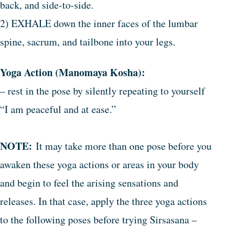
back, and side-to-side.
2) EXHALE down the inner faces of the lumbar
spine, sacrum, and tailbone into your legs.
Yoga Action (Manomaya Kosha):
– rest in the pose by silently repeating to yourself
“I am peaceful and at ease.”
NOTE:
It may take more than one pose before you
awaken these yoga actions or areas in your body
and begin to feel the arising sensations and
releases. In that case, apply the three yoga actions
to the following poses before trying Sirsasana –