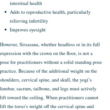
intestinal health
Adds to reproductive health, particularly
relieving infertility
Improves eyesight
However, Sirsasana, whether headless or in its full
expression with the crown on the floor, is not a
pose for practitioners without a solid standing pose
practice. Because of the additional weight on the
shoulders, cervical spine, and skull, the yogi’s
lumbar, sacrum, tailbone, and legs must actively
lift toward the ceiling. When practitioners cannot
lift the torso’s weight off the cervical spine and