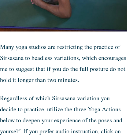
Many yoga studios are restricting the practice of
Sirsasana to headless variations, which encourages
me to suggest that if you do the full posture do not
hold it longer than two minutes.
Regardless of which Sirsasana variation you
decide to practice, utilize the three Yoga Actions
below to deepen your experience of the poses and
yourself. If you prefer audio instruction, click on