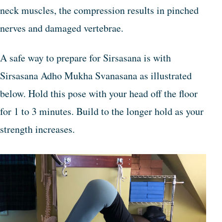
neck muscles, the compression results in pinched
nerves and damaged vertebrae.
A safe way to prepare for Sirsasana is with
Sirsasana Adho Mukha Svanasana as illustrated
below. Hold this pose with your head off the floor
for 1 to 3 minutes. Build to the longer hold as your
strength increases.