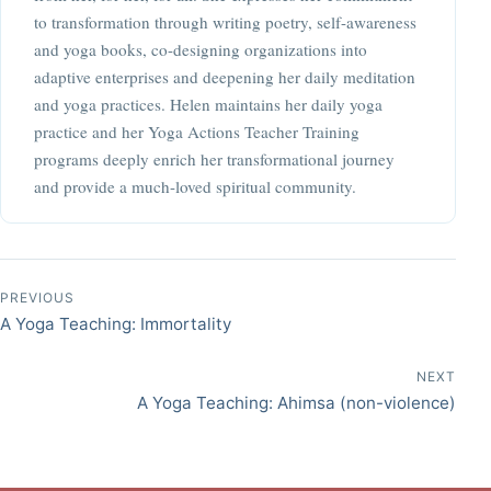
to transformation through writing poetry, self-awareness
and yoga books, co-designing organizations into
adaptive enterprises and deepening her daily meditation
and yoga practices. Helen maintains her daily yoga
practice and her Yoga Actions Teacher Training
programs deeply enrich her transformational journey
and provide a much-loved spiritual community.
Post navigation
PREVIOUS
A Yoga Teaching: Immortality
NEXT
A Yoga Teaching: Ahimsa (non-violence)