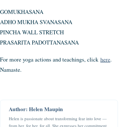
GOMUKHASANA
ADHO MUKHA SVANASANA
PINCHA WALL STRETCH
PRASARITA PADOTTANASANA
For more yoga actions and teachings, click
here
.
Namaste.
Author: Helen Maupin
Helen is passionate about transforming fear into love —
from her, for her, for all. She expresses her commitment