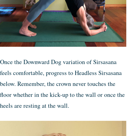
Once the Downward Dog variation of Sirsasana
feels comfortable, progress to Headless Sirsasana
below. Remember, the crown never touches the
floor whether in the kick-up to the wall or once the
heels are resting at the wall.