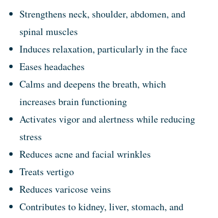
Strengthens neck, shoulder, abdomen, and
spinal muscles
Induces relaxation, particularly in the face
Eases headaches
Calms and deepens the breath, which
increases brain functioning
Activates vigor and alertness while reducing
stress
Reduces acne and facial wrinkles
Treats vertigo
Reduces varicose veins
Contributes to kidney, liver, stomach, and