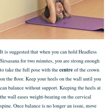
It is suggested that when you can hold Headless
Sirsasana for two minutes, you are strong enough
centre
to take the full pose with the
of the crown
on the floor. Keep your heels on the wall until you
can balance without support. Keeping the heels at
the wall eases weight-bearing on the cervical
spine. Once balance is no longer an issue, move