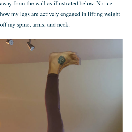
away from the wall as illustrated below. Notice
how my legs are actively engaged in lifting weight
off my spine, arms, and neck.