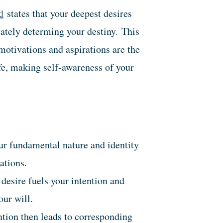
d
states that your deepest desires
mately determing your destiny.
This
motivations and aspirations are the
ife, making self-awareness of your
r fundamental nature and identity
ations.
desire fuels your intention and
our will.
tion then leads to corresponding