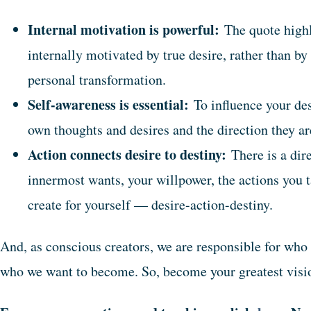
Internal motivation is powerful:
The quote highl
internally motivated by true desire, rather than by 
personal transformation.
Self-awareness is essential:
To influence your des
own thoughts and desires and the direction they a
Action connects desire to destiny:
There is a dir
innermost wants, your willpower, the actions you t
create for yourself — desire-action-destiny.
And, as conscious creators, we are responsible for who
who we want to become. So, become your greatest visio