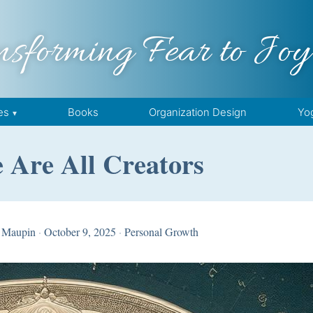
nsforming Fear to Joy
es
Books
Organization Design
Yo
 Are All Creators
 Maupin
·
October 9, 2025
·
Personal Growth