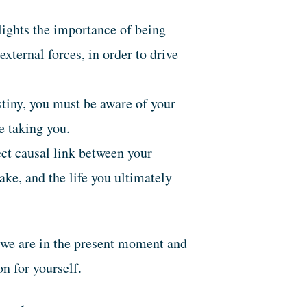
ights the importance of being
external forces, in order to drive
tiny, you must be aware of your
re taking you.
ect causal link between your
ake, and the life you ultimately
 we are in the present moment and
n for yourself.