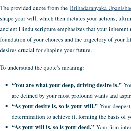
The provided quote from the
Brihadaranyaka Upanisha
shape your will, which then dictates your actions, ulti
ancient Hindu scripture emphasizes that your inherent 
foundation of your choices and the trajectory of your l
desires crucial for shaping your future.
To understand the quote’s meaning:
“You are what your deep, driving desire is.”
You
are defined by your most profound wants and aspir
“As your desire is, so is your will.”
Your deepest 
determination to achieve it, forming the basis of y
“As your will is, so is your deed.”
Your firm inten