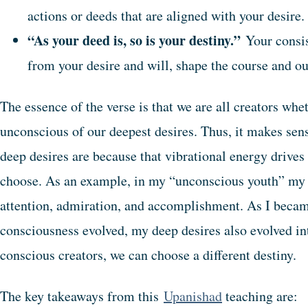
actions or deeds that are aligned with your desire.
“As your deed is, so is your destiny.”
Your consis
from your desire and will, shape the course and ou
The essence of the verse is that we are all creators whe
unconscious of our deepest desires. Thus, it makes se
deep desires are because that vibrational energy drives
choose. As an example, in my “unconscious youth” my 
attention, admiration, and accomplishment. As I beca
consciousness evolved, my deep desires also evolved int
conscious creators, we can choose a different destiny.
The key takeaways from this
Upanishad
teaching are: