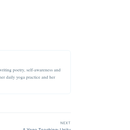
writing poetry, self-awareness and
her daily yoga practice and her
NEXT
A Yoga Teaching: Unity