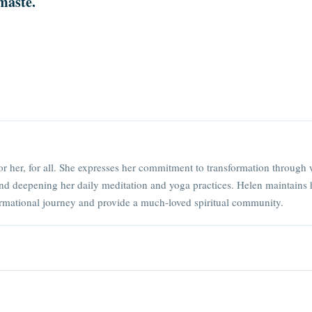
maste.
or her, for all. She expresses her commitment to transformation through 
nd deepening her daily meditation and yoga practices. Helen maintains 
rmational journey and provide a much-loved spiritual community.