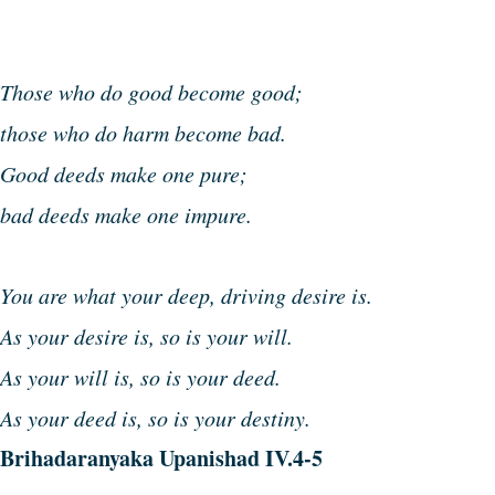
Those who do good become good;
those who do harm become bad.
Good deeds make one pure;
bad deeds make one impure.
You are what your deep, driving desire is.
As your desire is, so is your will.
As your will is, so is your deed.
As your deed is, so is your destiny.
Brihadaranyaka Upanishad IV.4-5