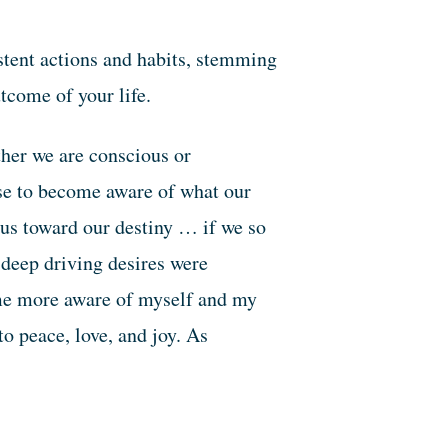
tent actions and habits, stemming
tcome of your life.
ther we are conscious or
nse to become aware of what our
 us toward our destiny … if we so
deep driving desires were
me more aware of myself and my
o peace, love, and joy. As