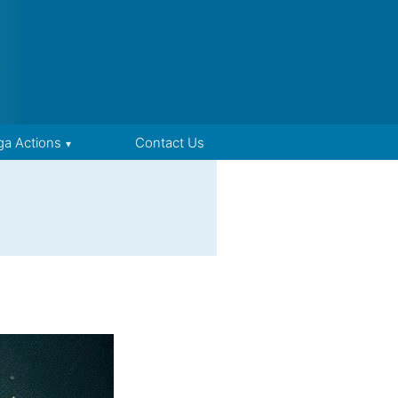
ga Actions
Contact Us