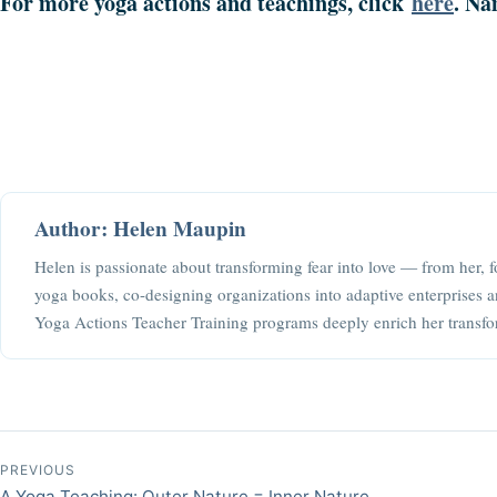
For more yoga actions and teachings, click
here
. Na
Author: Helen Maupin
Helen is passionate about transforming fear into love — from her, f
yoga books, co-designing organizations into adaptive enterprises a
Yoga Actions Teacher Training programs deeply enrich her transfo
Post navigation
PREVIOUS
A Yoga Teaching: Outer Nature = Inner Nature