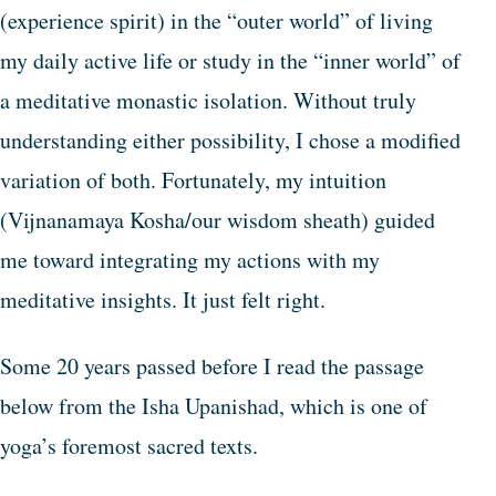
(experience spirit) in the “outer world” of living
my daily active life or study in the “inner world” of
a meditative monastic isolation. Without truly
understanding either possibility, I chose a modified
variation of both. Fortunately, my intuition
(Vijnanamaya Kosha/our wisdom sheath) guided
me toward integrating my actions with my
meditative insights. It just felt right.
Some 20 years passed before I read the passage
below from the Isha Upanishad, which is one of
yoga’s foremost sacred texts.