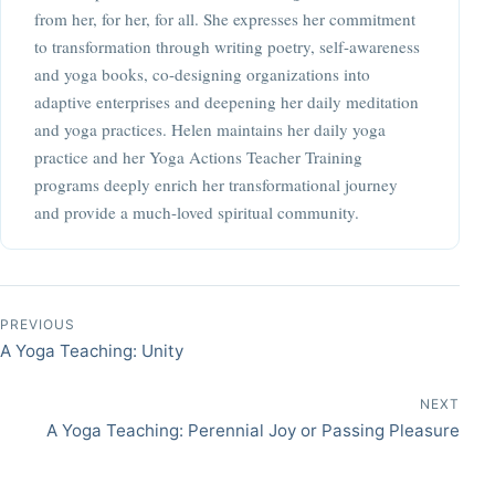
from her, for her, for all. She expresses her commitment
to transformation through writing poetry, self-awareness
and yoga books, co-designing organizations into
adaptive enterprises and deepening her daily meditation
and yoga practices. Helen maintains her daily yoga
practice and her Yoga Actions Teacher Training
programs deeply enrich her transformational journey
and provide a much-loved spiritual community.
Post navigation
PREVIOUS
A Yoga Teaching: Unity
NEXT
A Yoga Teaching: Perennial Joy or Passing Pleasure