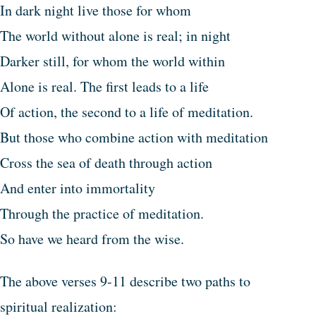
In dark night live those for whom
The world without alone is real; in night
Darker still, for whom the world within
Alone is real. The first leads to a life
Of action, the second to a life of meditation.
But those who combine action with meditation
Cross the sea of death through action
And enter into immortality
Through the practice of meditation.
So have we heard from the wise.
The above verses 9-11 describe two paths to
spiritual realization: