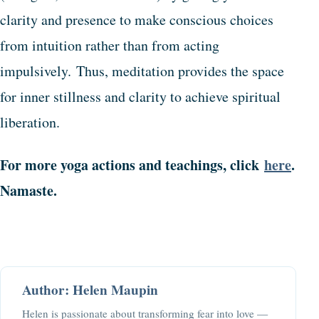
clarity and presence to make conscious choices
from intuition rather than from acting
impulsively. Thus, meditation provides the space
for inner stillness and clarity to achieve spiritual
liberation.
For more yoga actions and teachings, click
here
.
Namaste.
Author: Helen Maupin
Helen is passionate about transforming fear into love —