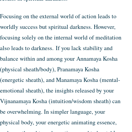
Focusing on the external world of action leads to
worldly success but spiritual darkness. However,
focusing solely on the internal world of meditation
also leads to darkness. If you lack stability and
balance within and among your Annamaya Kosha
(physical sheath/body), Pranamaya Kosha
(energetic sheath), and Manamaya Kosha (mental-
emotional sheath), the insights released by your
Vijnanamaya Kosha (intuition/wisdom sheath) can
be overwhelming. In simpler language, your
physical body, your energetic animating essence,