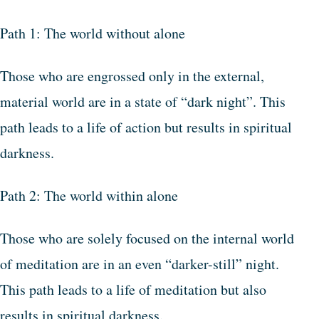
Path 1: The world without alone
Those who are engrossed only in the external,
material world are in a state of “dark night”. This
path leads to a life of action but results in spiritual
darkness.
Path 2: The world within alone
Those who are solely focused on the internal world
of meditation are in an even “darker-still” night.
This path leads to a life of meditation but also
results in spiritual darkness.