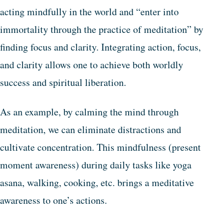
acting mindfully in the world and “enter into
immortality through the practice of meditation” by
finding focus and clarity. Integrating action, focus,
and clarity allows one to achieve both worldly
success and spiritual liberation.
As an example, by calming the mind through
meditation, we can eliminate distractions and
cultivate concentration. This mindfulness (present
moment awareness) during daily tasks like yoga
asana, walking, cooking, etc. brings a meditative
awareness to one’s actions.