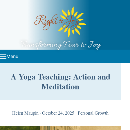
Skip to content
Transforming Fear to Joy
Menu
A Yoga Teaching: Action and
Meditation
Helen Maupin
·
October 24, 2025
·
Personal Growth