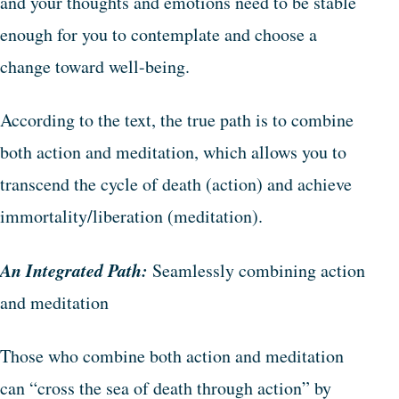
and your thoughts and emotions need to be stable
enough for you to contemplate and choose a
change toward well-being.
According to the text, the true path is to combine
both action and meditation, which allows you to
transcend the cycle of death (action) and achieve
immortality/liberation (meditation).
An Integrated Path:
Seamlessly combining action
and meditation
Those who combine both action and meditation
can “cross the sea of death through action” by