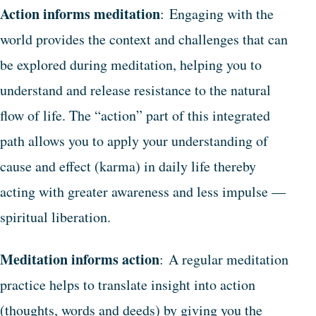
Action informs meditation
: Engaging with the
world provides the context and challenges that can
be explored during meditation, helping you to
understand and release resistance to the natural
flow of life. The “action” part of this integrated
path allows you to apply your understanding of
cause and effect (karma) in daily life thereby
acting with greater awareness and less impulse —
spiritual liberation.
Meditation informs action
: A regular meditation
practice helps to translate insight into action
(thoughts, words and deeds) by giving you the