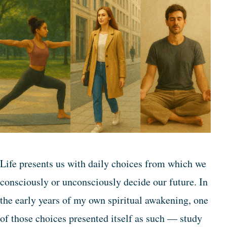
Life presents us with daily choices from which we
consciously or unconsciously decide our future. In
the early years of my own spiritual awakening, one
of those choices presented itself as such — study