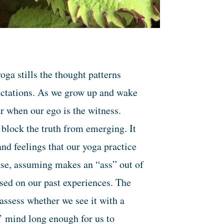
oga stills the thought patterns
ectations. As we grow up and wake
ar when our ego is the witness.
block the truth from emerging. It
and feelings that our yoga practice
rase, assuming makes an “ass” out of
sed on our past experiences. The
assess whether we see it with a
y’ mind long enough for us to