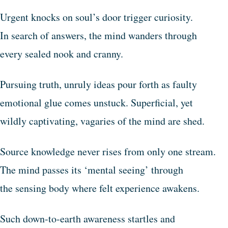
Urgent knocks on soul’s door trigger curiosity.
In search of answers, the mind wanders through
every sealed nook and cranny.
Pursuing truth, unruly ideas pour forth as faulty
emotional glue comes unstuck. Superficial, yet
wildly captivating, vagaries of the mind are shed.
Source knowledge never rises from only one stream.
The mind passes its ‘mental seeing’ through
the sensing body where felt experience awakens.
Such down-to-earth awareness startles and