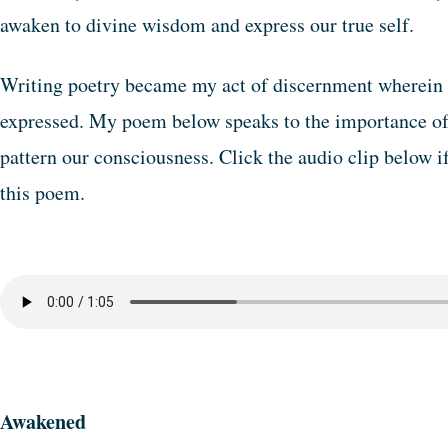
awaken to divine wisdom and express our true self.
Writing poetry became my act of discernment wherein
expressed. My poem below speaks to the importance of s
pattern our consciousness. Click the audio clip below i
this poem.
Awakened