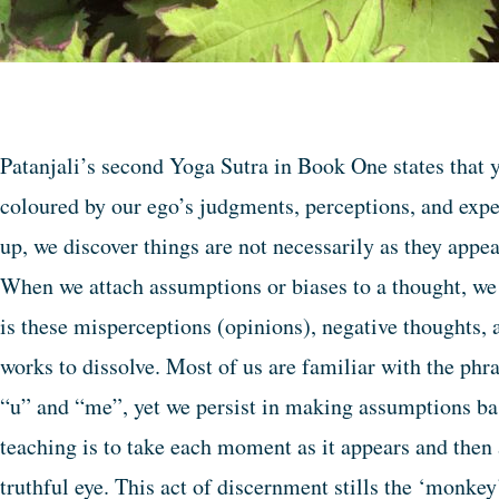
Patanjali’s second Yoga Sutra in Book One states that y
coloured by our ego’s judgments, perceptions, and exp
up, we discover things are not necessarily as they appe
When we attach assumptions or biases to a thought, we 
is these misperceptions (opinions), negative thoughts, 
works to dissolve. Most of us are familiar with the ph
“u” and “me”, yet we persist in making assumptions ba
teaching is to take each moment as it appears and then 
truthful eye. This act of discernment stills the ‘monke