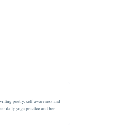
writing poetry, self-awareness and
her daily yoga practice and her