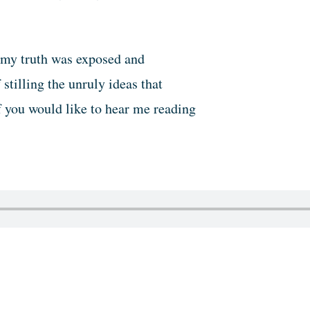
 my truth was exposed and
tilling the unruly ideas that
f you would like to hear me reading