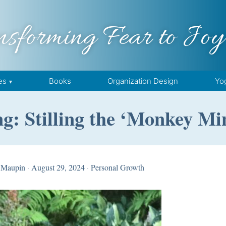
nsforming Fear to Joy
es
Books
Organization Design
Yo
g: Stilling the ‘Monkey Mi
 Maupin
·
August 29, 2024
·
Personal Growth