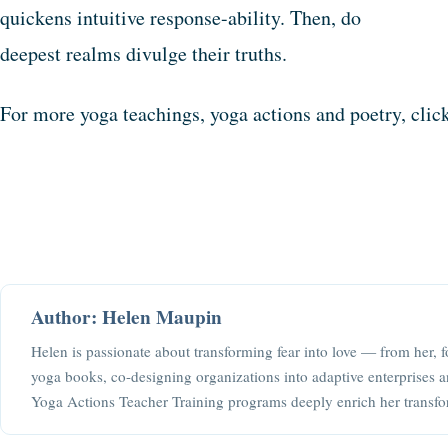
quickens intuitive response-ability. Then, do
deepest realms divulge their truths.
For more yoga teachings, yoga actions and poetry, cli
Author: Helen Maupin
Helen is passionate about transforming fear into love — from her, f
yoga books, co-designing organizations into adaptive enterprises a
Yoga Actions Teacher Training programs deeply enrich her transfo