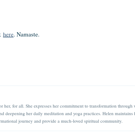
ck
here
. Namaste.
or her, for all. She expresses her commitment to transformation through 
nd deepening her daily meditation and yoga practices. Helen maintains 
rmational journey and provide a much-loved spiritual community.