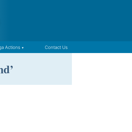
ga Actions
Contact Us
nd’