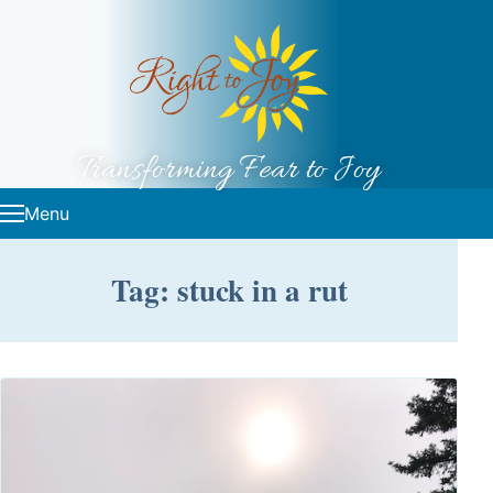
Skip to content
Transforming Fear to Joy
Menu
Tag: stuck in a rut