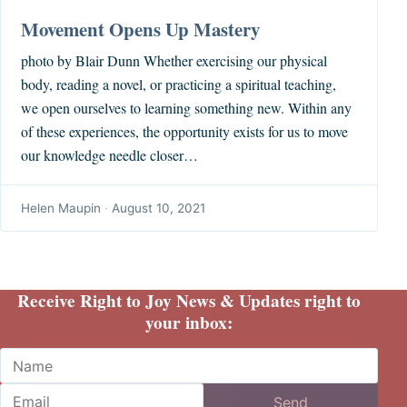
Movement Opens Up Mastery
photo by Blair Dunn Whether exercising our physical
body, reading a novel, or practicing a spiritual teaching,
we open ourselves to learning something new. Within any
of these experiences, the opportunity exists for us to move
our knowledge needle closer…
Helen Maupin
·
August 10, 2021
Receive Right to Joy News & Updates right to
your inbox:
Name
Email
Send