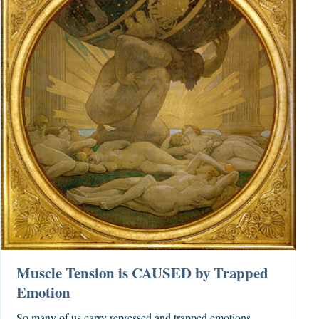
Muscle Tension is CAUSED by Trapped
Emotion
So many of us carry repressed and trapped emotions