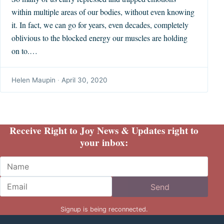
within multiple areas of our bodies, without even knowing
it. In fact, we can go for years, even decades, completely
oblivious to the blocked energy our muscles are holding
on to.…
Helen Maupin
·
April 30, 2020
Receive Right to Joy News & Updates right to
your inbox:
Name
Email
Send
Signup is being reconnected.