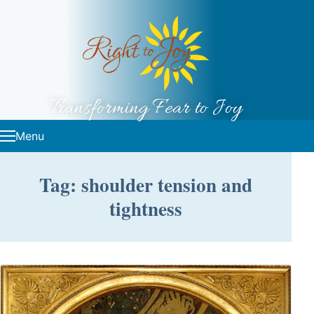
Skip to content
Transforming Fear to Joy
Menu
Tag: shoulder tension and
tightness