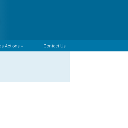
ga Actions
Contact Us