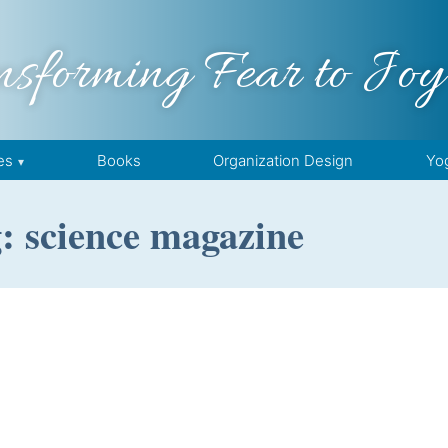
nsforming Fear to Joy
es
Books
Organization Design
Yo
: science magazine