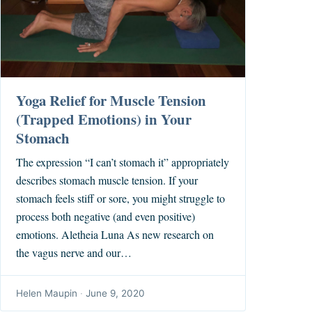
Yoga Relief for Muscle Tension
(Trapped Emotions) in Your
Stomach
The expression “I can’t stomach it” appropriately
describes stomach muscle tension. If your
stomach feels stiff or sore, you might struggle to
process both negative (and even positive)
emotions. Aletheia Luna As new research on
the vagus nerve and our…
Helen Maupin
·
June 9, 2020