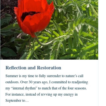
Reflection and Restoration
Summer is my time to fully surrender to nature’s call
outdoors. Over 30 years ago, I committed to readjusting
my “internal rhythm” to match that of the four seasons.
For instance, instead of revving up my energy in
September to…