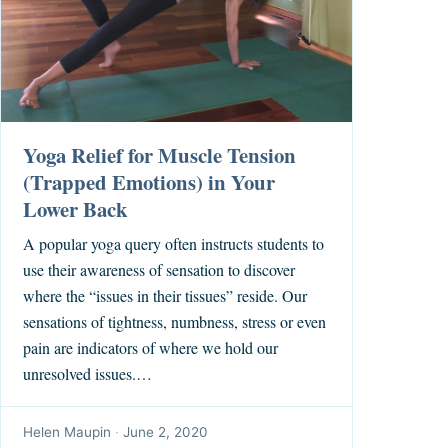
Yoga Relief for Muscle Tension
(Trapped Emotions) in Your
Lower Back
A popular yoga query often instructs students to
use their awareness of sensation to discover
where the “issues in their tissues” reside. Our
sensations of tightness, numbness, stress or even
pain are indicators of where we hold our
unresolved issues.…
Helen Maupin
·
June 2, 2020