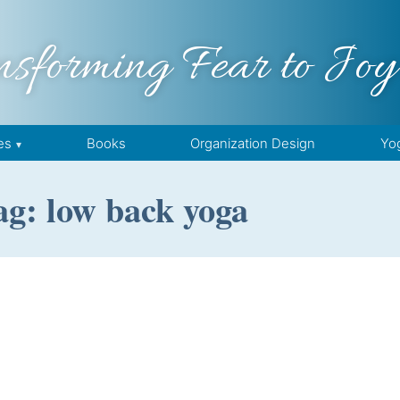
nsforming Fear to Joy
es
Books
Organization Design
Yo
ag: low back yoga