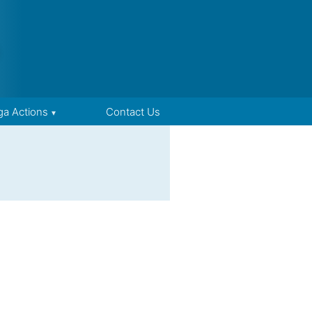
ga Actions
Contact Us