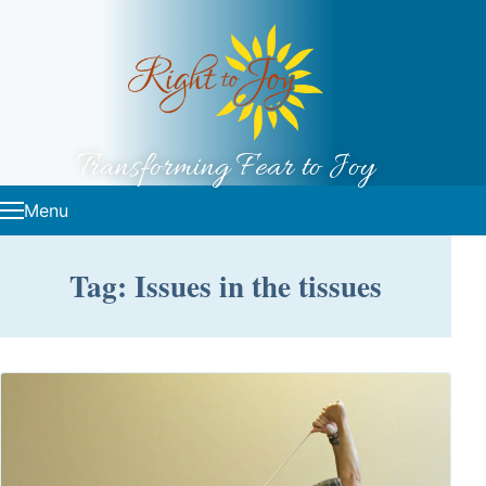
Skip to content
Transforming Fear to Joy
Menu
Tag: Issues in the tissues