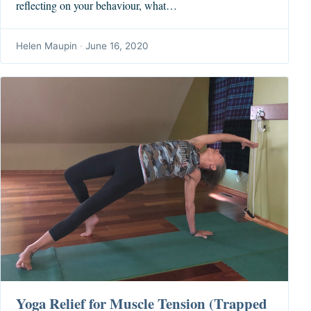
reflecting on your behaviour, what…
Helen Maupin
·
June 16, 2020
Yoga Relief for Muscle Tension (Trapped