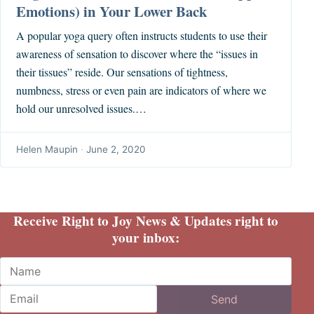
Emotions) in Your Lower Back
A popular yoga query often instructs students to use their
awareness of sensation to discover where the “issues in
their tissues” reside. Our sensations of tightness,
numbness, stress or even pain are indicators of where we
hold our unresolved issues.…
Helen Maupin
·
June 2, 2020
Receive Right to Joy News & Updates right to
your inbox:
Name
Email
Send