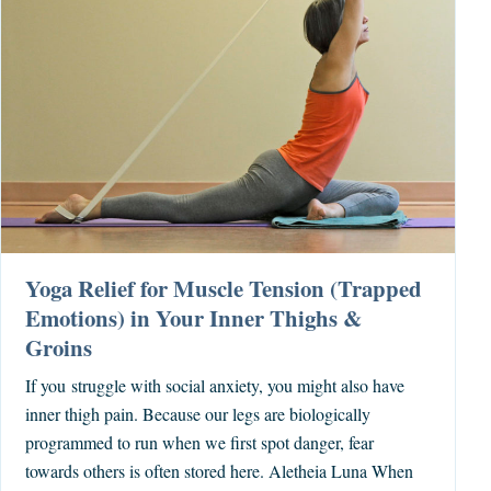
Yoga Relief for Muscle Tension (Trapped
Emotions) in Your Inner Thighs &
Groins
If you struggle with social anxiety, you might also have
inner thigh pain. Because our legs are biologically
programmed to run when we first spot danger, fear
towards others is often stored here. Aletheia Luna When