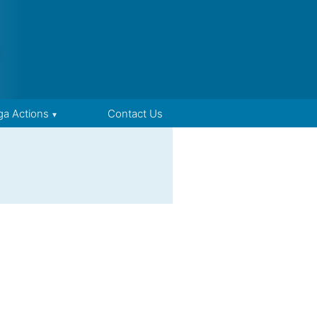
ga Actions
Contact Us