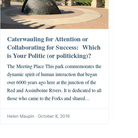
Caterwauling for Attention or
Collaborating for Success: Which
is Your Politic (or politicking)?
The Meeting Place This park commemorates the
dynamic spirit of human interaction that began
over 6000 years ago here at the junction of the
Red and Assiniboine Rivers. It is dedicated to all
those who came to the Forks and shared…
Helen Maupin
·
October 8, 2019