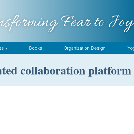
nsforming Fear to Joy
es
Books
Organization Design
Yo
ated collaboration platform