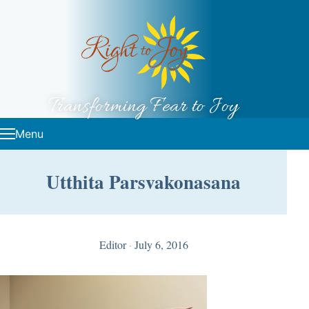
Skip to content
Transforming Fear to Joy
Menu
Utthita Parsvakonasana
Editor
·
July 6, 2016