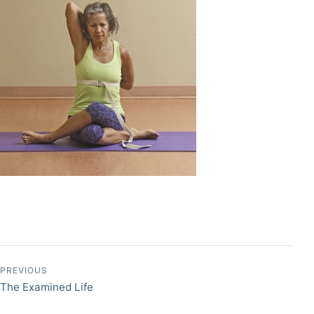
Post navigation
PREVIOUS
The Examined Life