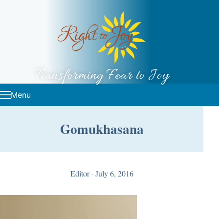
Skip to content
Transforming Fear to Joy
Menu
Gomukhasana
Editor
·
July 6, 2016