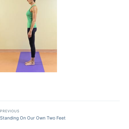
Post navigation
PREVIOUS
Standing On Our Own Two Feet