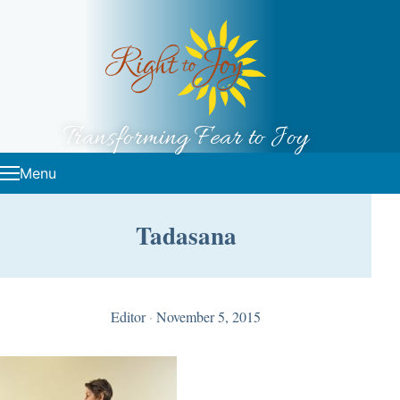
Skip to content
Transforming Fear to Joy
Menu
Tadasana
Editor
·
November 5, 2015