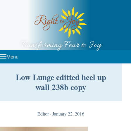
Skip to content
Transforming Fear to Joy
Menu
Low Lunge editted heel up
wall 238b copy
Editor
·
January 22, 2016