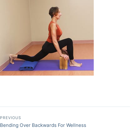
Post navigation
PREVIOUS
Bending Over Backwards For Wellness