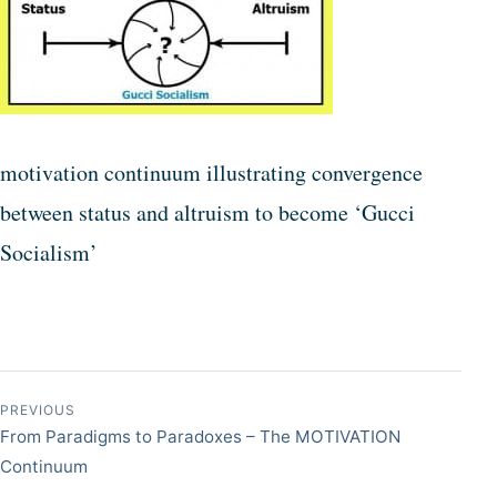
motivation continuum illustrating convergence
between status and altruism to become ‘Gucci
Socialism’
Post navigation
PREVIOUS
From Paradigms to Paradoxes – The MOTIVATION
Continuum