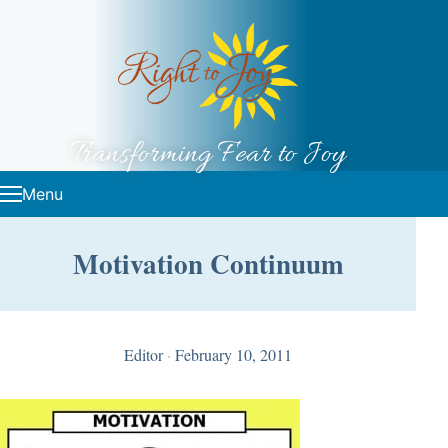
Skip to content
Transforming Fear to Joy
Menu
Motivation Continuum
Editor
·
February 10, 2011