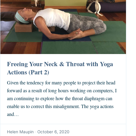
Freeing Your Neck & Throat with Yoga
Actions (Part 2)
Given the tendency for many people to project their head
forward as a result of long hours working on computers, I
am continuing to explore how the throat diaphragm can
enable us to correct this misalignment. The yoga actions
and…
Helen Maupin
·
October 6, 2020