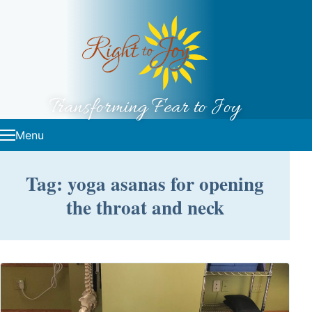
Skip to content
Transforming Fear to Joy
Menu
Tag: yoga asanas for opening
the throat and neck