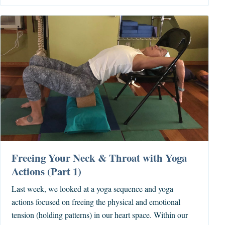
Freeing Your Neck & Throat with Yoga
Actions (Part 1)
Last week, we looked at a yoga sequence and yoga
actions focused on freeing the physical and emotional
tension (holding patterns) in our heart space. Within our