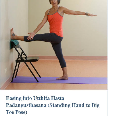
Easing into Utthita Hasta
Padangusthasana (Standing Hand to Big
Toe Pose)