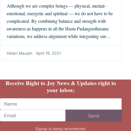
Although we are complex beings — physical, mental-
emotional, energetic and spiritual — we do not have to be
complicated. By combining balance and strength with
awareness as happens in all the Hasta Padangusthasana
variations, we address alignment while integrating our…
Helen Maupin
·
April 19, 2021
Receive Right to Joy News & Updates right to
your inbox:
Name
Email
Send
Signup is being reconnected.