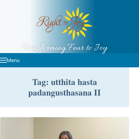
Skip to content
Transforming Fear to Joy
Menu
Tag: utthita hasta
padangusthasana II