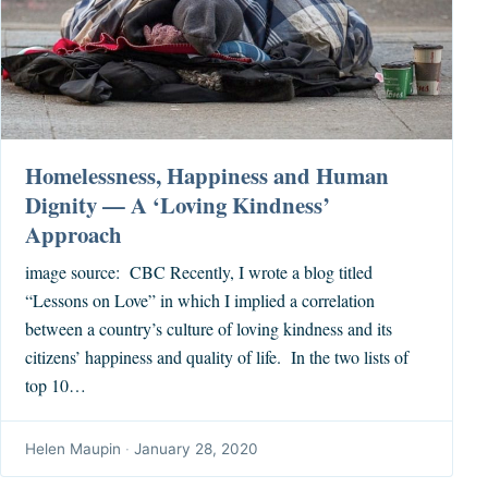
Homelessness, Happiness and Human
Dignity — A ‘Loving Kindness’
Approach
image source: CBC Recently, I wrote a blog titled
“Lessons on Love” in which I implied a correlation
between a country’s culture of loving kindness and its
citizens’ happiness and quality of life. In the two lists of
top 10…
Helen Maupin
·
January 28, 2020