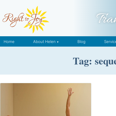
Skip to content
Tra
Home
About Helen
Blog
Servic
Tag: seque