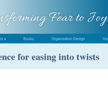
nsforming Fear to Joy
es
Books
Organization Design
Yo
nce for easing into twists