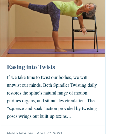
Easing into Twists
If we take time to twist our bodies, we will
untwist our minds. Beth Spindler Twisting daily
restores the spine’s natural range of motion,
purifies organs, and stimulates circulation. The
“squeeze-and-soak” action provided by twisting
poses wrings out built-up toxins…
Helen Maupin
·
April 27, 2021