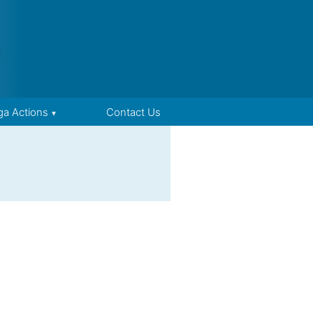
ga Actions
Contact Us