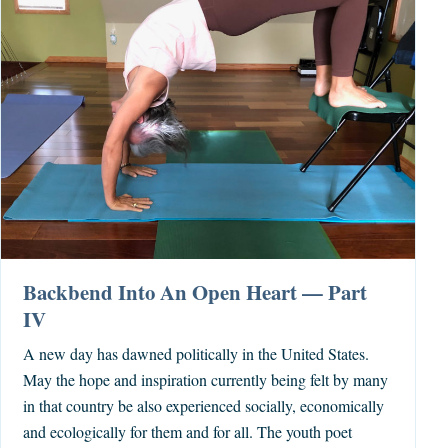
Backbend Into An Open Heart — Part
IV
A new day has dawned politically in the United States.
May the hope and inspiration currently being felt by many
in that country be also experienced socially, economically
and ecologically for them and for all. The youth poet