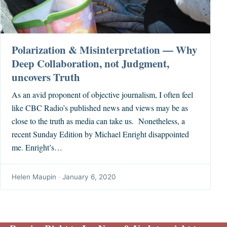
Polarization & Misinterpretation — Why
Deep Collaboration, not Judgment,
uncovers Truth
As an avid proponent of objective journalism, I often feel
like CBC Radio’s published news and views may be as
close to the truth as media can take us. Nonetheless, a
recent Sunday Edition by Michael Enright disappointed
me. Enright’s…
Helen Maupin
·
January 6, 2020