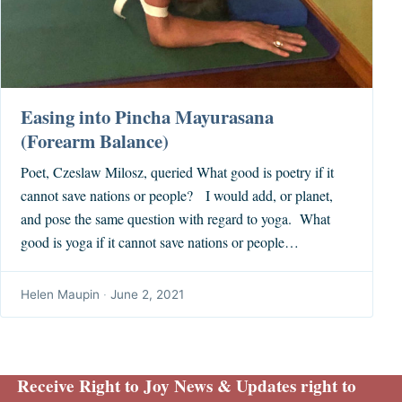
Easing into Pincha Mayurasana
(Forearm Balance)
Poet, Czeslaw Milosz, queried What good is poetry if it
cannot save nations or people? I would add, or planet,
and pose the same question with regard to yoga. What
good is yoga if it cannot save nations or people…
Helen Maupin
·
June 2, 2021
Receive Right to Joy News & Updates right to