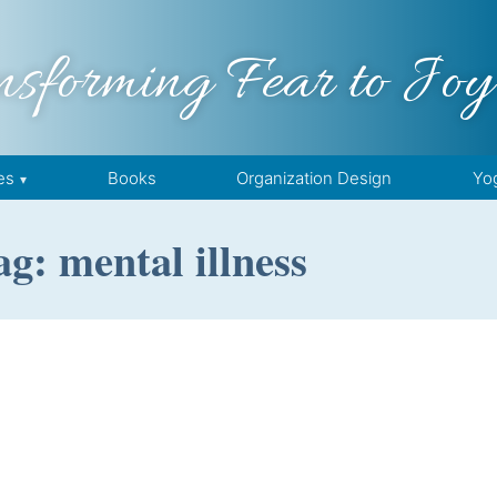
nsforming Fear to Joy
es
Books
Organization Design
Yo
ag: mental illness