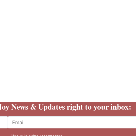
 Joy News & Updates right to your inbox:
Email