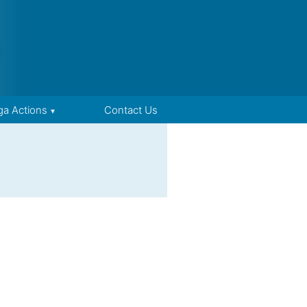
ga Actions
Contact Us