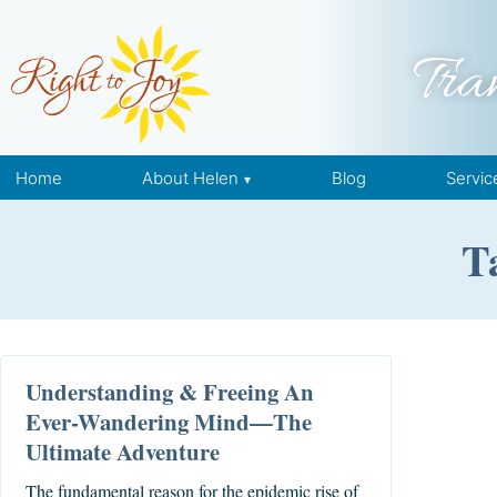
Skip to content
Tra
Home
About Helen
Blog
Servic
T
Understanding & Freeing An
Ever-Wandering Mind—The
Ultimate Adventure
The fundamental reason for the epidemic rise of