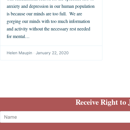
anxiety and depression in our human population
is because our minds are too full. We are
gorging our minds with too much information
and activity without the necessary rest needed
for mental…
Helen Maupin
·
January 22, 2020
Receive Right to
Name