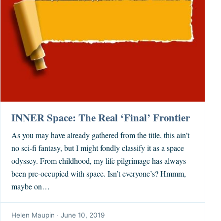
INNER Space: The Real ‘Final’ Frontier
As you may have already gathered from the title, this ain’t
no sci-fi fantasy, but I might fondly classify it as a space
odyssey. From childhood, my life pilgrimage has always
been pre-occupied with space. Isn’t everyone’s? Hmmm,
maybe on…
Helen Maupin
·
June 10, 2019