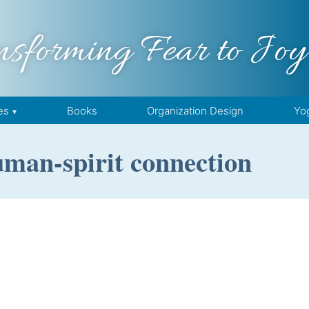
nsforming Fear to Joy
es
Books
Organization Design
Yo
uman-spirit connection