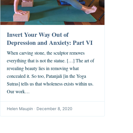
Invert Your Way Out of
Depression and Anxiety: Part VI
When carving stone, the sculptor removes
everything that is not the statue. […] The art of
revealing beauty lies in removing what
concealed it. So too, Patanjali [in the Yoga
Sutras] tells us that wholeness exists within us.
Our work…
Helen Maupin
·
December 8, 2020