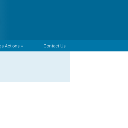
ga Actions
Contact Us