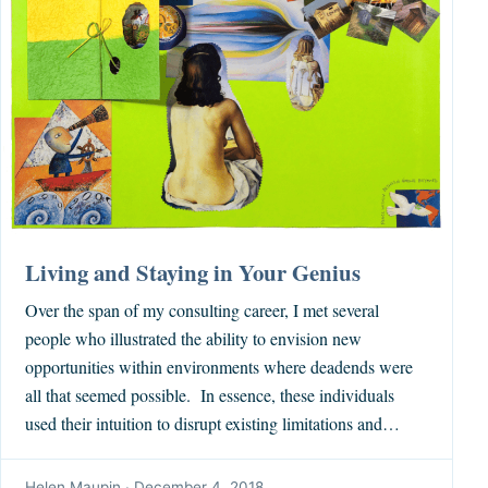
Living and Staying in Your Genius
Over the span of my consulting career, I met several
people who illustrated the ability to envision new
opportunities within environments where deadends were
all that seemed possible. In essence, these individuals
used their intuition to disrupt existing limitations and…
Helen Maupin
·
December 4, 2018