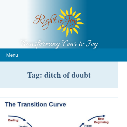
Skip to content
Transforming Fear to Joy
Menu
Tag: ditch of doubt