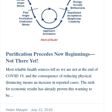
Purification Precedes New Beginnings—
Not There Yet!
Most reliable health sources tell us we are not at the end of
COVID 19, and the consequence of reducing physical
distancing means an increase in reported cases. The rush
for economic results has already proven this warning to
be…
Helen Maupin
·
July 22, 2020