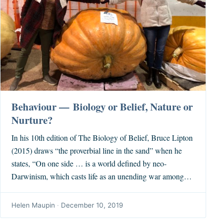
Behaviour — Biology or Belief, Nature or
Nurture?
In his 10th edition of The Biology of Belief, Bruce Lipton
(2015) draws “the proverbial line in the sand” when he
states, “On one side … is a world defined by neo-
Darwinism, which casts life as an unending war among…
Helen Maupin
·
December 10, 2019