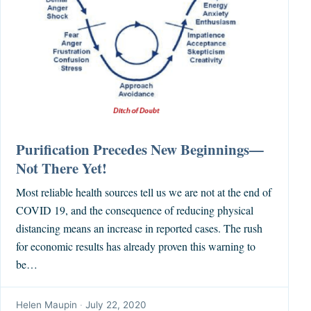
Purification Precedes New Beginnings—
Not There Yet!
Most reliable health sources tell us we are not at the end of
COVID 19, and the consequence of reducing physical
distancing means an increase in reported cases. The rush
for economic results has already proven this warning to
be…
Helen Maupin
·
July 22, 2020